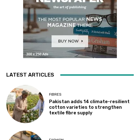
LATEST ARTICLES
FIBRES
Pakistan adds 14 climate-resilient
cotton varieties to strengthen
textile fibre supply