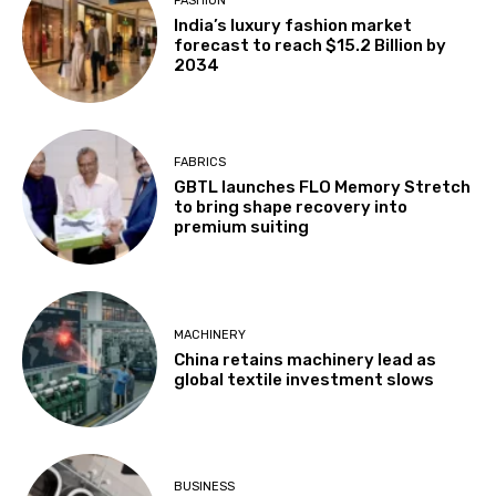
FASHION
India’s luxury fashion market
forecast to reach $15.2 Billion by
2034
FABRICS
GBTL launches FLO Memory Stretch
to bring shape recovery into
premium suiting
MACHINERY
China retains machinery lead as
global textile investment slows
BUSINESS