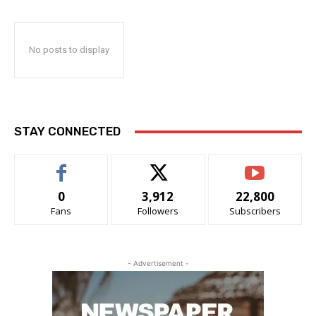
No posts to display
STAY CONNECTED
0
3,912
22,800
Fans
Followers
Subscribers
- Advertisement -