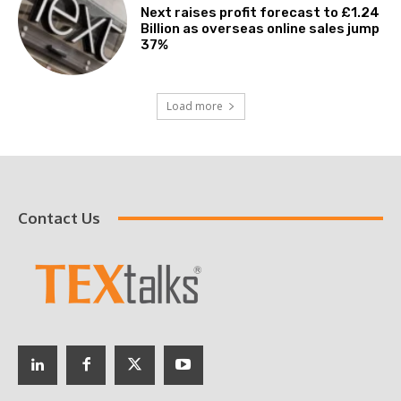
Next raises profit forecast to £1.24
Billion as overseas online sales jump
37%
Load more
Contact Us