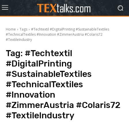
Home
Tags
#Techtextil #DigitalPrinting #SustainableTextiles
#TechnicalTextiles #Innovation #ZimmerAustria #Colaris72
#TextileIndustry
Tag:
#Techtextil
#DigitalPrinting
#SustainableTextiles
#TechnicalTextiles
#Innovation
#ZimmerAustria #Colaris72
#TextileIndustry