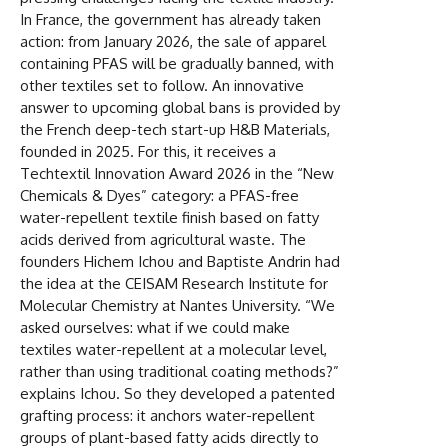
In France, the government has already taken
action: from January 2026, the sale of apparel
containing PFAS will be gradually banned, with
other textiles set to follow. An innovative
answer to upcoming global bans is provided by
the French deep-tech start-up H&B Materials,
founded in 2025. For this, it receives a
Techtextil Innovation Award 2026 in the “New
Chemicals & Dyes” category: a PFAS-free
water-repellent textile finish based on fatty
acids derived from agricultural waste. The
founders Hichem Ichou and Baptiste Andrin had
the idea at the CEISAM Research Institute for
Molecular Chemistry at Nantes University. “We
asked ourselves: what if we could make
textiles water-repellent at a molecular level,
rather than using traditional coating methods?”
explains Ichou. So they developed a patented
grafting process: it anchors water-repellent
groups of plant-based fatty acids directly to