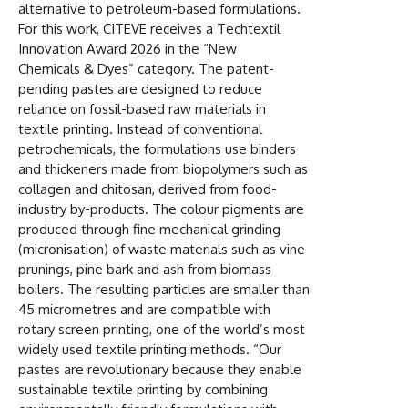
alternative to petroleum-based formulations.
For this work, CITEVE receives a Techtextil
Innovation Award 2026 in the “New
Chemicals & Dyes” category. The patent-
pending pastes are designed to reduce
reliance on fossil-based raw materials in
textile printing. Instead of conventional
petrochemicals, the formulations use binders
and thickeners made from biopolymers such as
collagen and chitosan, derived from food-
industry by-products. The colour pigments are
produced through fine mechanical grinding
(micronisation) of waste materials such as vine
prunings, pine bark and ash from biomass
boilers. The resulting particles are smaller than
45 micrometres and are compatible with
rotary screen printing, one of the world’s most
widely used textile printing methods. “Our
pastes are revolutionary because they enable
sustainable textile printing by combining