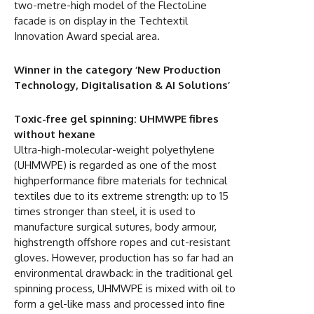
two-metre-high model of the FlectoLine
facade is on display in the Techtextil
Innovation Award special area.
Winner in the category ‘New Production
Technology, Digitalisation & AI Solutions’
Toxic-free gel spinning: UHMWPE fibres
without hexane
Ultra-high-molecular-weight polyethylene
(UHMWPE) is regarded as one of the most
highperformance fibre materials for technical
textiles due to its extreme strength: up to 15
times stronger than steel, it is used to
manufacture surgical sutures, body armour,
highstrength offshore ropes and cut-resistant
gloves. However, production has so far had an
environmental drawback: in the traditional gel
spinning process, UHMWPE is mixed with oil to
form a gel-like mass and processed into fine