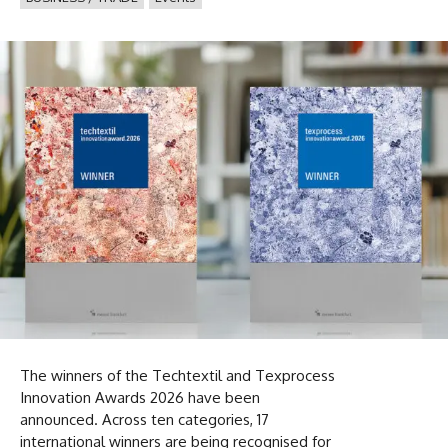
The winners of the Techtextil and Texprocess
Innovation Awards 2026 have been
announced. Across ten categories, 17
international winners are being recognised for