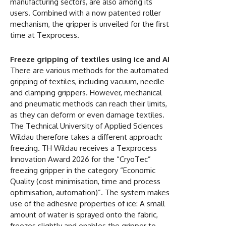
manufacturing sectors, are also among its
users. Combined with a now patented roller
mechanism, the gripper is unveiled for the first
time at Texprocess.
Freeze gripping of textiles using ice and AI
There are various methods for the automated
gripping of textiles, including vacuum, needle
and clamping grippers. However, mechanical
and pneumatic methods can reach their limits,
as they can deform or even damage textiles.
The Technical University of Applied Sciences
Wildau therefore takes a different approach:
freezing. TH Wildau receives a Texprocess
Innovation Award 2026 for the “CryoTec”
freezing gripper in the category “Economic
Quality (cost minimisation, time and process
optimisation, automation)”. The system makes
use of the adhesive properties of ice: A small
amount of water is sprayed onto the fabric,
freezes slightly and enables the gripper to