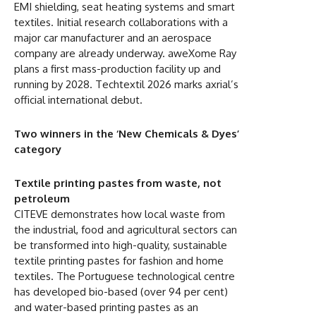
EMI shielding, seat heating systems and smart
textiles. Initial research collaborations with a
major car manufacturer and an aerospace
company are already underway. aweXome Ray
plans a first mass-production facility up and
running by 2028. Techtextil 2026 marks axrial’s
official international debut.
Two winners in the ‘New Chemicals & Dyes’
category
Textile printing pastes from waste, not
petroleum
CITEVE demonstrates how local waste from
the industrial, food and agricultural sectors can
be transformed into high-quality, sustainable
textile printing pastes for fashion and home
textiles. The Portuguese technological centre
has developed bio-based (over 94 per cent)
and water-based printing pastes as an