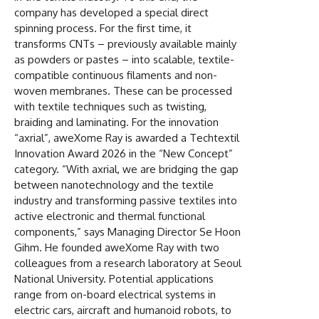
company has developed a special direct
spinning process. For the first time, it
transforms CNTs – previously available mainly
as powders or pastes – into scalable, textile-
compatible continuous filaments and non-
woven membranes. These can be processed
with textile techniques such as twisting,
braiding and laminating. For the innovation
“axrial”, aweXome Ray is awarded a Techtextil
Innovation Award 2026 in the “New Concept”
category. “With axrial, we are bridging the gap
between nanotechnology and the textile
industry and transforming passive textiles into
active electronic and thermal functional
components,” says Managing Director Se Hoon
Gihm. He founded aweXome Ray with two
colleagues from a research laboratory at Seoul
National University. Potential applications
range from on-board electrical systems in
electric cars, aircraft and humanoid robots, to