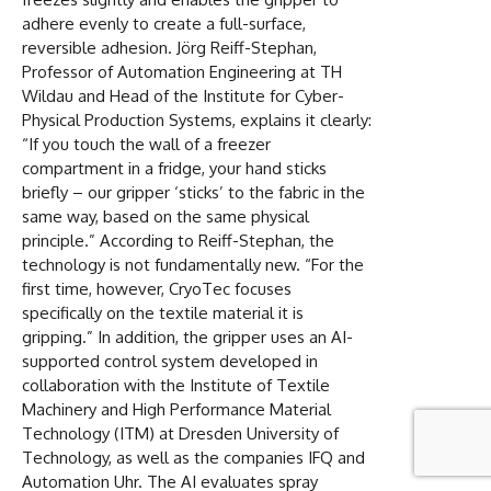
adhere evenly to create a full-surface,
reversible adhesion. Jörg Reiff-Stephan,
Professor of Automation Engineering at TH
Wildau and Head of the Institute for Cyber-
Physical Production Systems, explains it clearly:
“If you touch the wall of a freezer
compartment in a fridge, your hand sticks
briefly – our gripper ‘sticks’ to the fabric in the
same way, based on the same physical
principle.” According to Reiff-Stephan, the
technology is not fundamentally new. “For the
first time, however, CryoTec focuses
specifically on the textile material it is
gripping.” In addition, the gripper uses an AI-
supported control system developed in
collaboration with the Institute of Textile
Machinery and High Performance Material
Technology (ITM) at Dresden University of
Technology, as well as the companies IFQ and
Automation Uhr. The AI evaluates spray