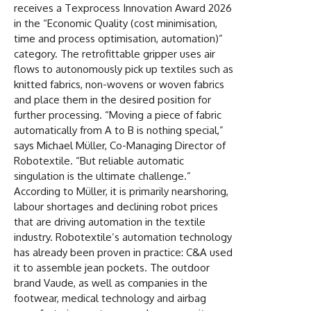
receives a Texprocess Innovation Award 2026
in the “Economic Quality (cost minimisation,
time and process optimisation, automation)”
category. The retrofittable gripper uses air
flows to autonomously pick up textiles such as
knitted fabrics, non-wovens or woven fabrics
and place them in the desired position for
further processing. “Moving a piece of fabric
automatically from A to B is nothing special,”
says Michael Müller, Co-Managing Director of
Robotextile. “But reliable automatic
singulation is the ultimate challenge.”
According to Müller, it is primarily nearshoring,
labour shortages and declining robot prices
that are driving automation in the textile
industry. Robotextile’s automation technology
has already been proven in practice: C&A used
it to assemble jean pockets. The outdoor
brand Vaude, as well as companies in the
footwear, medical technology and airbag