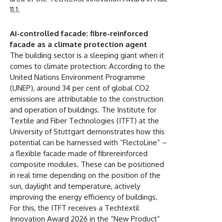
11.1.
AI-controlled facade: fibre-reinforced
facade as a climate protection agent
The building sector is a sleeping giant when it
comes to climate protection: According to the
United Nations Environment Programme
(UNEP), around 34 per cent of global CO2
emissions are attributable to the construction
and operation of buildings. The Institute for
Textile and Fiber Technologies (ITFT) at the
University of Stuttgart demonstrates how this
potential can be harnessed with “FlectoLine” –
a flexible facade made of fibrereinforced
composite modules. These can be positioned
in real time depending on the position of the
sun, daylight and temperature, actively
improving the energy efficiency of buildings.
For this, the ITFT receives a Techtextil
Innovation Award 2026 in the “New Product”