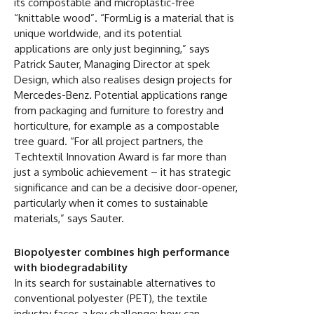
its compostable and microplastic-free
“knittable wood”. “FormLig is a material that is
unique worldwide, and its potential
applications are only just beginning,” says
Patrick Sauter, Managing Director at spek
Design, which also realises design projects for
Mercedes-Benz. Potential applications range
from packaging and furniture to forestry and
horticulture, for example as a compostable
tree guard. “For all project partners, the
Techtextil Innovation Award is far more than
just a symbolic achievement – it has strategic
significance and can be a decisive door-opener,
particularly when it comes to sustainable
materials,” says Sauter.
Biopolyester combines high performance
with biodegradability
In its search for sustainable alternatives to
conventional polyester (PET), the textile
industry faces a key challenge: how can