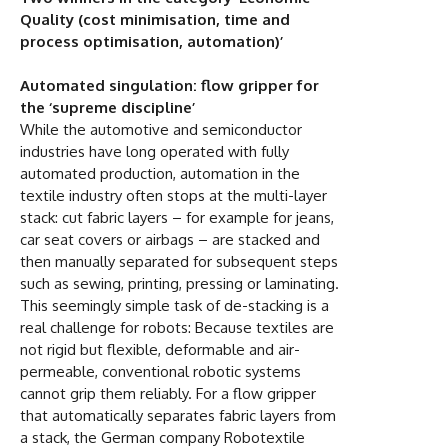
Quality (cost minimisation, time and
process optimisation, automation)’
Automated singulation: flow gripper for
the ‘supreme discipline’
While the automotive and semiconductor
industries have long operated with fully
automated production, automation in the
textile industry often stops at the multi-layer
stack: cut fabric layers – for example for jeans,
car seat covers or airbags – are stacked and
then manually separated for subsequent steps
such as sewing, printing, pressing or laminating.
This seemingly simple task of de-stacking is a
real challenge for robots: Because textiles are
not rigid but flexible, deformable and air-
permeable, conventional robotic systems
cannot grip them reliably. For a flow gripper
that automatically separates fabric layers from
a stack, the German company Robotextile