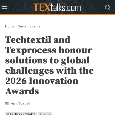
Home
News
Events
Techtextil and
Texprocess honour
solutions to global
challenges with the
2026 Innovation
Awards
April 15, 2026
BUSINESS / TRADE
Events