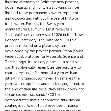
finishing alternatives. With the new process,
both inelastic and highly elastic yarns can be
finished to be permanently water-repellent
and quick-drying without the use of PFAS or
fresh water. For this, the Swiss yarn
manufacturer Bäumlin & Ernst receives a
Techtextil Innovation Award 2026 in the “New
Concept” category. The patented EC0Tex
process is based on a plasma system
developed by the project partner Empa (Swiss
Federal Laboratories for Materials Science and
Technology). It uses dry plasma – a reactive
gas that physically resembles the aurora – to
coat every single filament of a yarn with an
ultra-thin organosilicon layer. This makes the
yarns waterrepellent and quick-drying – and, at
the end of their life cycle, they break down into
silicon dioxide, i.e. sand. “EC0Tex
demonstrates that a nanometre-thin plasma
coating is sufficient to achieve performance
properties that were previously the preserve