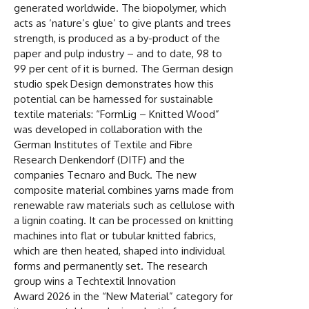
generated worldwide. The biopolymer, which
acts as ‘nature’s glue’ to give plants and trees
strength, is produced as a by-product of the
paper and pulp industry – and to date, 98 to
99 per cent of it is burned. The German design
studio spek Design demonstrates how this
potential can be harnessed for sustainable
textile materials: “FormLig – Knitted Wood”
was developed in collaboration with the
German Institutes of Textile and Fibre
Research Denkendorf (DITF) and the
companies Tecnaro and Buck. The new
composite material combines yarns made from
renewable raw materials such as cellulose with
a lignin coating. It can be processed on knitting
machines into flat or tubular knitted fabrics,
which are then heated, shaped into individual
forms and permanently set. The research
group wins a Techtextil Innovation
Award 2026 in the “New Material” category for