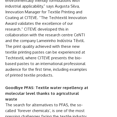
environmentally friendly formulations with
industrial applicability,” says Augusta Silva,
Innovation Manager for Textile Printing and
Coating at CITEVE. “The Techtextil Innovation
Award validates the excellence of our
research.” CITEVE developed this in
collaboration with the research centre CeNTI
and the company Lameirinho Indústria Têxtil.
The print quality achieved with these new
textile printing pastes can be experienced at
Techtextil, where CITEVE presents the bio-
based pastes to an international professional
audience for the first time, including examples
of printed textile products.
Goodbye PFAS: Textile water repellency at
molecular level thanks to agricultural
waste
The search for alternatives to PFAS, the so-
called ‘forever chemicals’, is one of the most
pressing challenges facing the textile industry.