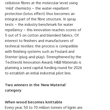
cellulose fibres at the molecular level using
‘mild’ chemistry – the water-repellent
protection (lotus effect) thus becomes an
integral part of the fibre structure. In spray
tests – the industry benchmark for water
repellency – this innovation reaches scores of
5 out of 5 on cotton and blended fabrics. Of
interest to finishers and manufacturers of
technical textiles: the process is compatible
with finishing systems such as Foulard and
Stenter (plug-and-play). Strengthened by the
Techtextil Innovation Award, H&B Materials is
planning a seed capital funding round for 2026
to establish an initial industrial pilot line.
Two winners in the ‘New Material’
category
When wood becomes knittable
Every year, 50 to 70 million tonnes of lignin are