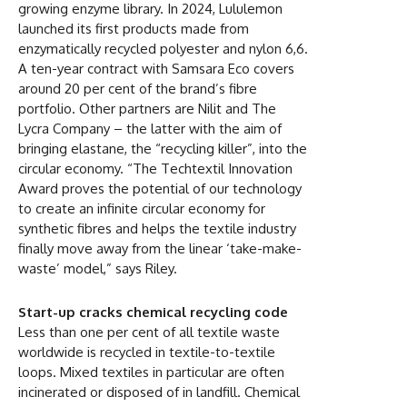
growing enzyme library. In 2024, Lululemon
launched its first products made from
enzymatically recycled polyester and nylon 6,6.
A ten-year contract with Samsara Eco covers
around 20 per cent of the brand’s fibre
portfolio. Other partners are Nilit and The
Lycra Company – the latter with the aim of
bringing elastane, the “recycling killer”, into the
circular economy. “The Techtextil Innovation
Award proves the potential of our technology
to create an infinite circular economy for
synthetic fibres and helps the textile industry
finally move away from the linear ‘take-make-
waste’ model,” says Riley.
Start-up cracks chemical recycling code
Less than one per cent of all textile waste
worldwide is recycled in textile-to-textile
loops. Mixed textiles in particular are often
incinerated or disposed of in landfill. Chemical