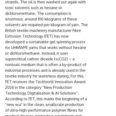
strands. The oil is then washed out again with
toxic solvents such as hexane or
dichloromethane. The consumption is
enormous: around 100 kilograms of these
solvents are required per kilogram of yarn. The
British textile machinery manufacturer Fibre
Extrusion Technology (FET) has now
developed a sustainable gel spinning process
for UHMWPE yarns that works without hexane
or dichloromethane. Instead, it uses
supercritical carbon dioxide (scCO2) – a
nontoxic medium that is often a by-product of
industrial processes and is already used in the
textile industry for waterless dyeing. For this,
FET receives the Techtextil Innovation Award
2026 in the category “New Production
Technology, Digitalisation & AI Solutions”.
According to FET, this marks the beginning of a
“new era” in the clean, smallscale production
of ultra-high-performance polymer fibres for
medical devices, protective equipment and