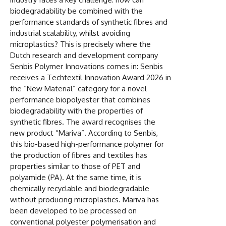
biodegradability be combined with the
performance standards of synthetic fibres and
industrial scalability, whilst avoiding
microplastics? This is precisely where the
Dutch research and development company
Senbis Polymer Innovations comes in: Senbis
receives a Techtextil Innovation Award 2026 in
the “New Material” category for a novel
performance biopolyester that combines
biodegradability with the properties of
synthetic fibres. The award recognises the
new product “Mariva”. According to Senbis,
this bio-based high-performance polymer for
the production of fibres and textiles has
properties similar to those of PET and
polyamide (PA). At the same time, it is
chemically recyclable and biodegradable
without producing microplastics. Mariva has
been developed to be processed on
conventional polyester polymerisation and