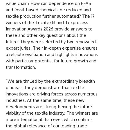
value chain? How can dependence on PFAS
and fossil-based chemicals be reduced and
textile production further automated? The 17
winners of the Techtextil and Texprocess
Innovation Awards 2026 provide answers to
these and other key questions about the
future. They were selected by two renowned
expert juries. Their in-depth expertise ensures
a reliable evaluation and highlights innovations
with particular potential for future growth and
transformation.
“We are thrilled by the extraordinary breadth
of ideas. They demonstrate that textile
innovations are driving forces across numerous
industries. At the same time, these new
developments are strengthening the future
viability of the textile industry. The winners are
more international than ever, which confirms
the global relevance of our leading trade