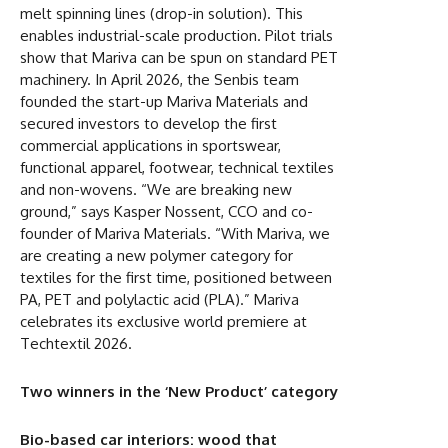
melt spinning lines (drop-in solution). This
enables industrial-scale production. Pilot trials
show that Mariva can be spun on standard PET
machinery. In April 2026, the Senbis team
founded the start-up Mariva Materials and
secured investors to develop the first
commercial applications in sportswear,
functional apparel, footwear, technical textiles
and non-wovens. “We are breaking new
ground,” says Kasper Nossent, CCO and co-
founder of Mariva Materials. “With Mariva, we
are creating a new polymer category for
textiles for the first time, positioned between
PA, PET and polylactic acid (PLA).” Mariva
celebrates its exclusive world premiere at
Techtextil 2026.
Two winners in the ‘New Product’ category
Bio-based car interiors: wood that