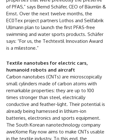
of PFAS,” says Bernd Schäfer, CEO of Bäumlin &
Ernst. Over the next twelve months, the
EC0Tex project partners Lothos and Seilfabrik
Ullmann plan to launch the first PFAS-free
swimming and water sports products. Schäfer
says: “For us, the Techtextil Innovation Award
is a milestone.”
Textile nanotubes for electric cars,
humanoid robots and aircraft
Carbon nanotubes (CNTs) are microscopically
small cylinders made of carbon atoms with
remarkable properties: they are up to 100
times stronger than steel, electrically
conductive and feather-light. Their potential is
already being harnessed in lithium-ion
batteries, electronics and sports equipment.
The South Korean nanotechnology company
aweXome Ray now aims to make CNTs usable
in the textile industry. To this end, the