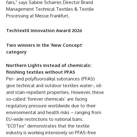
fairs,” says Sabine Scharrer, Director Brand
Management Technical Textiles & Textile
Processing at Messe Frankfurt.
Techtextil Innovation Award 2026
Two winners in the ‘New Concept’
category
Northern Lights instead of chemicals:
finishing textiles without PFAS
Per- and polyfluoroalkyl substances (PFAS)
give technical and outdoor textiles water-, oil-
and stain-repellent properties. However, these
so-called ‘forever chemicals’ are facing
regulatory pressure worldwide due to their
environmental and health risks – ranging from
EU-wide restrictions to national bans.
“EC0Tex” demonstrates that the textile
industry is working intensively on PFAS-free