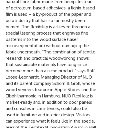
natural fibre fabric made from hemp. Instead
of petroleum-based adhesives, a lignin-based
film is used – a by-product of the paper and
pulp industry that has so far mostly been
burned. The flexibility is achieved through a
special lasering process that engraves fine
patterns into the wood surface (laser
microsegmentation) without damaging the
fabric underneath. “The combination of textile
research and practical woodworking shows
that sustainable materials have long since
become more than a niche product,” says Rolf
Loose-Leonhardt, Managing Director of NUO
and its parent company Schorn & Groh, whose
wood veneers feature in Apple Stores and the
Elbphilharmonie in Hamburg. NUO FlexHolz is
market-ready and, in addition to door panels
and consoles in car interiors, could also be
used in furniture and interior design. Visitors
can experience what it feels like in the special
area of the Techtextil Innovation Award in Hall