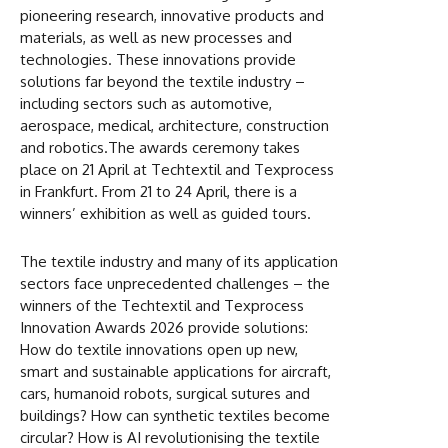
pioneering research, innovative products and
materials, as well as new processes and
technologies. These innovations provide
solutions far beyond the textile industry –
including sectors such as automotive,
aerospace, medical, architecture, construction
and robotics.The awards ceremony takes
place on 21 April at Techtextil and Texprocess
in Frankfurt. From 21 to 24 April, there is a
winners’ exhibition as well as guided tours.
The textile industry and many of its application
sectors face unprecedented challenges – the
winners of the Techtextil and Texprocess
Innovation Awards 2026 provide solutions:
How do textile innovations open up new,
smart and sustainable applications for aircraft,
cars, humanoid robots, surgical sutures and
buildings? How can synthetic textiles become
circular? How is AI revolutionising the textile