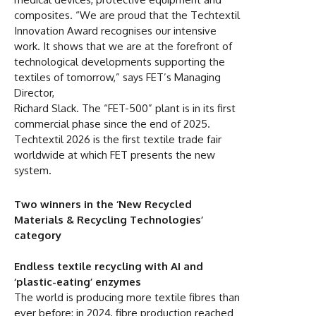
composites. “We are proud that the Techtextil
Innovation Award recognises our intensive
work. It shows that we are at the forefront of
technological developments supporting the
textiles of tomorrow,” says FET’s Managing
Director,
Richard Slack. The “FET-500” plant is in its first
commercial phase since the end of 2025.
Techtextil 2026 is the first textile trade fair
worldwide at which FET presents the new
system.
Two winners in the ‘New Recycled
Materials & Recycling Technologies’
category
Endless textile recycling with AI and
‘plastic-eating’ enzymes
The world is producing more textile fibres than
ever before: in 2024, fibre production reached