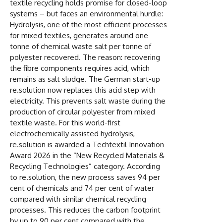
textile recycling holds promise for closed-loop
systems – but faces an environmental hurdle:
Hydrolysis, one of the most efficient processes
for mixed textiles, generates around one
tonne of chemical waste salt per tonne of
polyester recovered. The reason: recovering
the fibre components requires acid, which
remains as salt sludge. The German start-up
re.solution now replaces this acid step with
electricity. This prevents salt waste during the
production of circular polyester from mixed
textile waste. For this world-first
electrochemically assisted hydrolysis,
re.solution is awarded a Techtextil Innovation
Award 2026 in the “New Recycled Materials &
Recycling Technologies” category. According
to re.solution, the new process saves 94 per
cent of chemicals and 74 per cent of water
compared with similar chemical recycling
processes. This reduces the carbon footprint
by up to 90 per cent compared with the