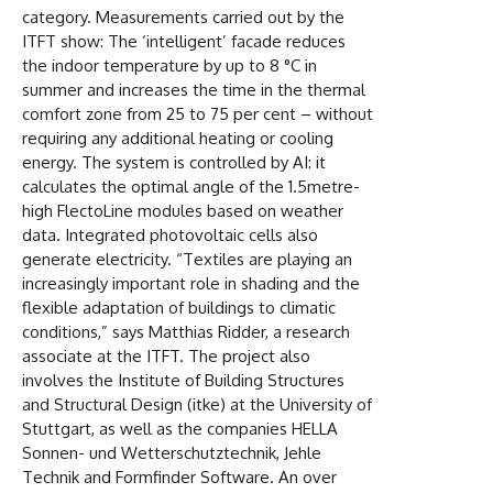
category. Measurements carried out by the
ITFT show: The ‘intelligent’ facade reduces
the indoor temperature by up to 8 °C in
summer and increases the time in the thermal
comfort zone from 25 to 75 per cent – without
requiring any additional heating or cooling
energy. The system is controlled by AI: it
calculates the optimal angle of the 1.5metre-
high FlectoLine modules based on weather
data. Integrated photovoltaic cells also
generate electricity. “Textiles are playing an
increasingly important role in shading and the
flexible adaptation of buildings to climatic
conditions,” says Matthias Ridder, a research
associate at the ITFT. The project also
involves the Institute of Building Structures
and Structural Design (itke) at the University of
Stuttgart, as well as the companies HELLA
Sonnen- und Wetterschutztechnik, Jehle
Technik and Formfinder Software. An over