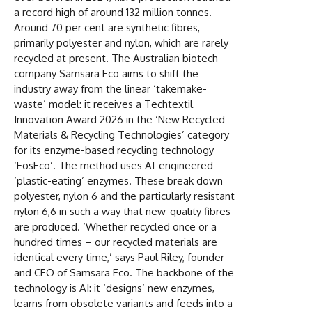
a record high of around 132 million tonnes.
Around 70 per cent are synthetic fibres,
primarily polyester and nylon, which are rarely
recycled at present. The Australian biotech
company Samsara Eco aims to shift the
industry away from the linear ‘takemake-
waste’ model: it receives a Techtextil
Innovation Award 2026 in the ‘New Recycled
Materials & Recycling Technologies’ category
for its enzyme-based recycling technology
‘EosEco’. The method uses AI-engineered
‘plastic-eating’ enzymes. These break down
polyester, nylon 6 and the particularly resistant
nylon 6,6 in such a way that new-quality fibres
are produced. ‘Whether recycled once or a
hundred times – our recycled materials are
identical every time,’ says Paul Riley, founder
and CEO of Samsara Eco. The backbone of the
technology is AI: it ‘designs’ new enzymes,
learns from obsolete variants and feeds into a