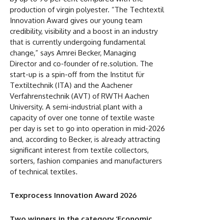
production of virgin polyester. “The Techtextil
Innovation Award gives our young team
credibility, visibility and a boost in an industry
that is currently undergoing fundamental
change,” says Amrei Becker, Managing
Director and co-founder of re.solution. The
start-up is a spin-off from the Institut für
Textiltechnik (ITA) and the Aachener
Verfahrenstechnik (AVT) of RWTH Aachen
University. A semi-industrial plant with a
capacity of over one tonne of textile waste
per day is set to go into operation in mid-2026
and, according to Becker, is already attracting
significant interest from textile collectors,
sorters, fashion companies and manufacturers
of technical textiles.
Texprocess Innovation Award 2026
Two winners in the category ‘Economic