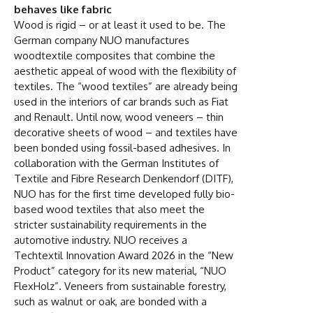
behaves like fabric
Wood is rigid – or at least it used to be. The
German company NUO manufactures
woodtextile composites that combine the
aesthetic appeal of wood with the flexibility of
textiles. The “wood textiles” are already being
used in the interiors of car brands such as Fiat
and Renault. Until now, wood veneers – thin
decorative sheets of wood – and textiles have
been bonded using fossil-based adhesives. In
collaboration with the German Institutes of
Textile and Fibre Research Denkendorf (DITF),
NUO has for the first time developed fully bio-
based wood textiles that also meet the
stricter sustainability requirements in the
automotive industry. NUO receives a
Techtextil Innovation Award 2026 in the “New
Product” category for its new material, “NUO
FlexHolz”. Veneers from sustainable forestry,
such as walnut or oak, are bonded with a