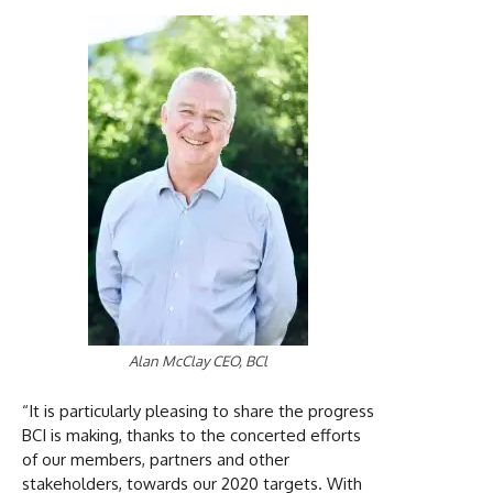
Alan McClay CEO, BCl
“It is particularly pleasing to share the progress
BCI is making, thanks to the concerted efforts
of our members, partners and other
stakeholders, towards our 2020 targets. With