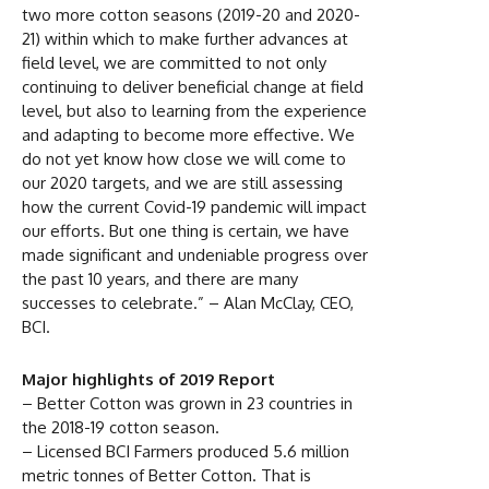
two more cotton seasons (2019-20 and 2020-
21) within which to make further advances at
field level, we are committed to not only
continuing to deliver beneficial change at field
level, but also to learning from the experience
and adapting to become more effective. We
do not yet know how close we will come to
our 2020 targets, and we are still assessing
how the current Covid-19 pandemic will impact
our efforts. But one thing is certain, we have
made significant and undeniable progress over
the past 10 years, and there are many
successes to celebrate.” – Alan McClay, CEO,
BCI.
Major highlights of 2019 Report
– Better Cotton was grown in 23 countries in
the 2018-19 cotton season.
– Licensed BCI Farmers produced 5.6 million
metric tonnes of Better Cotton. That is