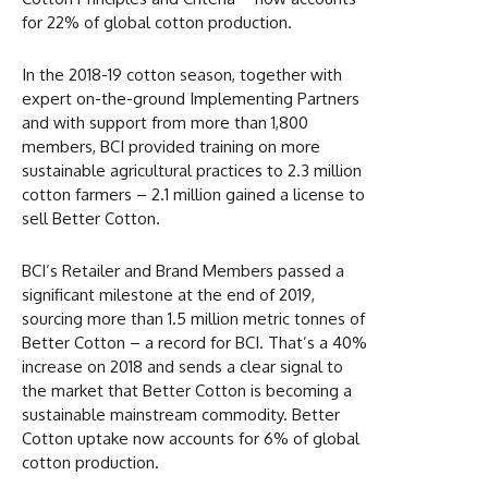
for 22% of global cotton production.
In the 2018-19 cotton season, together with
expert on-the-ground Implementing Partners
and with support from more than 1,800
members, BCI provided training on more
sustainable agricultural practices to 2.3 million
cotton farmers – 2.1 million gained a license to
sell Better Cotton.
BCI’s Retailer and Brand Members passed a
significant milestone at the end of 2019,
sourcing more than 1.5 million metric tonnes of
Better Cotton ­– a record for BCI. That’s a 40%
increase on 2018 and sends a clear signal to
the market that Better Cotton is becoming a
sustainable mainstream commodity. Better
Cotton uptake now accounts for 6% of global
cotton production.