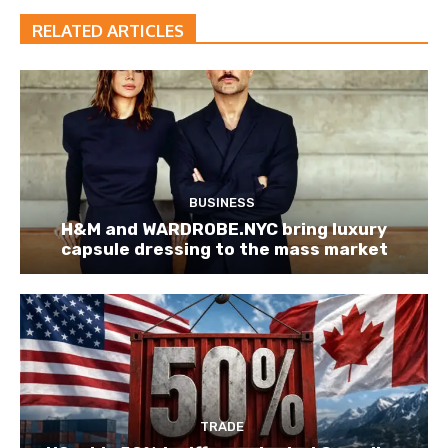
RELATED ARTICLES
BUSINESS
H&M and WARDROBE.NYC bring luxury
capsule dressing to the mass market
TRADE