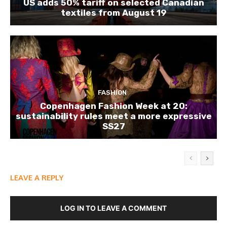
US adds 50% tariff on selected Canadian
textiles from August 19
FASHION
Copenhagen Fashion Week at 20:
sustainability rules meet a more expressive
SS27
LEAVE A REPLY
LOG IN TO LEAVE A COMMENT