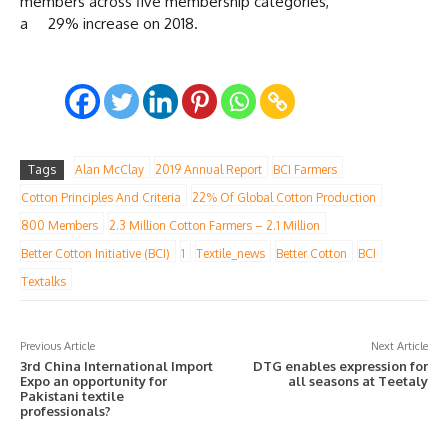
members across five membership categories,
a 29% increase on 2018.
Tags
Alan McClay
2019 Annual Report
BCI Farmers
Cotton Principles And Criteria
22% Of Global Cotton Production
800 Members
2.3 Million Cotton Farmers – 2.1 Million
Better Cotton Initiative (BCI)
1
Textile_news
Better Cotton
BCI
Textalks
Previous Article
Next Article
3rd China International Import
DTG enables expression for
Expo an opportunity for
all seasons at Teetaly
Pakistani textile
professionals?