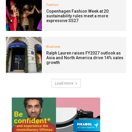
Fashion
Copenhagen Fashion Week at 20:
sustainability rules meet a more
expressive SS27
Business
Ralph Lauren raises FY2027 outlook as
Asia and North America drive 14% sales
growth
Load more