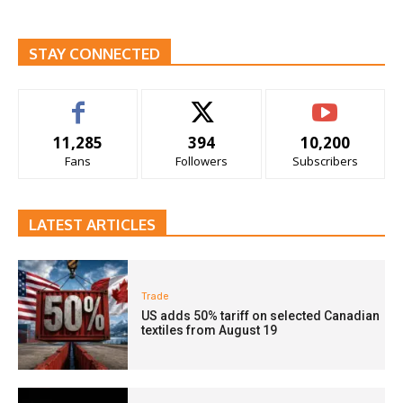
STAY CONNECTED
11,285
394
10,200
Fans
Followers
Subscribers
LATEST ARTICLES
Trade
US adds 50% tariff on selected Canadian
textiles from August 19