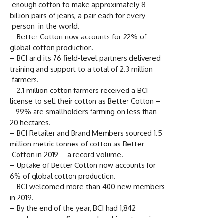
enough cotton to make approximately 8
billion pairs of jeans, a pair each for every
person in the world.
– Better Cotton now accounts for 22% of
global cotton production.
– BCI and its 76 field-level partners delivered
training and support to a total of 2.3 million
farmers.
– 2.1 million cotton farmers received a BCI
license to sell their cotton as Better Cotton –
99% are smallholders farming on less than
20 hectares.
– BCI Retailer and Brand Members sourced 1.5
million metric tonnes of cotton as Better
Cotton in 2019 – a record volume.
– Uptake of Better Cotton now accounts for
6% of global cotton production.
– BCI welcomed more than 400 new members
in 2019.
– By the end of the year, BCI had 1,842