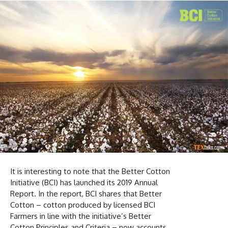
It is interesting to note that the Better Cotton
Initiative (BCI) has launched its 2019 Annual
Report. In the report, BCI shares that Better
Cotton – cotton produced by licensed BCI
Farmers in line with the initiative’s Better
Cotton Principles and Criteria – now accounts