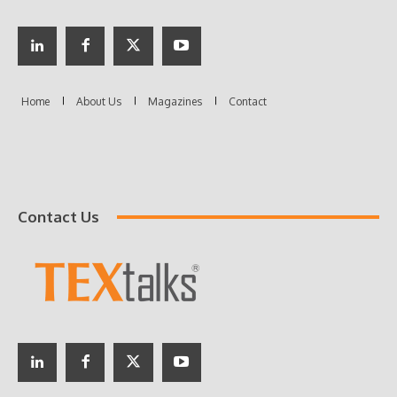
Contact Us