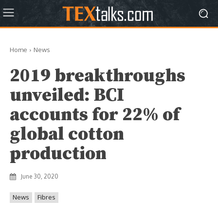
Home
News
2019 breakthroughs
unveiled: BCI
accounts for 22% of
global cotton
production
June 30, 2020
News
Fibres