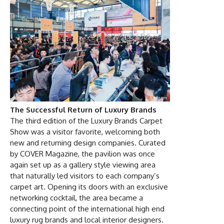
The Successful Return of Luxury Brands
The third edition of the Luxury Brands Carpet
Show was a visitor favorite, welcoming both
new and returning design companies. Curated
by COVER Magazine, the pavilion was once
again set up as a gallery style viewing area
that naturally led visitors to each company’s
carpet art. Opening its doors with an exclusive
networking cocktail, the area became a
connecting point of the international high end
luxury rug brands and local interior designers.