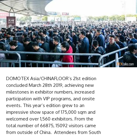
DOMOTEX Asia/CHINAFLOOR’s 21st edition
concluded March 28th 2019, achieving new
milestones in exhibitor numbers, increased
participation with VIP programs, and onsite
events. This year’s edition grew to an
impressive show space of 175,000 sqm and
welcomed over 1,560 exhibitors. From the
total number of 66875, 15092 visitors came
from outside of China. Attendees from South