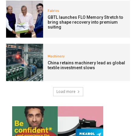
Fabrics
GBTL launches FLO Memory Stretch to
bring shape recovery into premium
suiting
Machinery
China retains machinery lead as global
textile investment slows
Load more