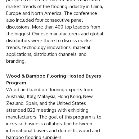
market trends of the flooring industry in China,
Europe and North America. The conference
also included four consecutive panel
discussions. More than 400 top leaders from
the biggest Chinese manufacturers and global
distributors were there to discuss market
trends, technology innovations, material
applications, distribution channels, and
branding.
Wood & Bamboo Flooring Hosted Buyers
Program
Wood and bamboo flooring experts from
Australia, Italy, Malaysia, Hong Kong, New
Zealand, Spain, and the United States
attended B2B meetings with exhibiting
manufacturers. The goal of this program is to
increase business collaboration between
international buyers and domestic wood and
bamboo flooring suppliers.