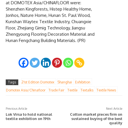
at DOMOTEX Asia/CHINAFLOOR were:
Shenzhen Kingforests, Histep Healthy Home,
Jonhos, Nature Home, Hunan St. Paul Wood,
Kunshan Waytex Textile Industry, Chuangxie
Floor, Zhejiang Gimig Technology, Jiangsu
Zhengyoung Flooring Decoration Material and
Hunan Fengchang Building Materials. (PR)
Tags
21st Edition Domotex
Shanghai
Exhibition
Domotex Asia/Chinafloor
Trade Fair
Textile
Textalks
Textile News
Previous Article
Next Article
Lok Virsa to hold national
Cotton market pieces firm on
textile exhibition on 19th
sustained buying of the best
quality