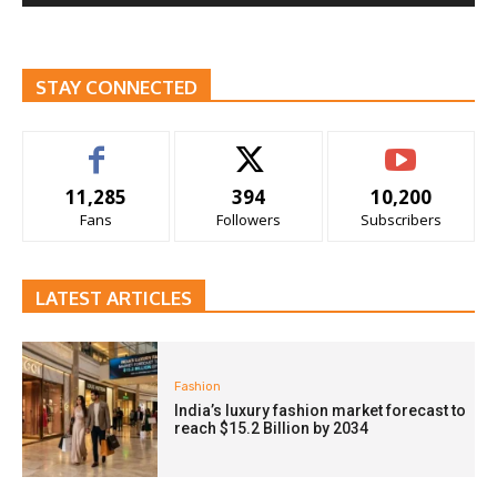
STAY CONNECTED
11,285
394
10,200
Fans
Followers
Subscribers
LATEST ARTICLES
Fashion
India’s luxury fashion market forecast to
reach $15.2 Billion by 2034