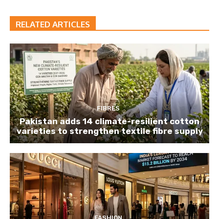
RELATED ARTICLES
FIBRES
Pakistan adds 14 climate-resilient cotton
varieties to strengthen textile fibre supply
FASHION