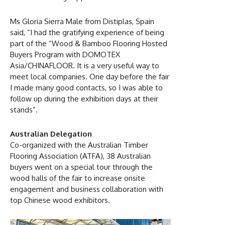
Ms Gloria Sierra Male from Distiplas, Spain
said, “I had the gratifying experience of being
part of the “Wood & Bamboo Flooring Hosted
Buyers Program with DOMOTEX
Asia/CHINAFLOOR. It is a very useful way to
meet local companies. One day before the fair
I made many good contacts, so I was able to
follow up during the exhibition days at their
stands”.
Australian Delegation
Co-organized with the Australian Timber
Flooring Association (ATFA), 38 Australian
buyers went on a special tour through the
wood halls of the fair to increase onsite
engagement and business collaboration with
top Chinese wood exhibitors.