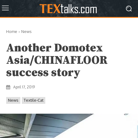
Home
News
Another Domotex
Asia/CHINAFLOOR
success story
April 17, 2019
News
Textile-Cat