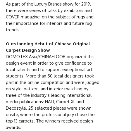
As part of the Luxury Brands show for 2019,
there were series of talks by exhibitors and
COVER magazine, on the subject of rugs and
their importance for interiors and future rug
trends.
Outstanding debut of Chinese Original
Carpet Design Show
DOMOTEX Asia/CHINAFLOOR organized this
design event in order to give confidence to
local talents and to support exceptional art
students. More than 50 local designers took
part in the online competition and were judged
on style, pattern, and interior matching by
three of the industry’s leading international
media publications: HALI, Carpet XL and
Decostyle. 25 selected pieces were shown
onsite, where the professional jury chose the
top 13 carpets. The winners received design
awards.