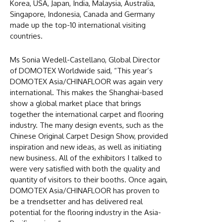
Korea, USA, Japan, India, Malaysia, Australia,
Singapore, Indonesia, Canada and Germany
made up the top-10 international visiting
countries.
Ms Sonia Wedell-Castellano, Global Director
of DOMOTEX Worldwide said, “This year’s
DOMOTEX Asia/CHINAFLOOR was again very
international. This makes the Shanghai-based
show a global market place that brings
together the international carpet and flooring
industry. The many design events, such as the
Chinese Original Carpet Design Show, provided
inspiration and new ideas, as well as initiating
new business. All of the exhibitors I talked to
were very satisfied with both the quality and
quantity of visitors to their booths. Once again,
DOMOTEX Asia/CHINAFLOOR has proven to
be a trendsetter and has delivered real
potential for the flooring industry in the Asia-