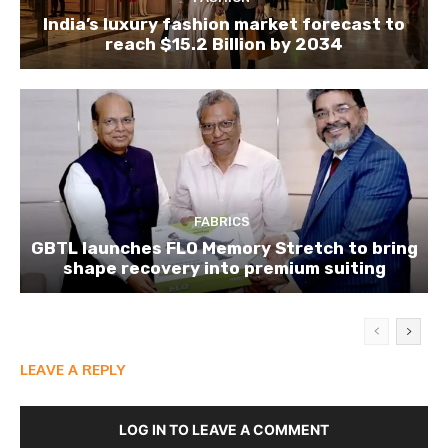
India’s luxury fashion market forecast to
reach $15.2 Billion by 2034
FABRICS
GBTL launches FLO Memory Stretch to bring
shape recovery into premium suiting
LEAVE A REPLY
LOG IN TO LEAVE A COMMENT