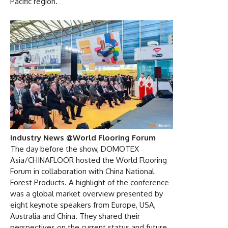
Pacific region. “
Industry News @World Flooring Forum
The day before the show, DOMOTEX
Asia/CHINAFLOOR hosted the World Flooring
Forum in collaboration with China National
Forest Products. A highlight of the conference
was a global market overview presented by
eight keynote speakers from Europe, USA,
Australia and China. They shared their
perspectives on the current status and future