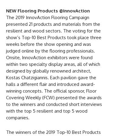
NEW Flooring Products @InnovAction
The 2019 InnovAction Flooring Campaign
presented 21 products and materials from the
resilient and wood sectors. The voting for the
show’s Top-10 Best Products took place three
weeks before the show opening and was
judged online by the flooring professionals.
Onsite, InnovAction exhibitors were found
within two specialty display areas, all of which
designed by globally renowned architect,
Kostas Chatzigiannis. Each pavilion gave the
halls a different flair and introduced award-
winning concepts. The official sponsor, Floor
Covering Weekly (FCW) presented the awards
to the winners and conducted short interviews
with the top 5 resilient and top 5 wood
companies.
The winners of the 2019 Top-10 Best Products