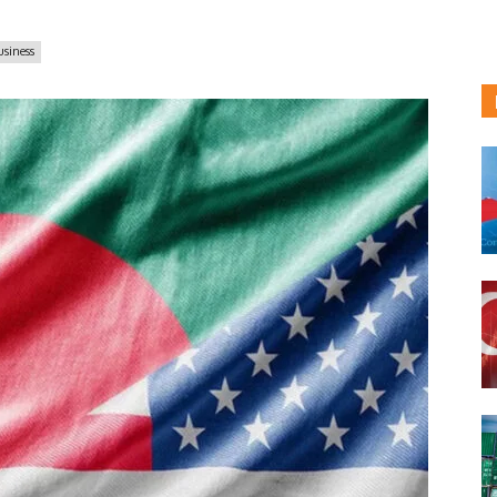
usiness