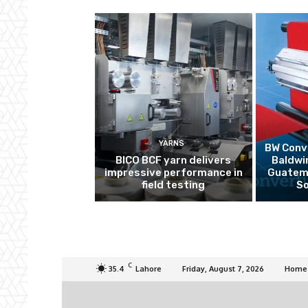
YARNS
BW Conve
BICO BCF yarn delivers
Baldwi
impressive performance in
Guatema
field testing
So