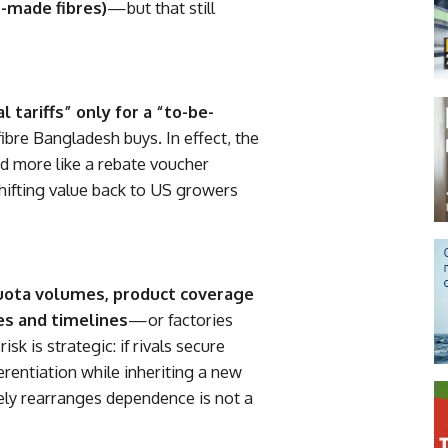
-made fibres)
—but that still
l tariffs” only for a “to-be-
bre Bangladesh buys. In effect, the
nd more like a rebate voucher
ifting value back to US growers
uota volumes, product coverage
les and timelines
—or factories
sk is strategic: if rivals secure
rentiation while inheriting a new
rely rearranges dependence is not a