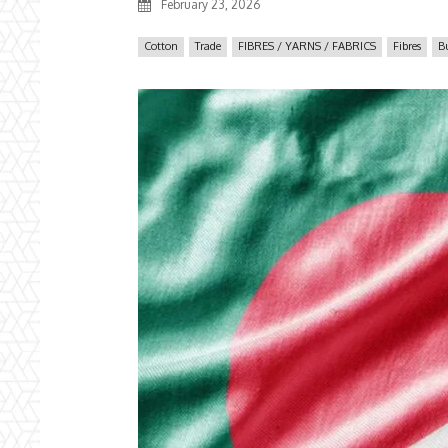
February 23, 2026
Cotton
Trade
FIBRES / YARNS / FABRICS
Fibres
B