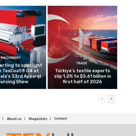
MACHINERY
TRADE
rting to spotlight
n TexCoat® G4 at
Türkiye’s textile exports
la’s 33rd Apparel
slip 1.2% to $5.61 billion in
urcing Show
first half of 2026