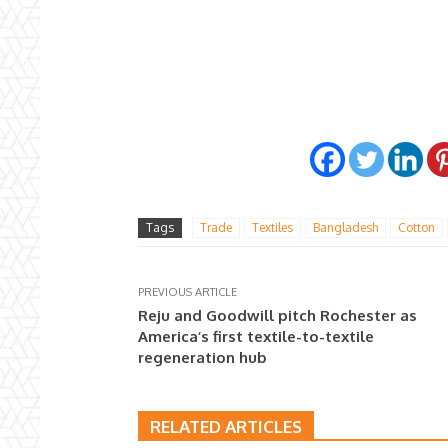
Tags
Trade
Textiles
Bangladesh
Cotton
PREVIOUS ARTICLE
Reju and Goodwill pitch Rochester as
America’s first textile-to-textile
regeneration hub
RELATED ARTICLES