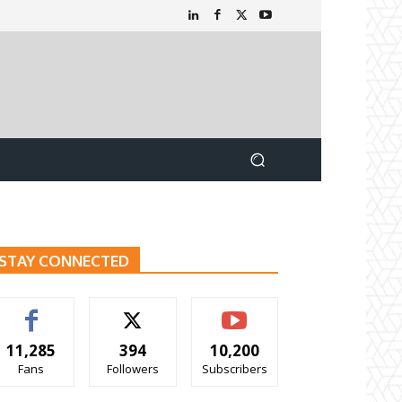
STAY CONNECTED
11,285
394
10,200
Fans
Followers
Subscribers