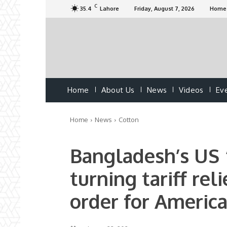
C
35.4
Lahore
Friday, August 7, 2026
Home
Home
About Us
News
Videos
Ev
Home
News
Cotton
Bangladesh’s US “
turning tariff rel
order for Americ