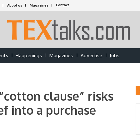
Contact
About us
Magazines
ents
Happenings
Magazines
Advertise
Jobs
cotton clause” risks
ief into a purchase
a