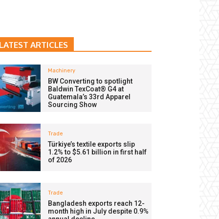
LATEST ARTICLES
Machinery
BW Converting to spotlight
Baldwin TexCoat® G4 at
Guatemala’s 33rd Apparel
Sourcing Show
Trade
Türkiye’s textile exports slip
1.2% to $5.61 billion in first half
of 2026
Trade
Bangladesh exports reach 12-
month high in July despite 0.9%