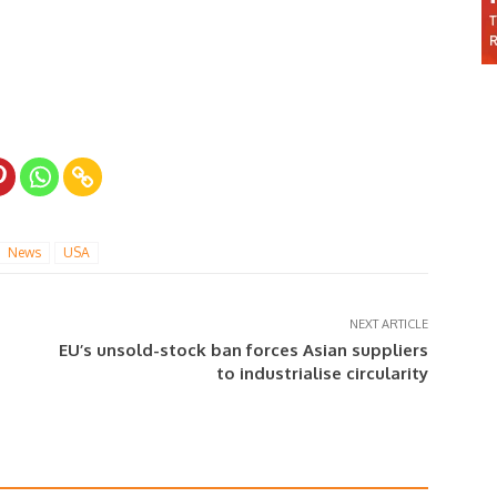
News
USA
NEXT ARTICLE
EU’s unsold-stock ban forces Asian suppliers
to industrialise circularity