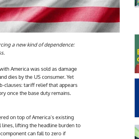
orcing a new kind of dependence:
ss.
 with America was sold as damage
and dies by the US consumer. Yet
-clauses: tariff relief that appears
ory once the base duty remains.
red on top of America’s existing
lines, lifting the headline burden to
 component can fall to zero if