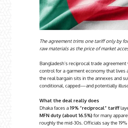
The agreement trims one tariff only by f
raw materials as the price of market acce
Bangladesh’s reciprocal trade agreement
control for a garment economy that lives 
the real bargain sits in the annexes and sub
conditional, capped—and potentially illus
What the deal really does
Dhaka faces a
19% “reciprocal” tariff
laye
MFN duty (about 16.5%)
for many apparel 
roughly the mid-30s. Officials say the 19%