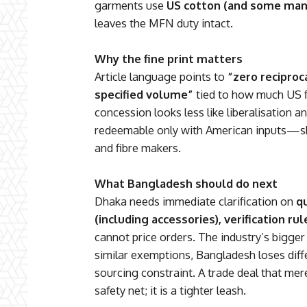
garments use
US cotton (and some man
leaves the MFN duty intact.
Why the fine print matters
Article language points to
“zero reciproca
specified volume”
tied to how much US fi
concession looks less like liberalisation a
redeemable only with American inputs—sh
and fibre makers.
What Bangladesh should do next
Dhaka needs immediate clarification on
q
(including accessories), verification ru
cannot price orders. The industry’s bigger ri
similar exemptions, Bangladesh loses diffe
sourcing constraint. A trade deal that me
safety net; it is a tighter leash.