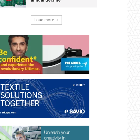
annual decline
Load more