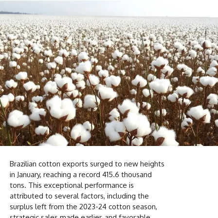
Brazilian cotton exports surged to new heights
in January, reaching a record 415.6 thousand
tons. This exceptional performance is
attributed to several factors, including the
surplus left from the 2023-24 cotton season,
strategic sales made earlier, and favorable