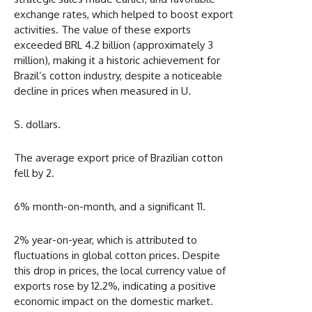
exchange rates, which helped to boost export
activities. The value of these exports
exceeded BRL 4.2 billion (approximately 3
million), making it a historic achievement for
Brazil’s cotton industry, despite a noticeable
decline in prices when measured in U.
S. dollars.
The average export price of Brazilian cotton
fell by 2.
6% month-on-month, and a significant 11.
2% year-on-year, which is attributed to
fluctuations in global cotton prices. Despite
this drop in prices, the local currency value of
exports rose by 12.2%, indicating a positive
economic impact on the domestic market.