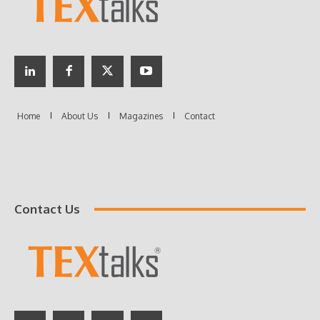
Contact Us