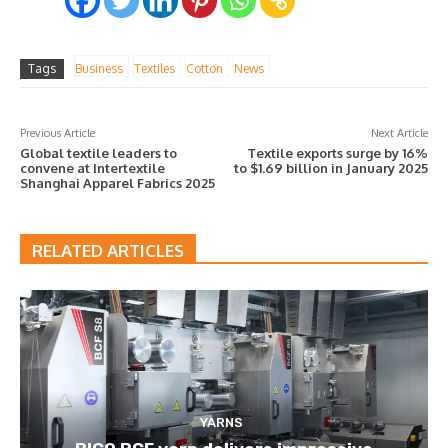
Tags
Business
Textiles
Cotton
News
Previous Article
Next Article
Global textile leaders to
Textile exports surge by 16%
convene at Intertextile
to $1.69 billion in January 2025
Shanghai Apparel Fabrics 2025
RELATED ARTICLES
YARNS