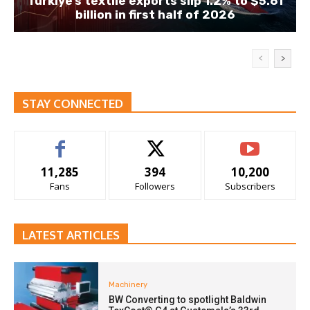
Türkiye’s textile exports slip 1.2% to $5.61
billion in first half of 2026
STAY CONNECTED
11,285
394
10,200
Fans
Followers
Subscribers
LATEST ARTICLES
Machinery
BW Converting to spotlight Baldwin