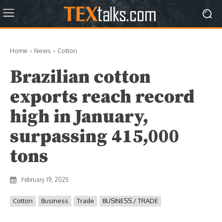
Home
News
Cotton
Brazilian cotton
exports reach record
high in January,
surpassing 415,000
tons
February 19, 2025
Cotton
Business
Trade
BUSINESS / TRADE