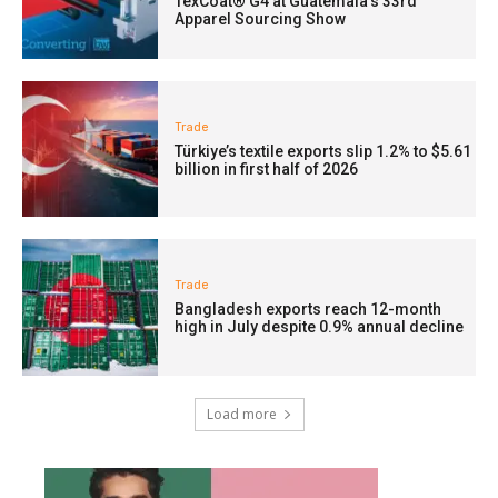
TexCoat® G4 at Guatemala’s 33rd
Apparel Sourcing Show
Trade
Türkiye’s textile exports slip 1.2% to $5.61
billion in first half of 2026
Trade
Bangladesh exports reach 12-month
high in July despite 0.9% annual decline
Load more