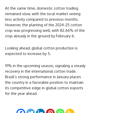
At the same time, domestic cotton trading
remained slow, with the local market seeing
less activity compared to previous months.
However, the planting of the 2024-25 cotton
crop was progressing well, with 82.66% of the
crop already in the ground by February 6.
Looking ahead, global cotton production is
expected to increase by 5.
91% in the upcoming season, signaling a steady
recovery in the international cotton trade.
Brazil’s strong performance in January places
the country in a favorable position to maintain
its competitive edge in global cotton exports
for the year ahead.