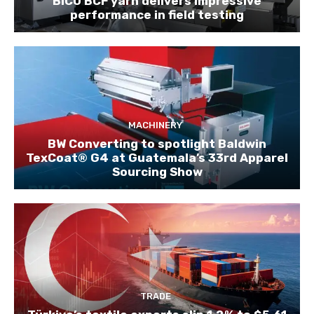
BICO BCF yarn delivers impressive
performance in field testing
MACHINERY
BW Converting to spotlight Baldwin
TexCoat® G4 at Guatemala’s 33rd Apparel
Sourcing Show
TRADE