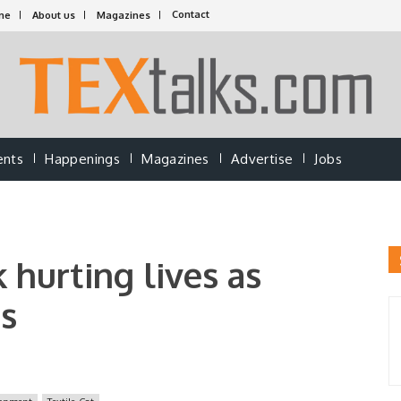
Contact
me
About us
Magazines
ents
Happenings
Magazines
Advertise
Jobs
 hurting lives as
s