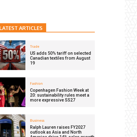
LATEST ARTICLES
Trade
US adds 50% tariff on selected
Canadian textiles from August
19
Fashion
Copenhagen Fashion Week at
20: sustainability rules meet a
more expressive SS27
Business
Ralph Lauren raises FY2027
outlook as Asia and North