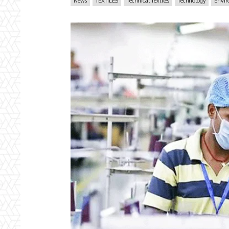
News
TEXTILES
Technical Textiles
Technology
Envi