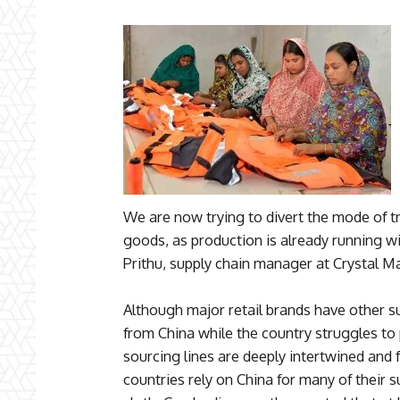
We are now trying to divert the mode of tra
goods, as production is already running wi
Prithu, supply chain manager at Crystal Ma
Although major retail brands have other su
from China while the country struggles to 
sourcing lines are deeply intertwined and 
countries rely on China for many of their s