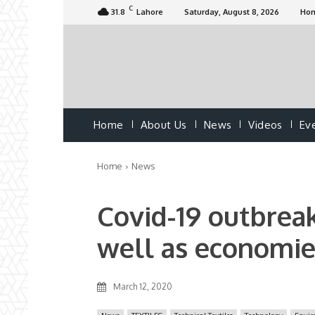
C
31.8
Lahore
Saturday, August 8, 2026
Ho
Home
About Us
News
Videos
Ev
Home
News
Covid-19 outbreak
well as economie
March 12, 2020