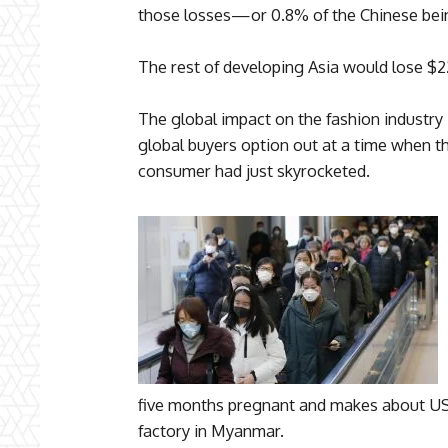
those losses—or 0.8% of the Chinese bein
The rest of developing Asia would lose $22 
The global impact on the fashion industry
global buyers option out at a time when th
consumer had just skyrocketed.
five months pregnant and makes about US
factory in Myanmar.