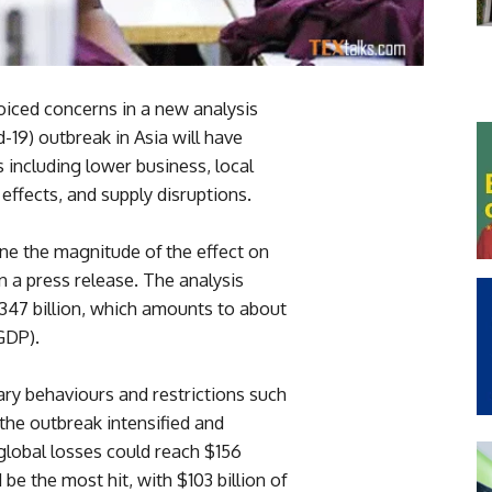
iced concerns in a new analysis
-19) outbreak in Asia will have
 including lower business, local
effects, and supply disruptions.
ine the magnitude of the effect on
n a press release. The analysis
 $347 billion, which amounts to about
GDP).
ry behaviours and restrictions such
 the outbreak intensified and
 global losses could reach $156
 be the most hit, with $103 billion of