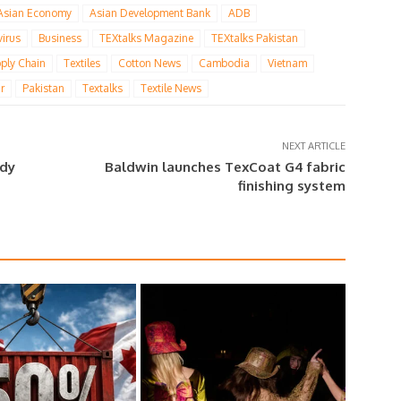
Asian Economy
Asian Development Bank
ADB
irus
Business
TEXtalks Magazine
TEXtalks Pakistan
ply Chain
Textiles
Cotton News
Cambodia
Vietnam
r
Pakistan
Textalks
Textile News
NEXT ARTICLE
ady
Baldwin launches TexCoat G4 fabric
finishing system