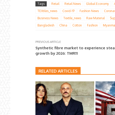
Tags
Retail
Retail News
Global Economy
TEXtiles_news
Covid-19
Fashion News
Coronav
Business News
Textile_news
Raw Material
Sup
Bangladesh
China
Cotton
Fashion
Myanma
PREVIOUS ARTICLE
Synthetic fibre market to experience ste
growth by 2026: TMR11
RELATED ARTICLES