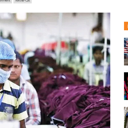
ronment
Textile-Cat