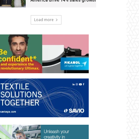
America drive 14% sales growth
Load more