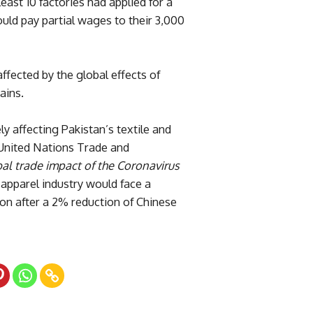
east 10 factories had applied for a
uld pay partial wages to their 3,000
ffected by the global effects of
ains.
ly affecting Pakistan’s textile and
e United Nations Trade and
al trade impact of the Coronavirus
d apparel industry would face a
lion after a 2% reduction of Chinese