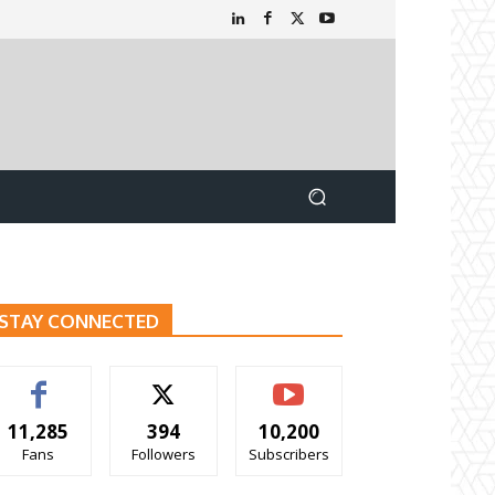
STAY CONNECTED
11,285
394
10,200
Fans
Followers
Subscribers