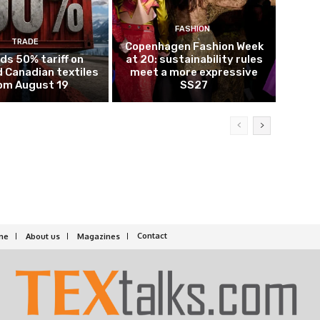
FASHION
TRADE
Copenhagen Fashion Week
ds 50% tariff on
at 20: sustainability rules
 Canadian textiles
meet a more expressive
om August 19
SS27