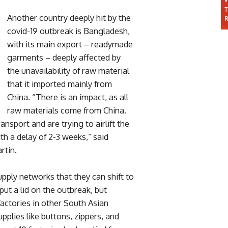
Another country deeply hit by the
covid-19 outbreak is Bangladesh,
with its main export – readymade
garments – deeply affected by
the unavailability of raw material
that it imported mainly from
China. “There is an impact, as all
raw materials come from China.
nsport and are trying to airlift the
th a delay of 2-3 weeks,” said
rtin.
pply networks that they can shift to
put a lid on the outbreak, but
factories in other South Asian
upplies like buttons, zippers, and