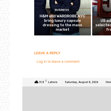
BUSINESS
H&M and WARDROBE.NYC
bring luxury capsule
US ad
dressing to the mass
selected
market
fr
LEAVE A REPLY
Log in to leave a comment