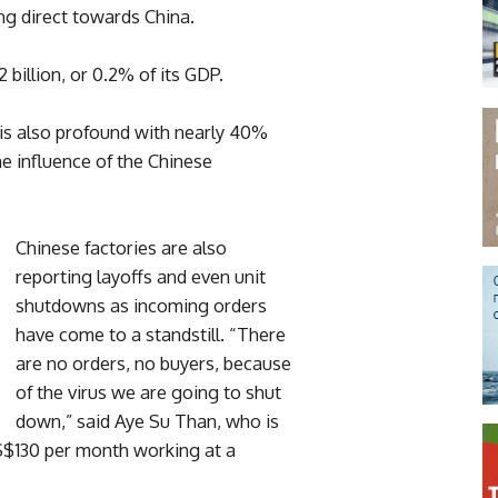
g direct towards China.
billion, or 0.2% of its GDP.
 is also profound with nearly 40%
e influence of the Chinese
Chinese factories are also
reporting layoffs and even unit
shutdowns as incoming orders
have come to a standstill. “There
are no orders, no buyers, because
of the virus we are going to shut
down,” said Aye Su Than, who is
$130 per month working at a