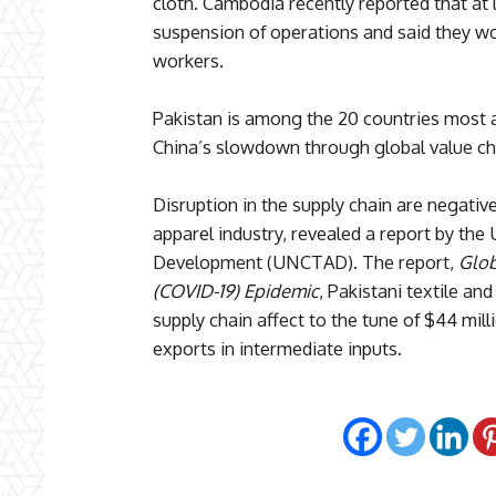
cloth. Cambodia recently reported that at l
suspension of operations and said they wo
workers.
Pakistan is among the 20 countries most a
China’s slowdown through global value ch
Disruption in the supply chain are negative
apparel industry, revealed a report by th
Development (UNCTAD). The report,
Glob
(COVID-19) Epidemic
, Pakistani textile an
supply chain affect to the tune of $44 mil
exports in intermediate inputs.