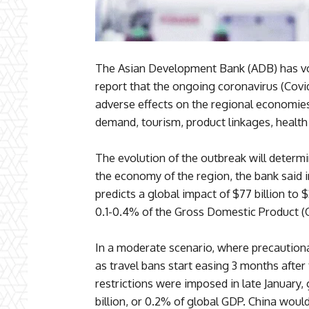
The Asian Development Bank (ADB) has vo
report that the ongoing coronavirus (Covid
adverse effects on the regional economies
demand, tourism, product linkages, health 
The evolution of the outbreak will determ
the economy of the region, the bank said i
predicts a global impact of $77 billion to
0.1-0.4% of the Gross Domestic Product (
In a moderate scenario, where precautiona
as travel bans start easing 3 months after
restrictions were imposed in late January,
billion, or 0.2% of global GDP. China would