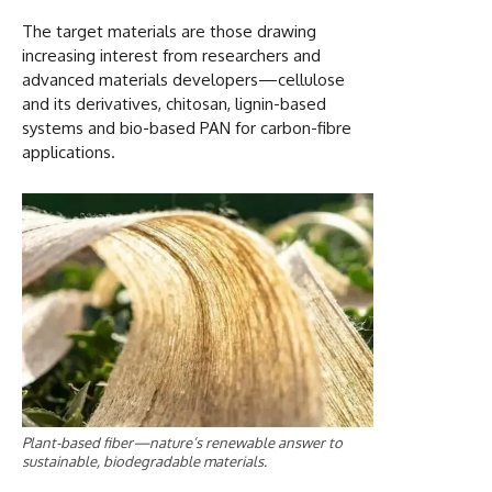
The target materials are those drawing
increasing interest from researchers and
advanced materials developers—cellulose
and its derivatives, chitosan, lignin-based
systems and bio-based PAN for carbon-fibre
applications.
Plant-based fiber—nature’s renewable answer to
sustainable, biodegradable materials.