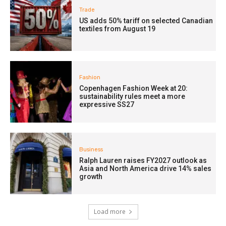
Trade
US adds 50% tariff on selected Canadian
textiles from August 19
Fashion
Copenhagen Fashion Week at 20:
sustainability rules meet a more
expressive SS27
Business
Ralph Lauren raises FY2027 outlook as
Asia and North America drive 14% sales
growth
Load more