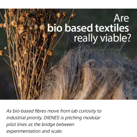
As bio-based fibres move from lab curiosity to
industrial priority, DIENES is pitching modular
pilot lines as the bridge between
experimentation and scale.