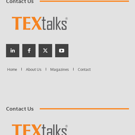
Contact Us