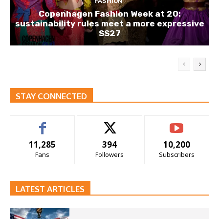
FASHION
Copenhagen Fashion Week at 20:
sustainability rules meet a more expressive
SS27
STAY CONNECTED
11,285
394
10,200
Fans
Followers
Subscribers
LATEST ARTICLES