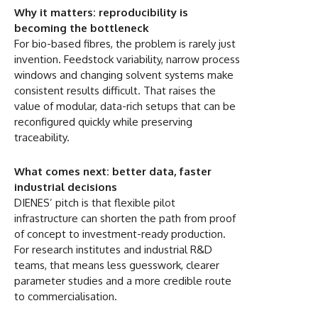
Why it matters: reproducibility is
becoming the bottleneck
For bio-based fibres, the problem is rarely just
invention. Feedstock variability, narrow process
windows and changing solvent systems make
consistent results difficult. That raises the
value of modular, data-rich setups that can be
reconfigured quickly while preserving
traceability.
What comes next: better data, faster
industrial decisions
DIENES’ pitch is that flexible pilot
infrastructure can shorten the path from proof
of concept to investment-ready production.
For research institutes and industrial R&D
teams, that means less guesswork, clearer
parameter studies and a more credible route
to commercialisation.