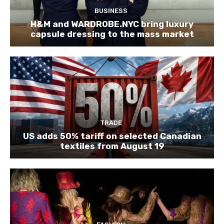
BUSINESS
H&M and WARDROBE.NYC bring luxury
capsule dressing to the mass market
TRADE
US adds 50% tariff on selected Canadian
textiles from August 19