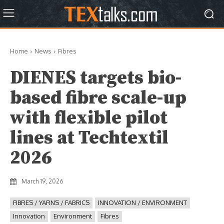
Home
News
Fibres
DIENES targets bio-
based fibre scale-up
with flexible pilot
lines at Techtextil
2026
March 19, 2026
FIBRES / YARNS / FABRICS
INNOVATION / ENVIRONMENT
Innovation
Environment
Fibres