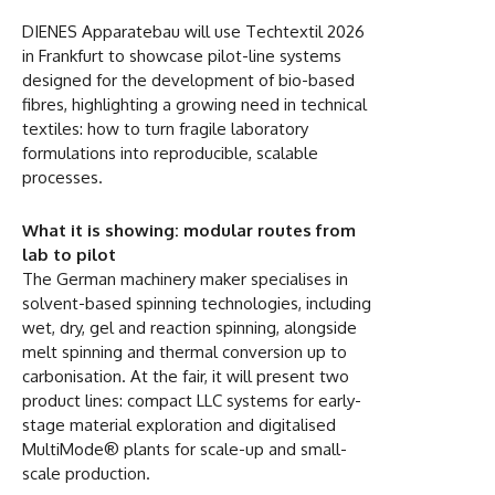
DIENES Apparatebau will use Techtextil 2026
in Frankfurt to showcase pilot-line systems
designed for the development of bio-based
fibres, highlighting a growing need in technical
textiles: how to turn fragile laboratory
formulations into reproducible, scalable
processes.
What it is showing: modular routes from
lab to pilot
The German machinery maker specialises in
solvent-based spinning technologies, including
wet, dry, gel and reaction spinning, alongside
melt spinning and thermal conversion up to
carbonisation. At the fair, it will present two
product lines: compact LLC systems for early-
stage material exploration and digitalised
MultiMode® plants for scale-up and small-
scale production.