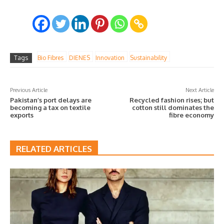
Tags
Bio Fibres
DIENES
Innovation
Sustainability
Previous Article
Next Article
Pakistan’s port delays are
Recycled fashion rises; but
becoming a tax on textile
cotton still dominates the
exports
fibre economy
RELATED ARTICLES