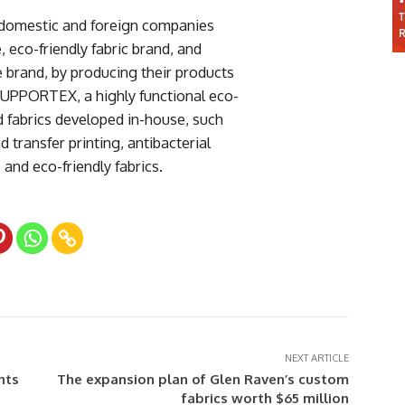
r domestic and foreign companies
co-friendly fabric brand, and
e brand, by producing their products
SUPPORTEX, a highly functional eco-
ed fabrics developed in-house, such
d transfer printing, antibacterial
and eco-friendly fabrics.
NEXT ARTICLE
nts
The expansion plan of Glen Raven’s custom
fabrics worth $65 million