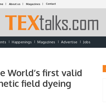
Contact
me
About us
Magazines
ents
Happenings
Magazines
Advertise
Jobs
World’s first valid
etic field dyeing