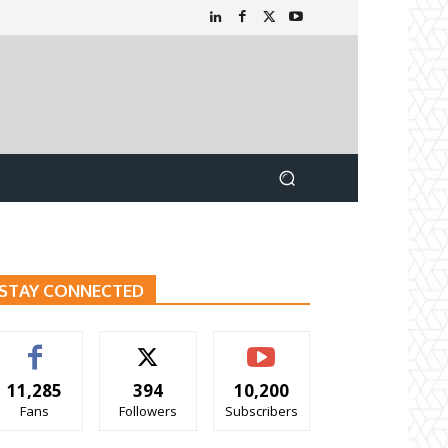
STAY CONNECTED
11,285
394
10,200
Fans
Followers
Subscribers