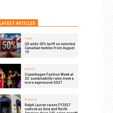
LATEST ARTICLES
Trade
US adds 50% tariff on selected
Canadian textiles from August
19
Fashion
Copenhagen Fashion Week at
20: sustainability rules meet a
more expressive SS27
Business
Ralph Lauren raises FY2027
outlook as Asia and North