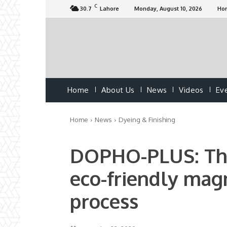
C
30.7
Lahore
Monday, August 10, 2026
Ho
Home
About Us
News
Videos
Ev
Home
News
Dyeing & Finishing
DOPHO-PLUS: The 
eco-friendly magn
process