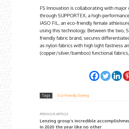
FS Innovation is collaborating with majo
through SUPPORTEX, a high-performance, e
IASO FIL, an eco-friendly female athleisur
using this technology. Between the two, 
friendly fabric brand, secures differentiat
as nylon fabrics with high light fastness an
(copper/silver/bamboo) functional fabrics, 
Tags
Eco-Friendly Dyeing
PREVIOUS ARTICLE
Lenzing group’s incredible accomplishme
in 2020 the year like no other