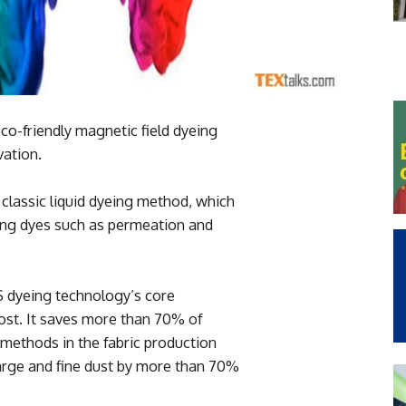
o-friendly magnetic field dyeing
ation.
 classic liquid dyeing method, which
sting dyes such as permeation and
 dyeing technology’s core
ost. It saves more than 70% of
methods in the fabric production
arge and fine dust by more than 70%