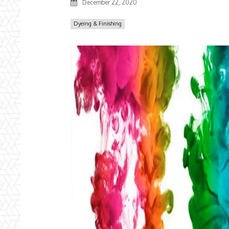
December 22, 2020
Dyeing & Finishing