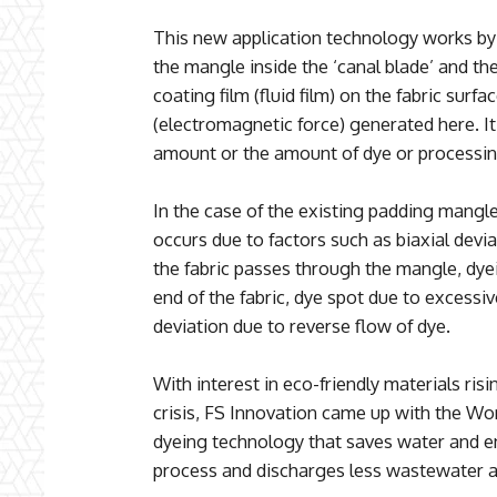
This new application technology works by
the mangle inside the ‘canal blade’ and the
coating film (fluid film) on the fabric surf
(electromagnetic force) generated here. It 
amount or the amount of dye or processing
In the case of the existing padding mangl
occurs due to factors such as biaxial dev
the fabric passes through the mangle, dye
end of the fabric, dye spot due to excessi
deviation due to reverse flow of dye.
With interest in eco-friendly materials ris
crisis, FS Innovation came up with the Worl
dyeing technology that saves water and en
process and discharges less wastewater an