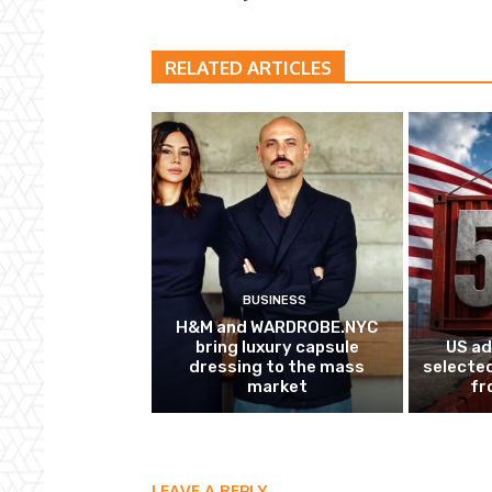
RELATED ARTICLES
BUSINESS
H&M and WARDROBE.NYC
bring luxury capsule
US ad
dressing to the mass
selected
market
fr
LEAVE A REPLY