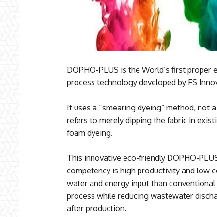
DOPHO-PLUS is the World’s first proper ec
process technology developed by FS Innov
It uses a “smearing dyeing” method, not a
refers to merely dipping the fabric in exi
foam dyeing.
This innovative eco-friendly DOPHO-PLUS
competency is high productivity and low c
water and energy input than conventional 
process while reducing wastewater disch
after production.