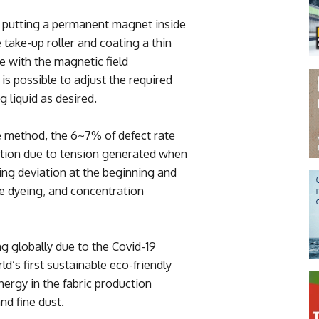
 putting a permanent magnet inside
 take-up roller and coating a thin
ace with the magnetic field
is possible to adjust the required
 liquid as desired.
e method, the 6~7% of defect rate
iation due to tension generated when
ing deviation at the beginning and
ve dyeing, and concentration
ing globally due to the Covid-19
d’s first sustainable eco-friendly
ergy in the fabric production
d fine dust.