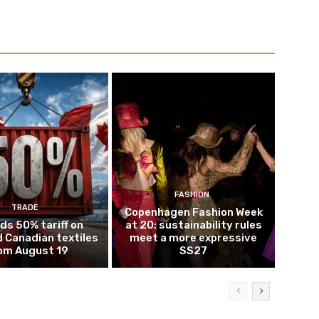
FASHION
TRADE
Copenhagen Fashion Week
ds 50% tariff on
at 20: sustainability rules
 Canadian textiles
meet a more expressive
om August 19
SS27