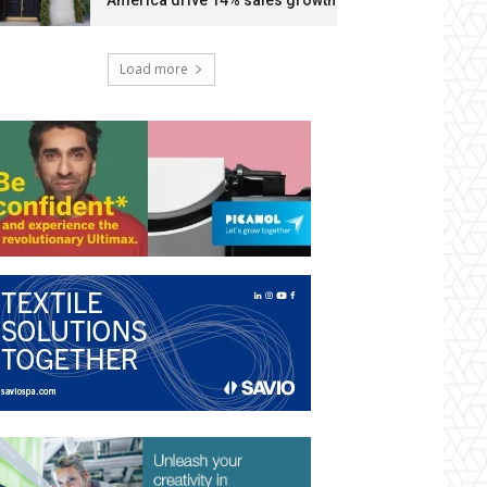
America drive 14% sales growth
Load more