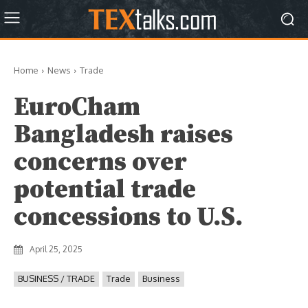
Home
News
Trade
EuroCham
Bangladesh raises
concerns over
potential trade
concessions to U.S.
April 25, 2025
BUSINESS / TRADE
Trade
Business