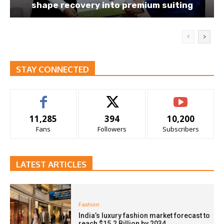
shape recovery into premium suiting
STAY CONNECTED
11,285
394
10,200
Fans
Followers
Subscribers
LATEST ARTICLES
Fashion
India’s luxury fashion market forecast to
reach $15.2 Billion by 2034