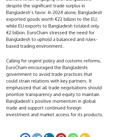
despite the significant trade surplus in
Bangladesh’s favor. In 2024 alone, Bangladesh
exported goods worth €22 billion to the EU,
while EU exports to Bangladesh totaled only
€2 billion. EuroCham stressed the need for
Bangladesh to uphold a balanced and rules-
based trading environment.
Calling for urgent policy and customs reforms,
EuroCham encouraged the Bangladeshi
government to avoid trade practices that
could strain relations with key partners. It
emphasized that all trade negotiations should
prioritize transparency and equity to maintain
Bangladesh’s positive momentum in global
trade and support continued foreign
investment and market access for its products.