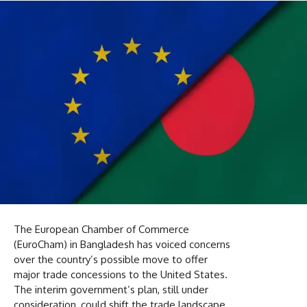
The European Chamber of Commerce
(EuroCham) in Bangladesh has voiced concerns
over the country’s possible move to offer
major trade concessions to the United States.
The interim government’s plan, still under
consideration, could shift the trade landscape