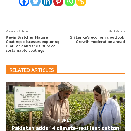
Previous Article
Next Article
Kevin Bratcher, Nature
Sri Lanka’s economic outlook:
Coatings discusses exploring
Growth moderation ahead
BioBlack and the future of
sustainable coatings
RELATED ARTICLES
FIBRES
Pakistan adds 14 climate-resilient cotton