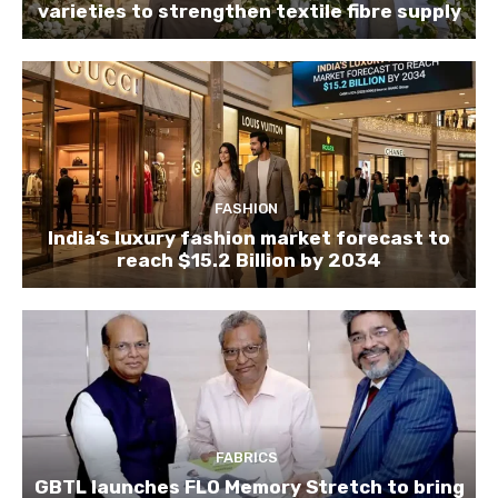
varieties to strengthen textile fibre supply
FASHION
India’s luxury fashion market forecast to
reach $15.2 Billion by 2034
FABRICS
GBTL launches FLO Memory Stretch to bring