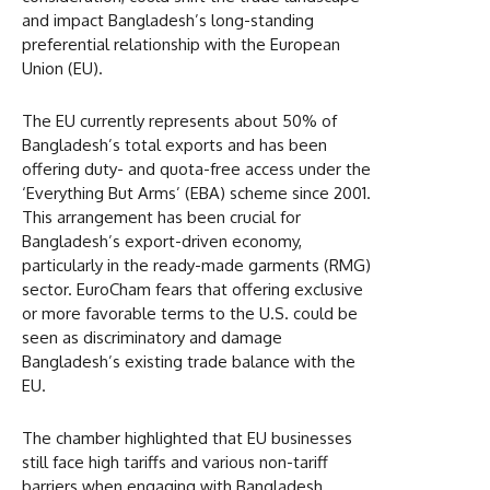
and impact Bangladesh’s long-standing
preferential relationship with the European
Union (EU).
The EU currently represents about 50% of
Bangladesh’s total exports and has been
offering duty- and quota-free access under the
‘Everything But Arms’ (EBA) scheme since 2001.
This arrangement has been crucial for
Bangladesh’s export-driven economy,
particularly in the ready-made garments (RMG)
sector. EuroCham fears that offering exclusive
or more favorable terms to the U.S. could be
seen as discriminatory and damage
Bangladesh’s existing trade balance with the
EU.
The chamber highlighted that EU businesses
still face high tariffs and various non-tariff
barriers when engaging with Bangladesh,