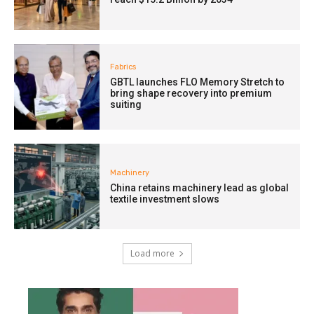
Fabrics
GBTL launches FLO Memory Stretch to
bring shape recovery into premium
suiting
Machinery
China retains machinery lead as global
textile investment slows
Load more