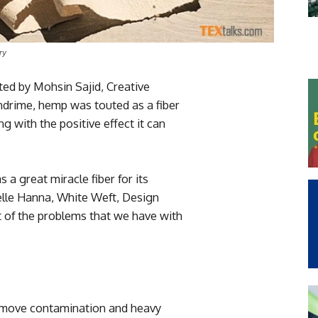
ry
sted by Mohsin Sajid, Creative
ndrime, hemp was touted as a fiber
g with the positive effect it can
 a great miracle fiber for its
nelle Hanna, White Weft, Design
lot of the problems that we have with
emove contamination and heavy