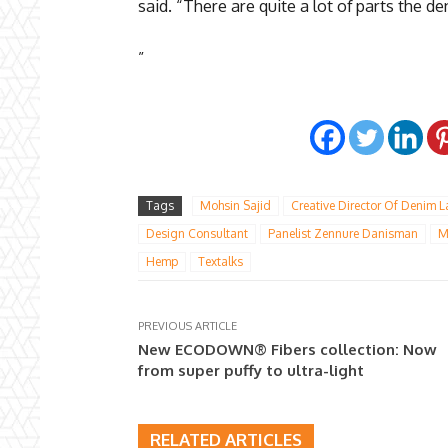
said. “There are quite a lot of parts the d
”
Tags
Mohsin Sajid
Creative Director Of Denim 
Design Consultant
Panelist Zennure Danisman
M
Hemp
Textalks
PREVIOUS ARTICLE
New ECODOWN® Fibers collection: Now
from super puffy to ultra-light
RELATED ARTICLES