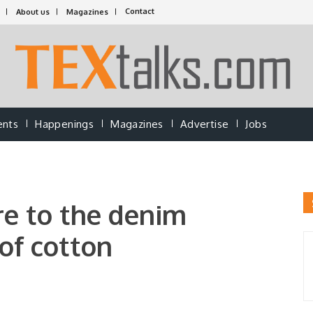
Contact
About us
Magazines
ents
Happenings
Magazines
Advertise
Jobs
e to the denim
 of cotton