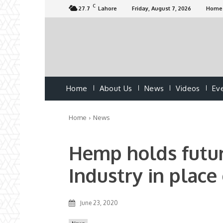
C
27.7
Lahore
Friday, August 7, 2026
Home
Home
About Us
News
Videos
Ev
Home
News
Hemp holds futur
Industry in place
June 23, 2020