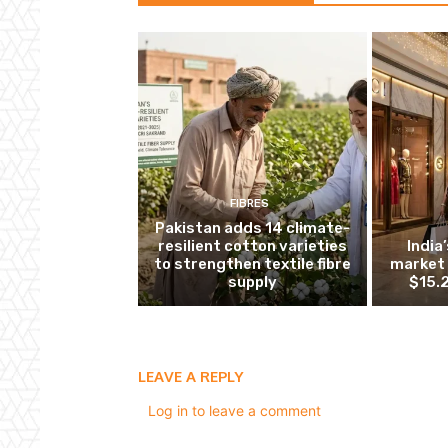
FIBRES
Pakistan adds 14 climate-
resilient cotton varieties
India
to strengthen textile fibre
market 
supply
$15.2
LEAVE A REPLY
Log in to leave a comment