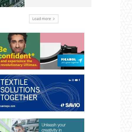
Load more