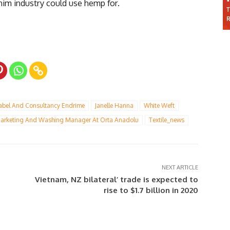
enim industry could use hemp for.
Label And Consultancy Endrime
Janelle Hanna
White Weft
arketing And Washing Manager At Orta Anadolu
Textile_news
NEXT ARTICLE
Vietnam, NZ bilateral’ trade is expected to
rise to $1.7 billion in 2020