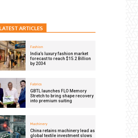
LATEST ARTICLES
Fashion
India’s luxury fashion market
forecast to reach $15.2 Billion
by 2034
Fabrics
GBTL launches FLO Memory
Stretch to bring shape recovery
into premium suiting
Machinery
China retains machinery lead as
global textile investment slows