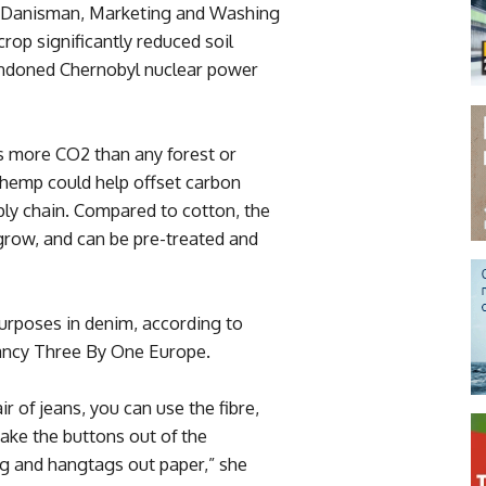
e Danisman, Marketing and Washing
rop significantly reduced soil
andoned Chernobyl nuclear power
s more CO2 than any forest or
emp could help offset carbon
ply chain. Compared to cotton, the
 grow, and can be pre-treated and
purposes in denim, according to
tancy Three By One Europe.
r of jeans, you can use the fibre,
make the buttons out of the
ng and hangtags out paper,” she