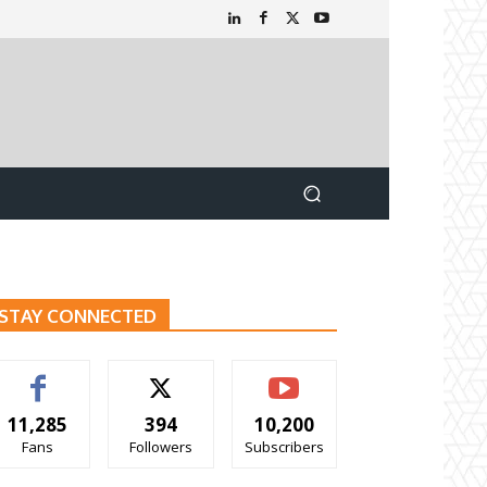
STAY CONNECTED
11,285
394
10,200
Fans
Followers
Subscribers