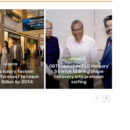
FABRICS
FASHION
GBTL launches FLO Memory
’s luxury fashion
Stretch to bring shape
forecast to reach
recovery into premium
 Billion by 2034
suiting