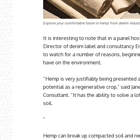
Explore your comfortable future in hemp from denim indust
It is interesting to note that in a panel ho
Director of denim label and consultancy E
to watch for a number of reasons, beginnin
have on the environment.
“Hemp is very justifiably being presented as
potential as a regenerative crop,” said Ja
Consultant. “It has the ability to solve a 
soil.
”
Hemp can break up compacted soil and r