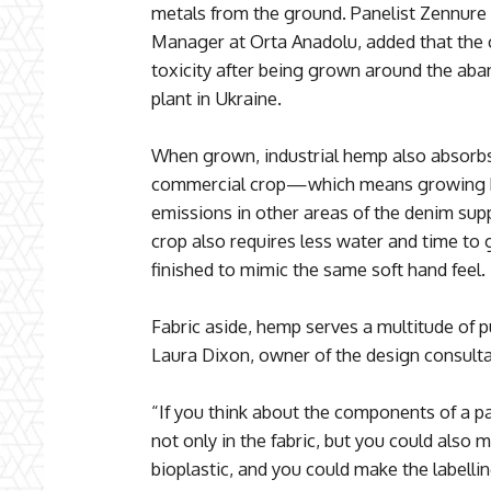
metals from the ground. Panelist Zennur
Manager at Orta Anadolu, added that the c
toxicity after being grown around the ab
plant in Ukraine.
When grown, industrial hemp also absorb
commercial crop—which means growing h
emissions in other areas of the denim sup
crop also requires less water and time to
finished to mimic the same soft hand feel.
Fabric aside, hemp serves a multitude of 
Laura Dixon, owner of the design consul
“If you think about the components of a pai
not only in the fabric, but you could also 
bioplastic, and you could make the labelli