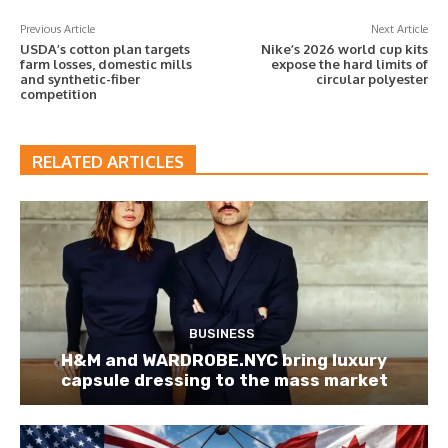
Previous Article
Next Article
USDA’s cotton plan targets
Nike’s 2026 world cup kits
farm losses, domestic mills
expose the hard limits of
and synthetic-fiber
circular polyester
competition
RELATED ARTICLES
BUSINESS
H&M and WARDROBE.NYC bring luxury
capsule dressing to the mass market