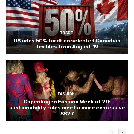
TRADE
US adds 50% tariff on selected Canadian
textiles from August 19
FASHION
Copenhagen Fashion Week at 20:
sustainability rules meet a more expressive
SS27