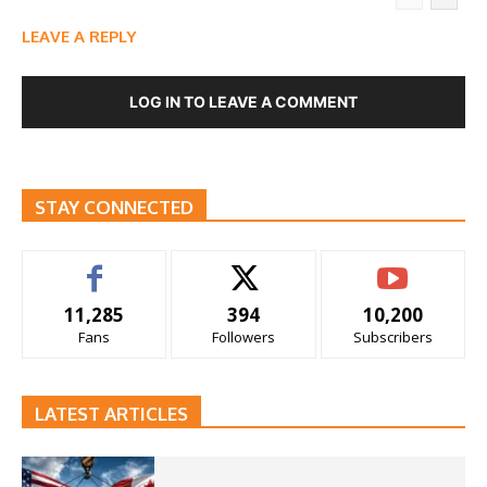
LEAVE A REPLY
LOG IN TO LEAVE A COMMENT
STAY CONNECTED
11,285
394
10,200
Fans
Followers
Subscribers
LATEST ARTICLES