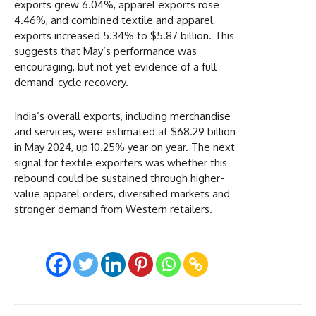
exports grew 6.04%, apparel exports rose
4.46%, and combined textile and apparel
exports increased 5.34% to $5.87 billion. This
suggests that May’s performance was
encouraging, but not yet evidence of a full
demand-cycle recovery.
India’s overall exports, including merchandise
and services, were estimated at $68.29 billion
in May 2024, up 10.25% year on year. The next
signal for textile exporters was whether this
rebound could be sustained through higher-
value apparel orders, diversified markets and
stronger demand from Western retailers.