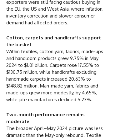
exporters were still facing cautious buying in
the EU, the US and West Asia, where inflation,
inventory correction and slower consumer
demand had affected orders.
Cotton, carpets and handicrafts support
the basket
Within textiles, cotton yarn, fabrics, made-ups
and handloom products grew 9.75% in May
2024 to $1.01 billion. Carpets rose 17.55% to
$130.75 million, while handicrafts excluding
handmade carpets increased 20.63% to
$148.82 million. Man-made yarn, fabrics and
made-ups grew more modestly, by 4.65%,
while jute manufactures declined 5.23%.
Two-month performance remains
moderate
The broader April–May 2024 picture was less
dramatic than the May-only rebound. Textile