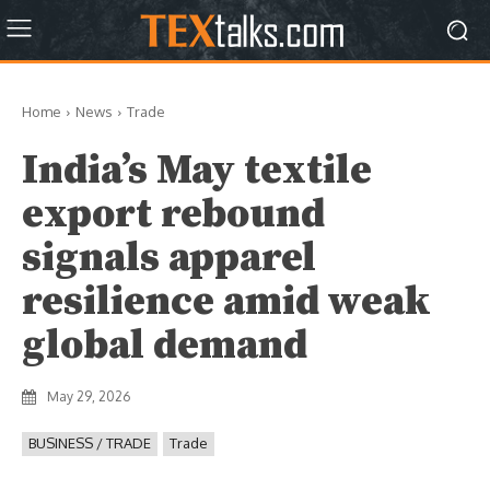
Home
News
Trade
India’s May textile
export rebound
signals apparel
resilience amid weak
global demand
May 29, 2026
BUSINESS / TRADE
Trade