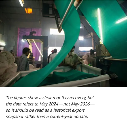
The figures show a clear monthly recovery, but
the data refers to May 2024—not May 2026—
so it should be read as a historical export
snapshot rather than a current-year update.