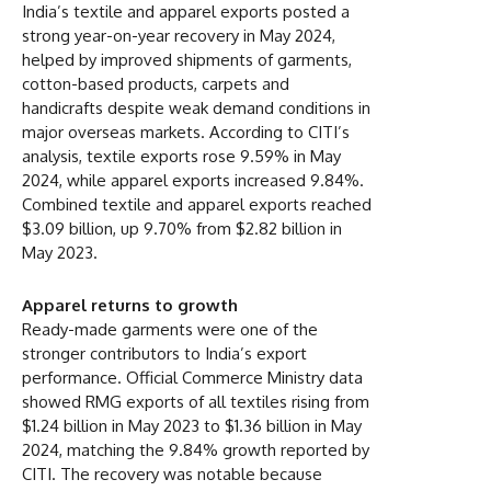
India’s textile and apparel exports posted a
strong year-on-year recovery in May 2024,
helped by improved shipments of garments,
cotton-based products, carpets and
handicrafts despite weak demand conditions in
major overseas markets. According to CITI’s
analysis, textile exports rose 9.59% in May
2024, while apparel exports increased 9.84%.
Combined textile and apparel exports reached
$3.09 billion, up 9.70% from $2.82 billion in
May 2023.
Apparel returns to growth
Ready-made garments were one of the
stronger contributors to India’s export
performance. Official Commerce Ministry data
showed RMG exports of all textiles rising from
$1.24 billion in May 2023 to $1.36 billion in May
2024, matching the 9.84% growth reported by
CITI. The recovery was notable because