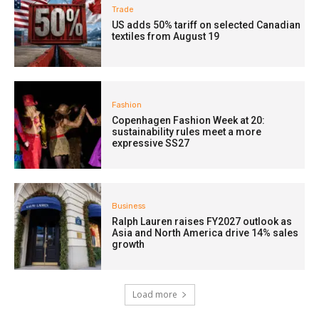
Trade
US adds 50% tariff on selected Canadian
textiles from August 19
Fashion
Copenhagen Fashion Week at 20:
sustainability rules meet a more
expressive SS27
Business
Ralph Lauren raises FY2027 outlook as
Asia and North America drive 14% sales
growth
Load more