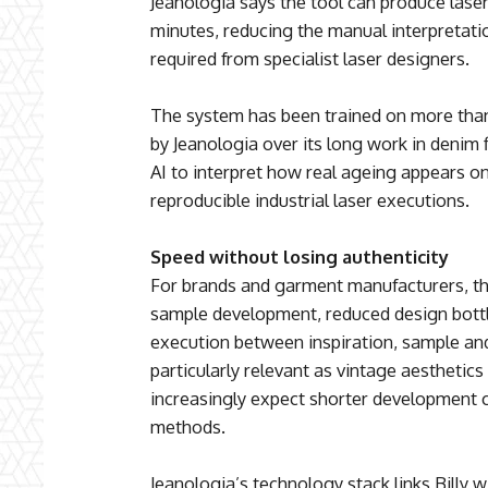
Jeanologia says the tool can produce lase
minutes, reducing the manual interpretatio
required from specialist laser designers.
The system has been trained on more th
by Jeanologia over its long work in denim 
AI to interpret how real ageing appears on
reproducible industrial laser executions.
Speed without losing authenticity
For brands and garment manufacturers, the
sample development, reduced design bott
execution between inspiration, sample and
particularly relevant as vintage aesthetic
increasingly expect shorter development 
methods.
Jeanologia’s technology stack links Billy w