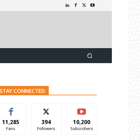
STAY CONNECTED
11,285
394
10,200
Fans
Followers
Subscribers