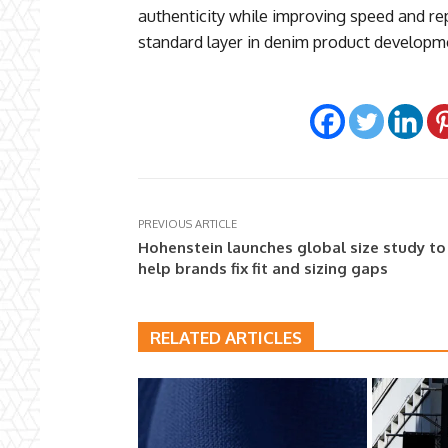
authenticity while improving speed and re
standard layer in denim product developme
PREVIOUS ARTICLE
Hohenstein launches global size study to
help brands fix fit and sizing gaps
RELATED ARTICLES