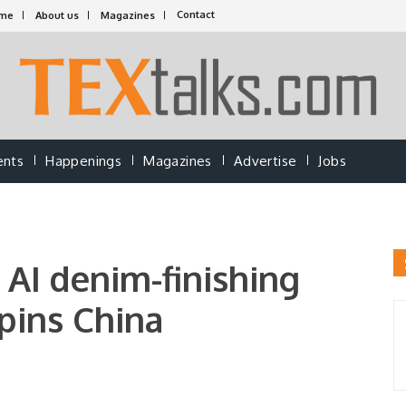
Contact
me
About us
Magazines
ents
Happenings
Magazines
Advertise
Jobs
 AI denim-finishing
gpins China