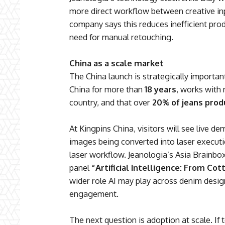
more direct workflow between creative i
company says this reduces inefficient pro
need for manual retouching.
China as a scale market
The China launch is strategically important
China for more than
18 years
, works with
country, and that over
20% of jeans prod
At Kingpins China, visitors will see live 
images being converted into laser executi
laser workflow. Jeanologia’s Asia Brainbox
panel
“Artificial Intelligence: From Cot
wider role AI may play across denim desi
engagement.
The next question is adoption at scale. If t