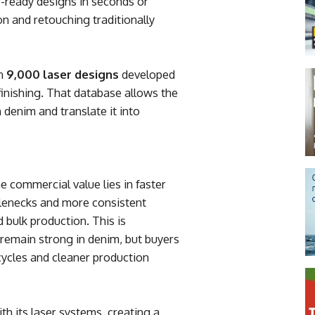
r-ready designs in seconds or
n and retouching traditionally
an
9,000 laser designs
developed
finishing. That database allows the
 denim and translate it into
 commercial value lies in faster
lenecks and more consistent
 bulk production. This is
s remain strong in denim, but buyers
cycles and cleaner production
ith its laser systems, creating a