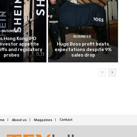
BUSINESS
BUSINESS
’s Hong Kong IPO
investor appetite
Hugo Boss profit beats
iffs and regulatory
expectations despite 9%
probes
sales drop