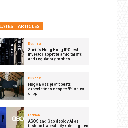
LATEST ARTICLES
Business
Shein’s Hong Kong IPO tests
investor appetite amid tariffs
and regulatory probes
Business
Hugo Boss profit beats
expectations despite 9% sales
drop
Fashion
ASOS and Gap deploy AI as
fashion traceability rules tighten