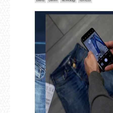
Events
Denim
Technology
TEXTILES