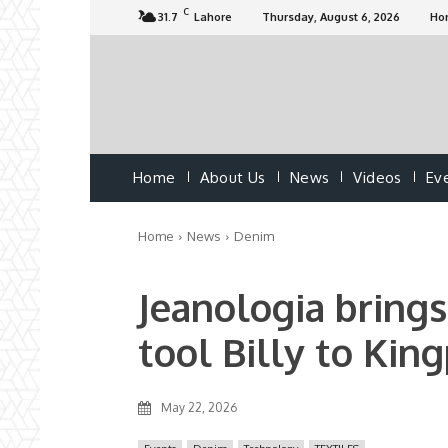
C
31.7
Lahore
Thursday, August 6, 2026
Ho
Home
About Us
News
Videos
Ev
Home
News
Denim
Jeanologia brings
tool Billy to Kin
May 22, 2026