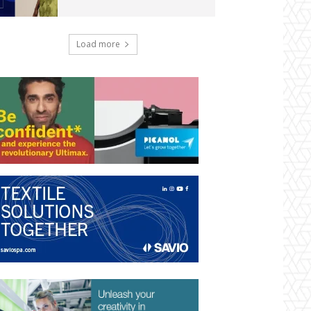
Load more