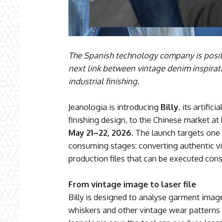
The Spanish technology company is positio
next link between vintage denim inspirat
industrial finishing.
Jeanologia is introducing
Billy
, its artific
finishing design, to the Chinese market at
May 21–22, 2026
. The launch targets on
consuming stages: converting authentic vi
production files that can be executed consi
From vintage image to laser file
Billy is designed to analyse garment imag
whiskers and other vintage wear patterns i