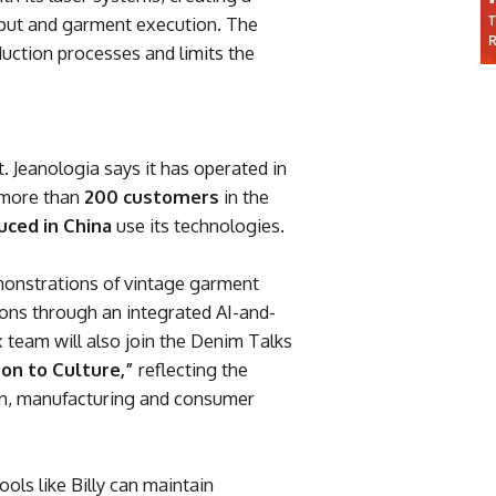
nput and garment execution. The
duction processes and limits the
. Jeanologia says it has operated in
 more than
200 customers
in the
uced in China
use its technologies.
demonstrations of vintage garment
ons through an integrated AI-and-
 team will also join the Denim Talks
ton to Culture,”
reflecting the
gn, manufacturing and consumer
ools like Billy can maintain