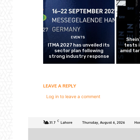
EVENTS
Shein
ITMA 2027 has unveiled its
tests 
sector plan following
amid tar
strong industry response
LEAVE A REPLY
Log in to leave a comment