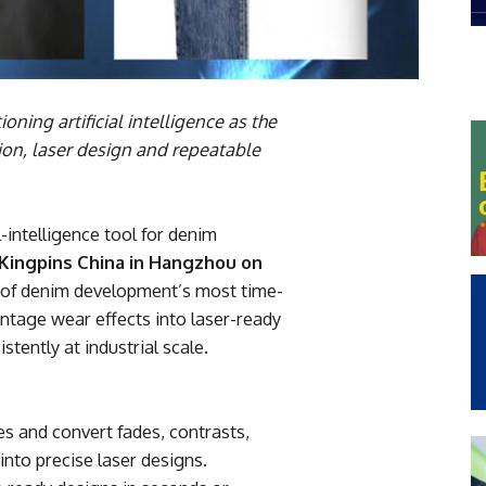
ning artificial intelligence as the
ion, laser design and repeatable
ial-intelligence tool for denim
Kingpins China in Hangzhou on
e of denim development’s most time-
ntage wear effects into laser-ready
stently at industrial scale.
es and convert fades, contrasts,
nto precise laser designs.