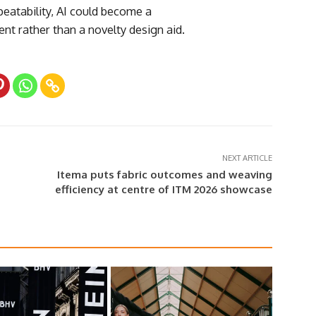
peatability, AI could become a
nt rather than a novelty design aid.
NEXT ARTICLE
Itema puts fabric outcomes and weaving
efficiency at centre of ITM 2026 showcase