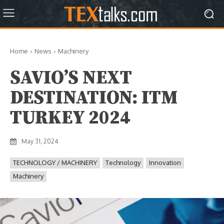
Home
News
Machinery
SAVIO’S NEXT
DESTINATION: ITM
TURKEY 2024
May 31, 2024
TECHNOLOGY / MACHINERY
Technology
Innovation
Machinery