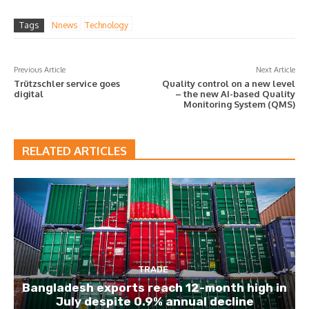
Tags
Nnews
Technology
Previous Article
Next Article
Trützschler service goes
Quality control on a new level
digital
– the new AI-based Quality
Monitoring System (QMS)
RELATED ARTICLES
TRADE
Bangladesh exports reach 12-month high in
July despite 0.9% annual decline