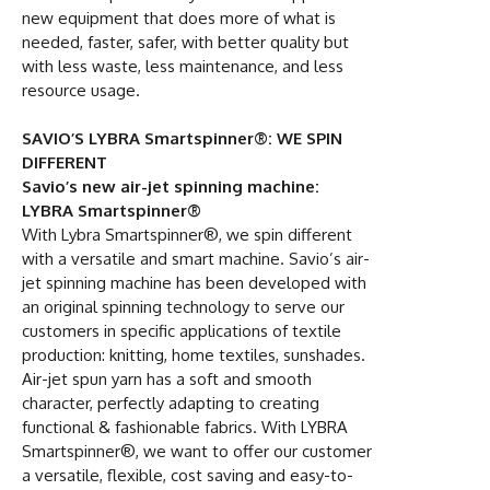
new equipment that does more of what is
needed, faster, safer, with better quality but
with less waste, less maintenance, and less
resource usage.
SAVIO’S LYBRA Smartspinner®: WE SPIN
DIFFERENT
Savio’s new air-jet spinning machine:
LYBRA Smartspinner®
With Lybra Smartspinner®, we spin different
with a versatile and smart machine. Savio’s air-
jet spinning machine has been developed with
an original spinning technology to serve our
customers in specific applications of textile
production: knitting, home textiles, sunshades.
Air-jet spun yarn has a soft and smooth
character, perfectly adapting to creating
functional & fashionable fabrics. With LYBRA
Smartspinner®, we want to offer our customer
a versatile, flexible, cost saving and easy-to-