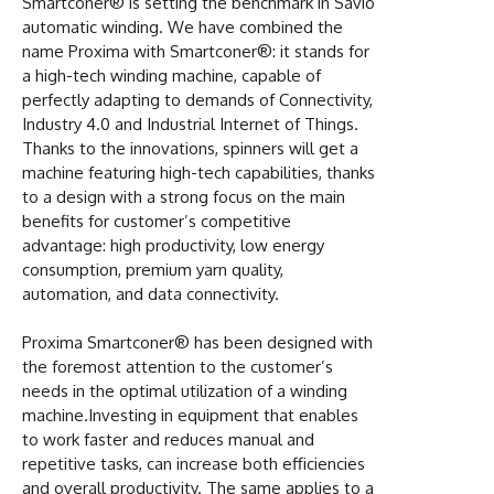
Smartconer® is setting the benchmark in Savio
automatic winding. We have combined the
name Proxima with Smartconer®: it stands for
a high-tech winding machine, capable of
perfectly adapting to demands of Connectivity,
Industry 4.0 and Industrial Internet of Things.
Thanks to the innovations, spinners will get a
machine featuring high-tech capabilities, thanks
to a design with a strong focus on the main
benefits for customer’s competitive
advantage: high productivity, low energy
consumption, premium yarn quality,
automation, and data connectivity.
Proxima Smartconer® has been designed with
the foremost attention to the customer’s
needs in the optimal utilization of a winding
machine.Investing in equipment that enables
to work faster and reduces manual and
repetitive tasks, can increase both efficiencies
and overall productivity. The same applies to a