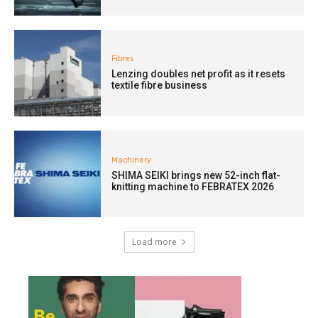
Fibres
Lenzing doubles net profit as it resets
textile fibre business
Machinery
SHIMA SEIKI brings new 52-inch flat-
knitting machine to FEBRATEX 2026
Load more