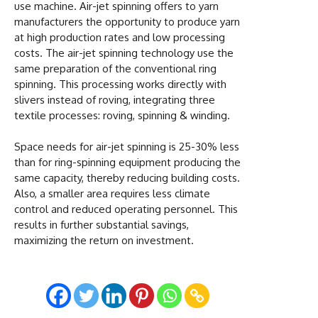
use machine. Air-jet spinning offers to yarn
manufacturers the opportunity to produce yarn
at high production rates and low processing
costs. The air-jet spinning technology use the
same preparation of the conventional ring
spinning. This processing works directly with
slivers instead of roving, integrating three
textile processes: roving, spinning & winding.
Space needs for air-jet spinning is 25-30% less
than for ring-spinning equipment producing the
same capacity, thereby reducing building costs.
Also, a smaller area requires less climate
control and reduced operating personnel. This
results in further substantial savings,
maximizing the return on investment.