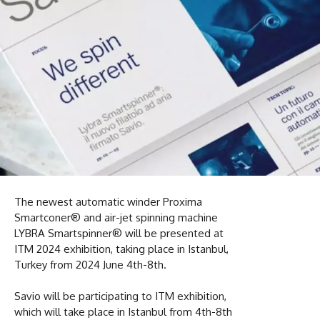
The newest automatic winder Proxima
Smartconer® and air-jet spinning machine
LYBRA Smartspinner® will be presented at
ITM 2024 exhibition, taking place in Istanbul,
Turkey from 2024 June 4th-8th.
Savio will be participating to ITM exhibition,
which will take place in Istanbul from 4th-8th