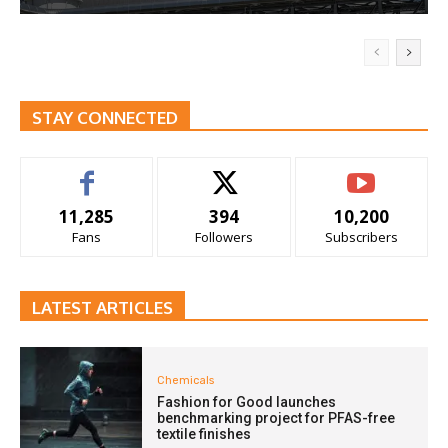
STAY CONNECTED
11,285
394
10,200
Fans
Followers
Subscribers
LATEST ARTICLES
Chemicals
Fashion for Good launches
benchmarking project for PFAS-free
textile finishes