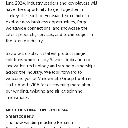
June 2024. Industry leaders and key players will
have the opportunity to get together in
Turkey, the earth of Eurasian textile hub, to
explore new business opportunities, forge
worldwide connections, and showcase the
latest products, services, and technologies in
the textile industry.
Savio will display its latest product range
solutions which testify Savio’s dedication to
innovation technology and strong partnerships
across the industry. We look forward to
welcome you at Vandewiele Group booth in
Hall 7 booth 710A for discovering more about
our winding, twisting and air jet spinning
innovations.
NEXT DESTINATION: PROXIMA
Smartconer®
The new winding machine Proxima