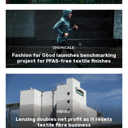
CHEMICALS
Fashion for Good launches benchmarking
project for PFAS-free textile finishes
FIBRES
Lenzing doubles net profit as it resets
textile fibre business