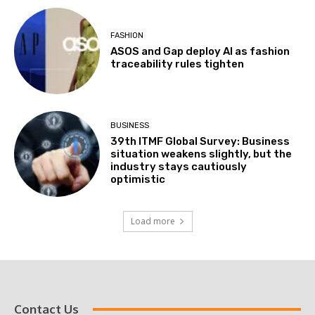
FASHION
ASOS and Gap deploy AI as fashion
traceability rules tighten
BUSINESS
39th ITMF Global Survey: Business
situation weakens slightly, but the
industry stays cautiously
optimistic
Load more
Contact Us