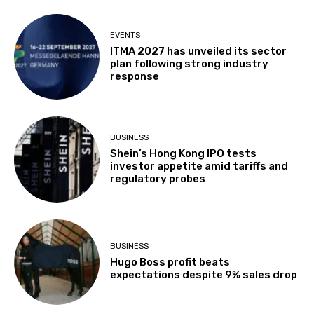
EVENTS
ITMA 2027 has unveiled its sector
plan following strong industry
response
BUSINESS
Shein’s Hong Kong IPO tests
investor appetite amid tariffs and
regulatory probes
BUSINESS
Hugo Boss profit beats
expectations despite 9% sales drop