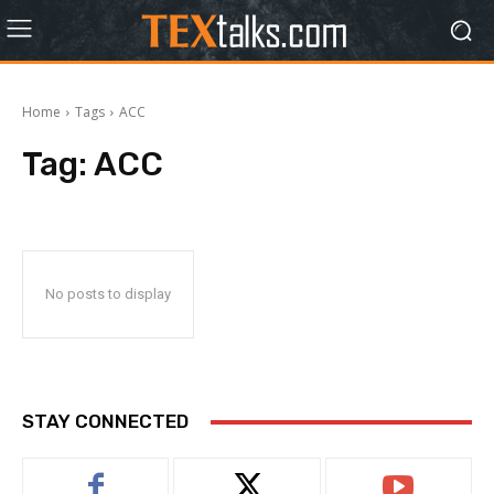
Home
Tags
ACC
Tag:
ACC
No posts to display
STAY CONNECTED