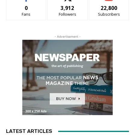
0
3,912
22,800
Fans
Followers
Subscribers
- Advertisement -
LATEST ARTICLES