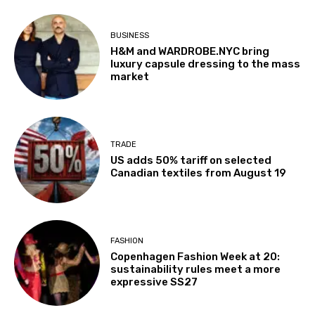
BUSINESS
H&M and WARDROBE.NYC bring
luxury capsule dressing to the mass
market
TRADE
US adds 50% tariff on selected
Canadian textiles from August 19
FASHION
Copenhagen Fashion Week at 20:
sustainability rules meet a more
expressive SS27