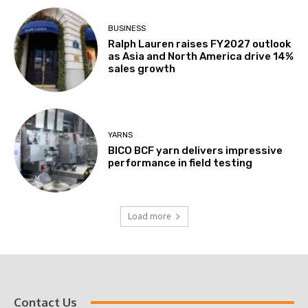
BUSINESS
Ralph Lauren raises FY2027 outlook
as Asia and North America drive 14%
sales growth
YARNS
BICO BCF yarn delivers impressive
performance in field testing
Load more
Contact Us