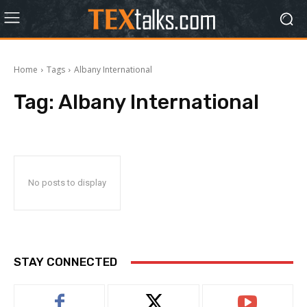
Home
Tags
Albany International
Tag:
Albany International
No posts to display
STAY CONNECTED