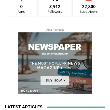
0
3,912
22,800
Fans
Followers
Subscribers
- Advertisement -
LATEST ARTICLES