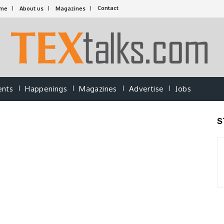
Contact
me
About us
Magazines
ents
Happenings
Magazines
Advertise
Jobs
S