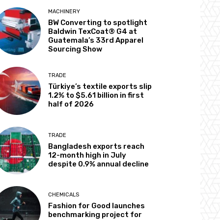
MACHINERY
BW Converting to spotlight
Baldwin TexCoat® G4 at
Guatemala’s 33rd Apparel
Sourcing Show
TRADE
Türkiye’s textile exports slip
1.2% to $5.61 billion in first
half of 2026
TRADE
Bangladesh exports reach
12-month high in July
despite 0.9% annual decline
CHEMICALS
Fashion for Good launches
benchmarking project for