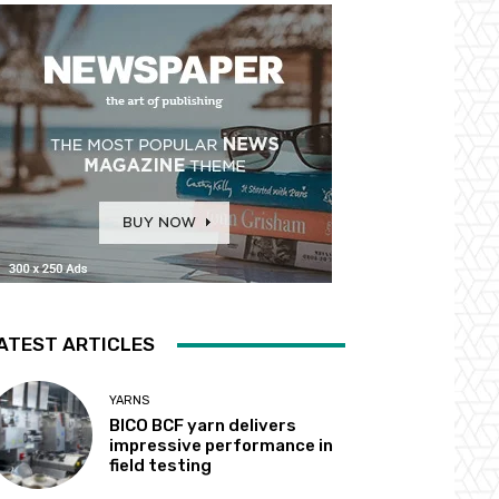
ATEST ARTICLES
YARNS
BICO BCF yarn delivers
impressive performance in
field testing