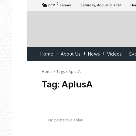
C
27.9
Lahore
Saturday, August 8, 2026
Ho
Home
About Us
News
Videos
Ev
Home
Tags
AplusA
Tag:
AplusA
No posts to display