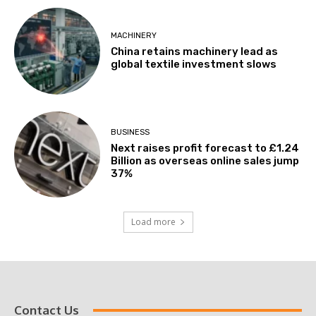
MACHINERY
China retains machinery lead as
global textile investment slows
BUSINESS
Next raises profit forecast to £1.24
Billion as overseas online sales jump
37%
Load more
Contact Us