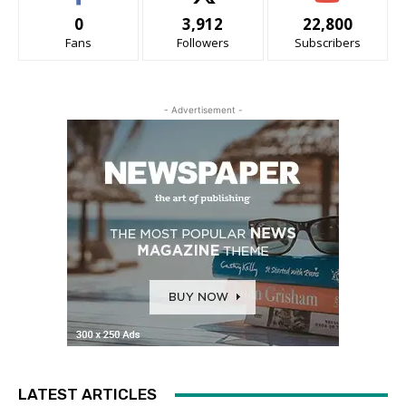
0
3,912
22,800
Fans
Followers
Subscribers
- Advertisement -
LATEST ARTICLES