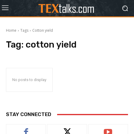
Home
Tags
Cotton yield
Tag:
cotton yield
No posts to display
STAY CONNECTED