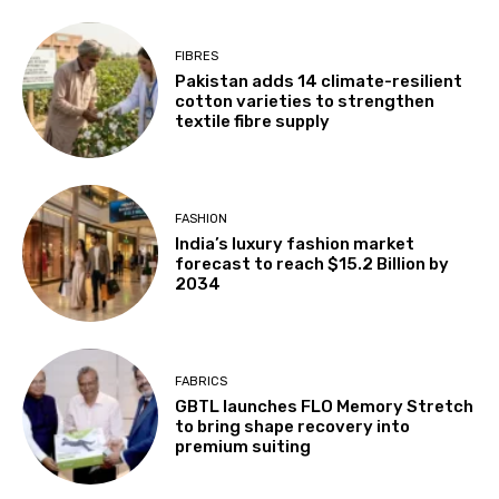
FIBRES
Pakistan adds 14 climate-resilient
cotton varieties to strengthen
textile fibre supply
FASHION
India’s luxury fashion market
forecast to reach $15.2 Billion by
2034
FABRICS
GBTL launches FLO Memory Stretch
to bring shape recovery into
premium suiting