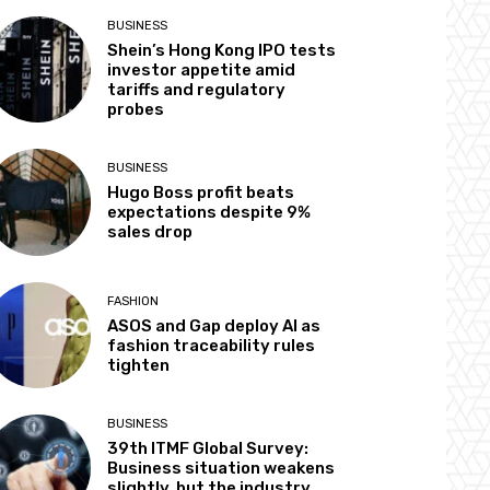
BUSINESS
Shein’s Hong Kong IPO tests
investor appetite amid
tariffs and regulatory
probes
BUSINESS
Hugo Boss profit beats
expectations despite 9%
sales drop
FASHION
ASOS and Gap deploy AI as
fashion traceability rules
tighten
BUSINESS
39th ITMF Global Survey:
Business situation weakens
slightly, but the industry