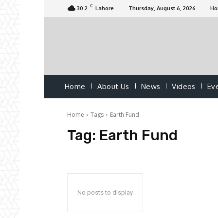
C
30.2
Lahore
Thursday, August 6, 2026
H
Home
About Us
News
Videos
Ev
Home
Tags
Earth Fund
Tag:
Earth Fund
No posts to display