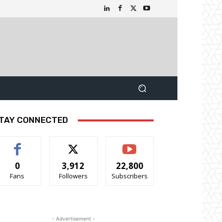
TAY CONNECTED
0
3,912
22,800
Fans
Followers
Subscribers
- Advertisement -