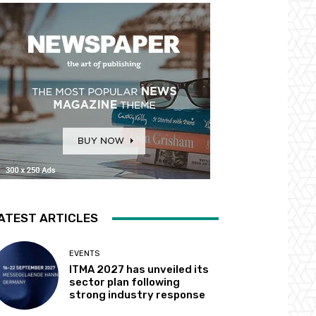
ATEST ARTICLES
EVENTS
ITMA 2027 has unveiled its
sector plan following
strong industry response