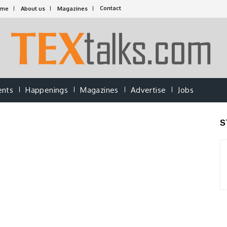
Contact
ome
About us
Magazines
ents
Happenings
Magazines
Advertise
Jobs
S