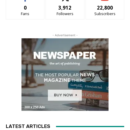
0
3,912
22,800
Fans
Followers
Subscribers
- Advertisement -
LATEST ARTICLES