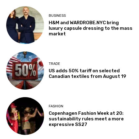
BUSINESS
H&M and WARDROBE.NYC bring
luxury capsule dressing to the mass
market
TRADE
US adds 50% tariff on selected
Canadian textiles from August 19
FASHION
Copenhagen Fashion Week at 20:
sustainability rules meet a more
expressive SS27