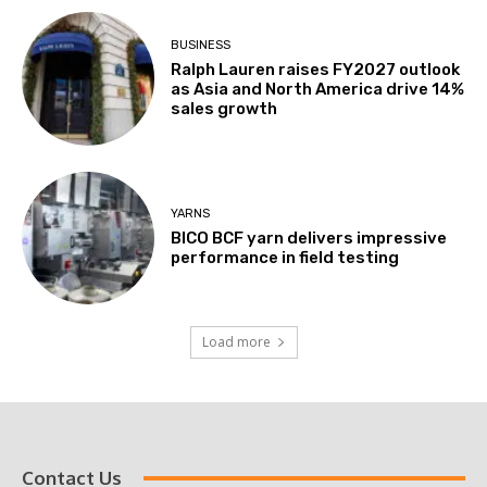
BUSINESS
Ralph Lauren raises FY2027 outlook
as Asia and North America drive 14%
sales growth
YARNS
BICO BCF yarn delivers impressive
performance in field testing
Load more
Contact Us