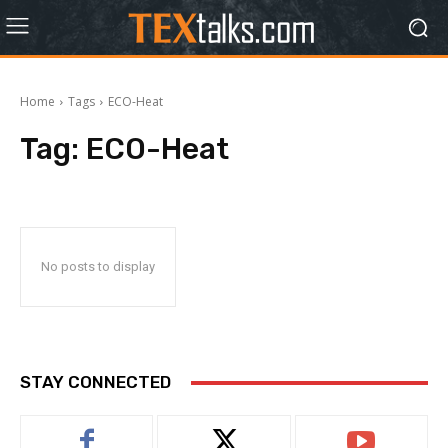
Home
Tags
ECO-Heat
Tag:
ECO-Heat
No posts to display
STAY CONNECTED