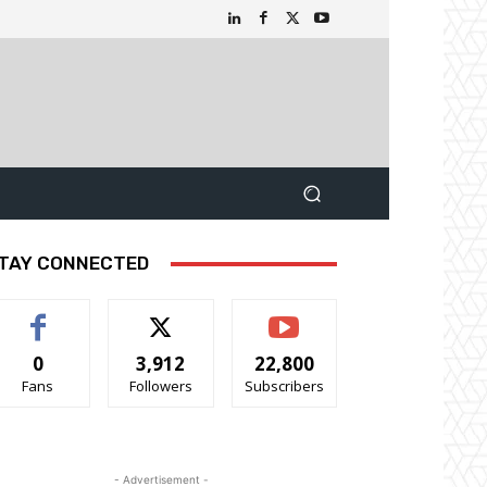
TAY CONNECTED
0
3,912
22,800
Fans
Followers
Subscribers
- Advertisement -