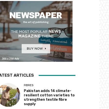
ATEST ARTICLES
FIBRES
Pakistan adds 14 climate-
resilient cotton varieties to
strengthen textile fibre
supply