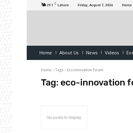
C
29.1
Lahore
Friday, August 7, 2026
Home
Home
About Us
News
Videos
Ev
Home
Tags
Eco-innovation forum
Tag:
eco-innovation 
No posts to display