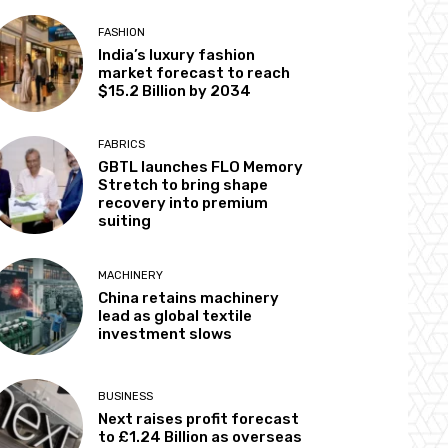
FASHION
India’s luxury fashion
market forecast to reach
$15.2 Billion by 2034
FABRICS
GBTL launches FLO Memory
Stretch to bring shape
recovery into premium
suiting
MACHINERY
China retains machinery
lead as global textile
investment slows
BUSINESS
Next raises profit forecast
to £1.24 Billion as overseas