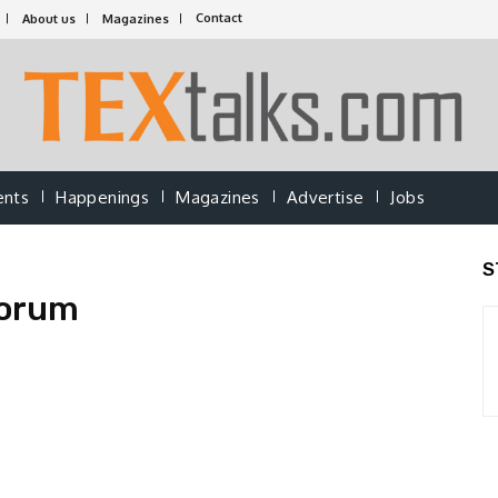
Contact
About us
Magazines
ents
Happenings
Magazines
Advertise
Jobs
S
forum