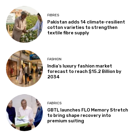
FIBRES
Pakistan adds 14 climate-resilient
cotton varieties to strengthen
textile fibre supply
FASHION
India’s luxury fashion market
forecast to reach $15.2 Billion by
2034
FABRICS
GBTL launches FLO Memory Stretch
to bring shape recovery into
premium suiting