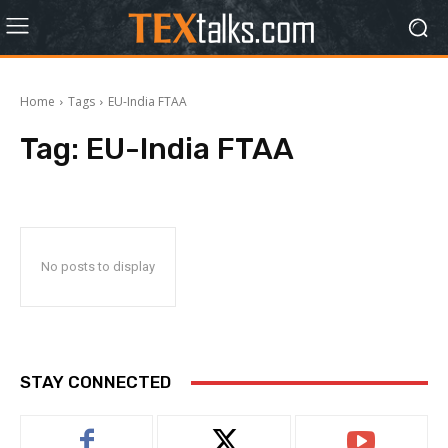
Home
Tags
EU-India FTAA
Tag:
EU-India FTAA
No posts to display
STAY CONNECTED