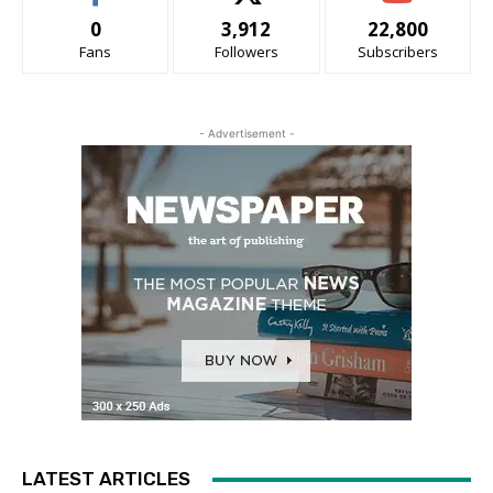
0
3,912
22,800
Fans
Followers
Subscribers
- Advertisement -
LATEST ARTICLES