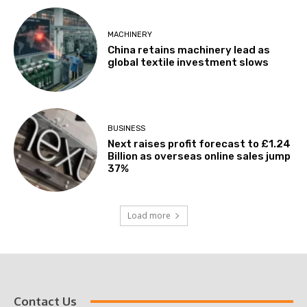
MACHINERY
China retains machinery lead as
global textile investment slows
BUSINESS
Next raises profit forecast to £1.24
Billion as overseas online sales jump
37%
Load more
Contact Us