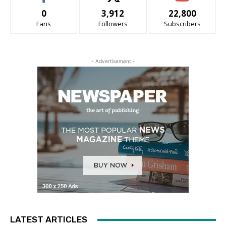
0
3,912
22,800
Fans
Followers
Subscribers
- Advertisement -
LATEST ARTICLES