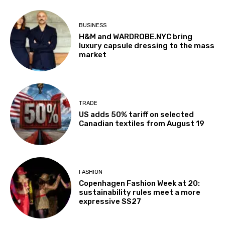
BUSINESS
H&M and WARDROBE.NYC bring
luxury capsule dressing to the mass
market
TRADE
US adds 50% tariff on selected
Canadian textiles from August 19
FASHION
Copenhagen Fashion Week at 20:
sustainability rules meet a more
expressive SS27