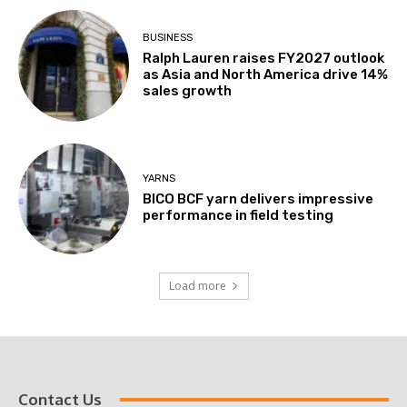
BUSINESS
Ralph Lauren raises FY2027 outlook
as Asia and North America drive 14%
sales growth
YARNS
BICO BCF yarn delivers impressive
performance in field testing
Load more
Contact Us