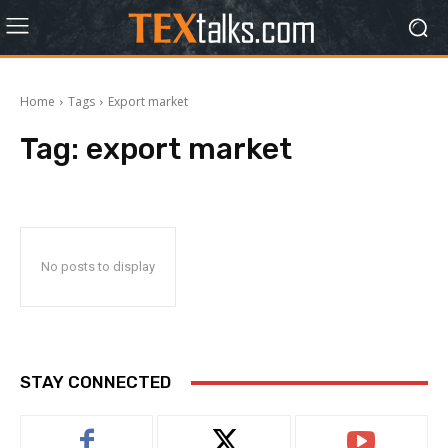
Home
Tags
Export market
Tag:
export market
No posts to display
STAY CONNECTED