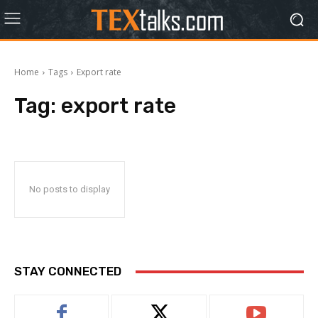
Home
Tags
Export rate
Tag:
export rate
No posts to display
STAY CONNECTED