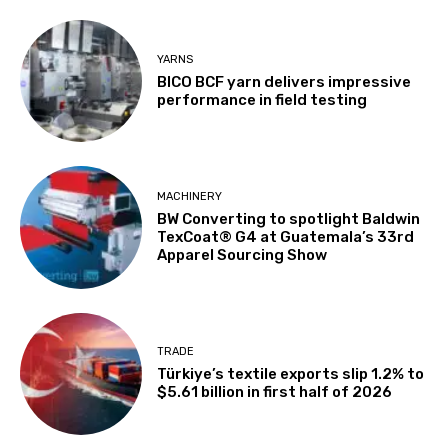
YARNS
BICO BCF yarn delivers impressive
performance in field testing
MACHINERY
BW Converting to spotlight Baldwin
TexCoat® G4 at Guatemala’s 33rd
Apparel Sourcing Show
TRADE
Türkiye’s textile exports slip 1.2% to
$5.61 billion in first half of 2026