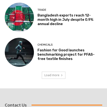
TRADE
Bangladesh exports reach 12-
month high in July despite 0.9%
annual decline
CHEMICALS
Fashion for Good launches
benchmarking project for PFAS-
free textile finishes
Load more
Contact Us