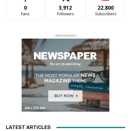
0
3,912
22,800
Fans
Followers
Subscribers
- Advertisement -
LATEST ARTICLES