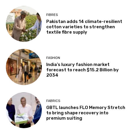
FIBRES
Pakistan adds 14 climate-resilient
cotton varieties to strengthen
textile fibre supply
FASHION
India’s luxury fashion market
forecast to reach $15.2 Billion by
2034
FABRICS
GBTL launches FLO Memory Stretch
to bring shape recovery into
premium suiting