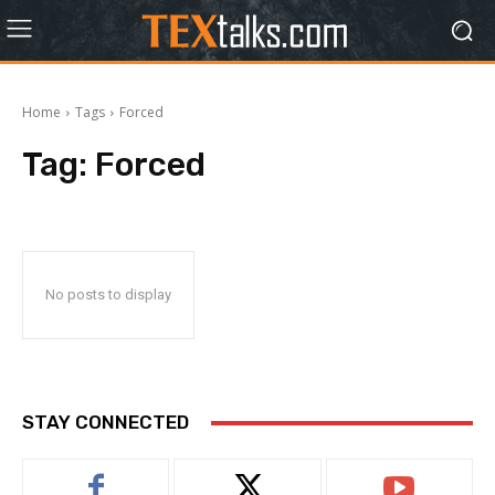
Home
Tags
Forced
Tag:
Forced
No posts to display
STAY CONNECTED