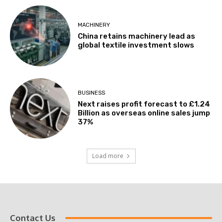
MACHINERY
China retains machinery lead as
global textile investment slows
BUSINESS
Next raises profit forecast to £1.24
Billion as overseas online sales jump
37%
Load more
Contact Us