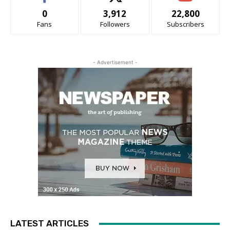
0
3,912
22,800
Fans
Followers
Subscribers
- Advertisement -
LATEST ARTICLES