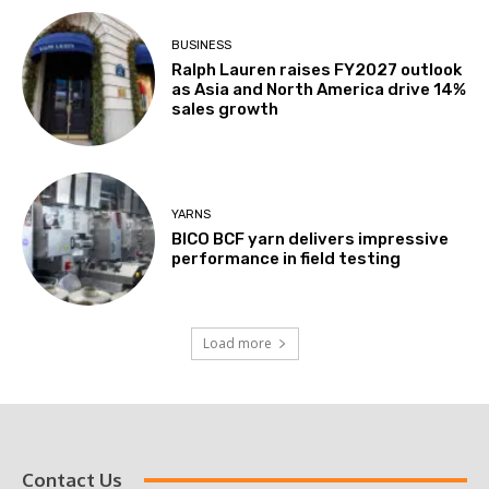
BUSINESS
Ralph Lauren raises FY2027 outlook
as Asia and North America drive 14%
sales growth
YARNS
BICO BCF yarn delivers impressive
performance in field testing
Load more
Contact Us