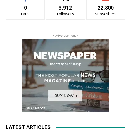
0
3,912
22,800
Fans
Followers
Subscribers
- Advertisement -
LATEST ARTICLES