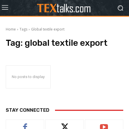
Home
Tags
Global textile export
Tag:
global textile export
No posts to display
STAY CONNECTED