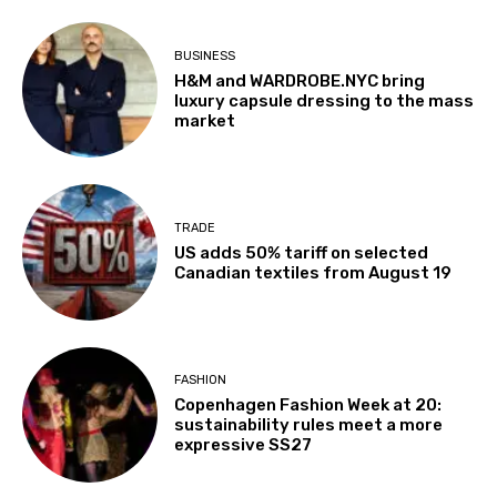
BUSINESS
H&M and WARDROBE.NYC bring
luxury capsule dressing to the mass
market
TRADE
US adds 50% tariff on selected
Canadian textiles from August 19
FASHION
Copenhagen Fashion Week at 20:
sustainability rules meet a more
expressive SS27