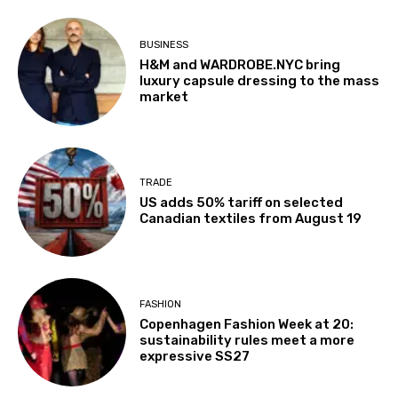
BUSINESS
H&M and WARDROBE.NYC bring
luxury capsule dressing to the mass
market
TRADE
US adds 50% tariff on selected
Canadian textiles from August 19
FASHION
Copenhagen Fashion Week at 20:
sustainability rules meet a more
expressive SS27