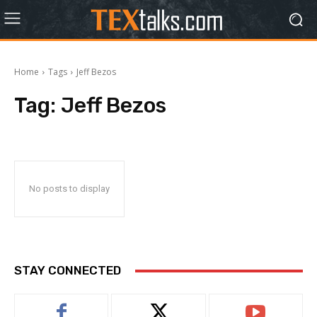
Home
Tags
Jeff Bezos
Tag:
Jeff Bezos
No posts to display
STAY CONNECTED