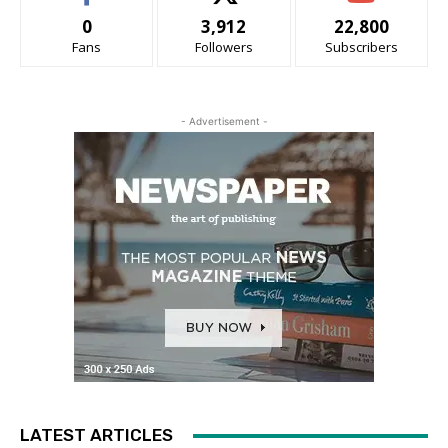
0
3,912
22,800
Fans
Followers
Subscribers
- Advertisement -
LATEST ARTICLES