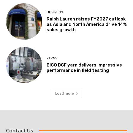
BUSINESS
Ralph Lauren raises FY2027 outlook
as Asia and North America drive 14%
sales growth
YARNS
BICO BCF yarn delivers impressive
performance in field testing
Load more
Contact Us