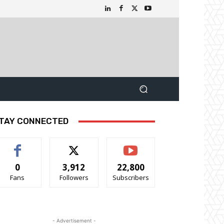
TAY CONNECTED
0
3,912
22,800
Fans
Followers
Subscribers
- Advertisement -