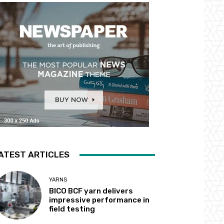
ATEST ARTICLES
YARNS
BICO BCF yarn delivers
impressive performance in
field testing