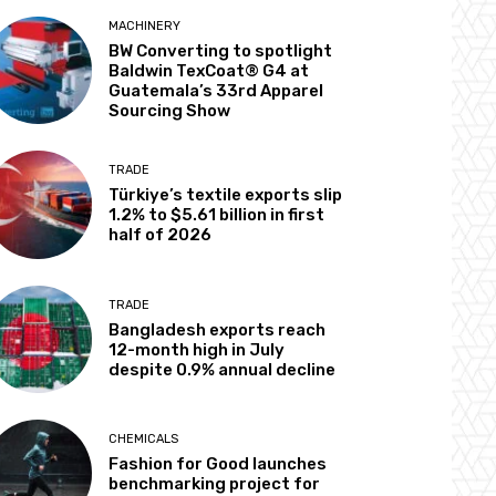
MACHINERY
BW Converting to spotlight
Baldwin TexCoat® G4 at
Guatemala’s 33rd Apparel
Sourcing Show
TRADE
Türkiye’s textile exports slip
1.2% to $5.61 billion in first
half of 2026
TRADE
Bangladesh exports reach
12-month high in July
despite 0.9% annual decline
CHEMICALS
Fashion for Good launches
benchmarking project for