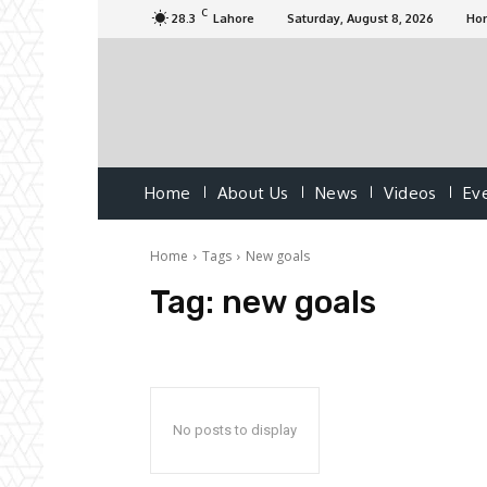
C
28.3
Lahore
Saturday, August 8, 2026
Ho
Home
About Us
News
Videos
Ev
Home
Tags
New goals
Tag:
new goals
No posts to display