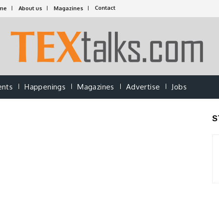
Contact
me
About us
Magazines
ents
Happenings
Magazines
Advertise
Jobs
S