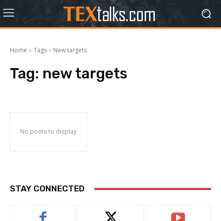
Home
Tags
New targets
Tag:
new targets
No posts to display
STAY CONNECTED