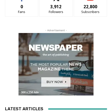
0
3,912
22,800
Fans
Followers
Subscribers
- Advertisement -
LATEST ARTICLES