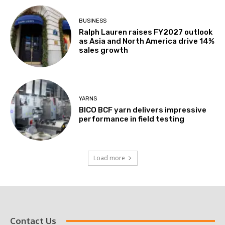
BUSINESS
Ralph Lauren raises FY2027 outlook
as Asia and North America drive 14%
sales growth
YARNS
BICO BCF yarn delivers impressive
performance in field testing
Load more
Contact Us