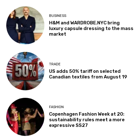
BUSINESS
H&M and WARDROBE.NYC bring
luxury capsule dressing to the mass
market
TRADE
US adds 50% tariff on selected
Canadian textiles from August 19
FASHION
Copenhagen Fashion Week at 20:
sustainability rules meet a more
expressive SS27