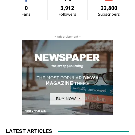
0
3,912
22,800
Fans
Followers
Subscribers
- Advertisement -
LATEST ARTICLES