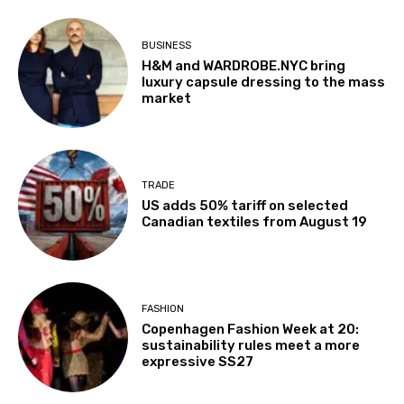
BUSINESS
H&M and WARDROBE.NYC bring
luxury capsule dressing to the mass
market
TRADE
US adds 50% tariff on selected
Canadian textiles from August 19
FASHION
Copenhagen Fashion Week at 20:
sustainability rules meet a more
expressive SS27