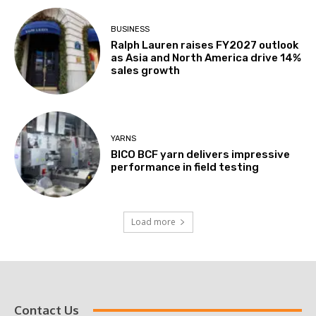
BUSINESS
Ralph Lauren raises FY2027 outlook
as Asia and North America drive 14%
sales growth
YARNS
BICO BCF yarn delivers impressive
performance in field testing
Load more
Contact Us