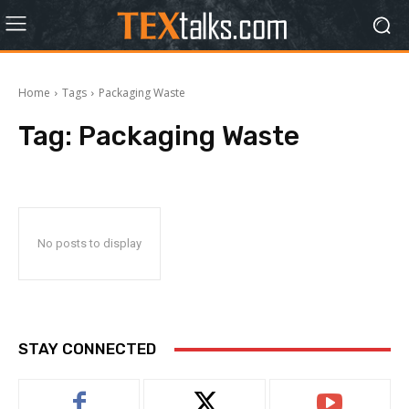
Home
Tags
Packaging Waste
Tag:
Packaging Waste
No posts to display
STAY CONNECTED