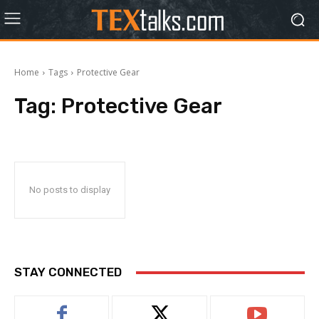
Home
Tags
Protective Gear
Tag:
Protective Gear
No posts to display
STAY CONNECTED