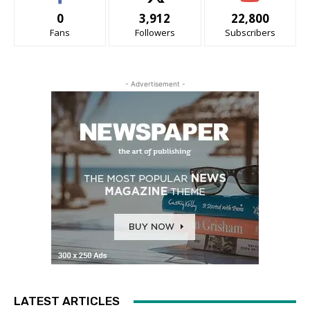
0
3,912
22,800
Fans
Followers
Subscribers
- Advertisement -
LATEST ARTICLES