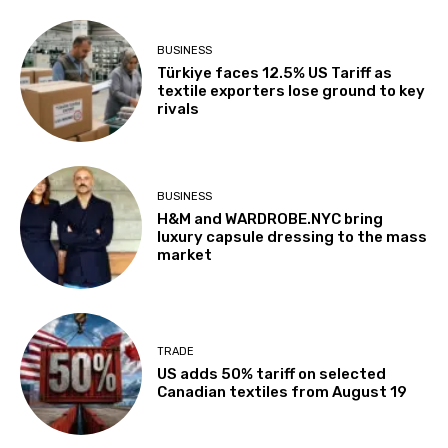
BUSINESS
Türkiye faces 12.5% US Tariff as
textile exporters lose ground to key
rivals
BUSINESS
H&M and WARDROBE.NYC bring
luxury capsule dressing to the mass
market
TRADE
US adds 50% tariff on selected
Canadian textiles from August 19