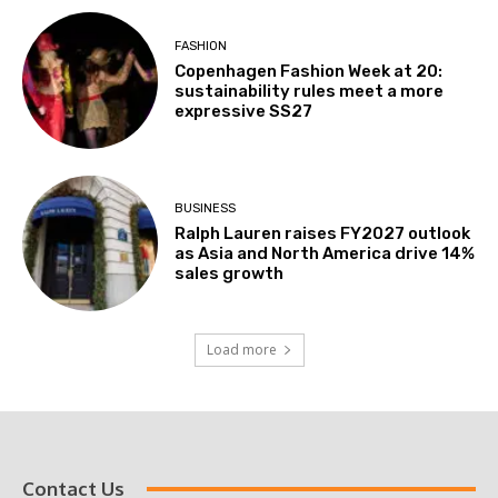
FASHION
Copenhagen Fashion Week at 20:
sustainability rules meet a more
expressive SS27
BUSINESS
Ralph Lauren raises FY2027 outlook
as Asia and North America drive 14%
sales growth
Load more
Contact Us