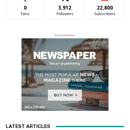
0
3,912
22,800
Fans
Followers
Subscribers
- Advertisement -
LATEST ARTICLES