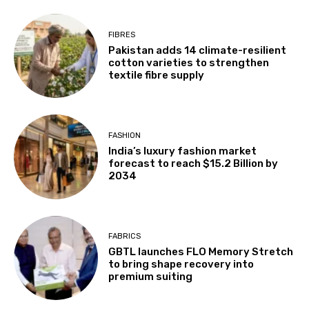
FIBRES
Pakistan adds 14 climate-resilient
cotton varieties to strengthen
textile fibre supply
FASHION
India’s luxury fashion market
forecast to reach $15.2 Billion by
2034
FABRICS
GBTL launches FLO Memory Stretch
to bring shape recovery into
premium suiting