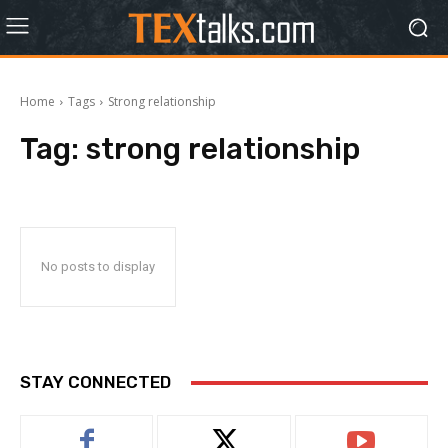
Home
Tags
Strong relationship
Tag:
strong relationship
No posts to display
STAY CONNECTED