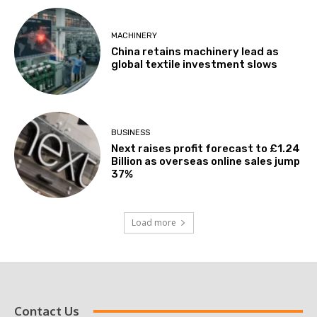
MACHINERY
China retains machinery lead as
global textile investment slows
BUSINESS
Next raises profit forecast to £1.24
Billion as overseas online sales jump
37%
Load more
Contact Us