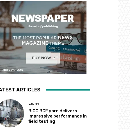
ATEST ARTICLES
YARNS
BICO BCF yarn delivers
impressive performance in
field testing