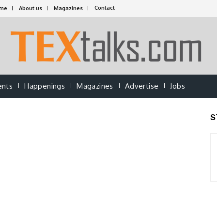
Contact
me
About us
Magazines
ents
Happenings
Magazines
Advertise
Jobs
S