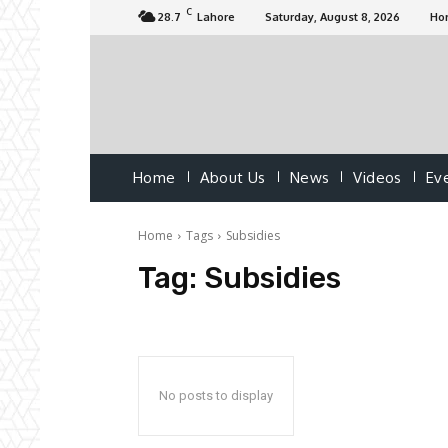
C
28.7
Lahore
Saturday, August 8, 2026
Ho
Home
About Us
News
Videos
Ev
Home
Tags
Subsidies
Tag:
Subsidies
No posts to display