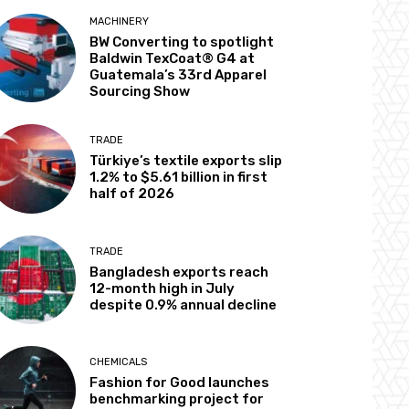
MACHINERY
BW Converting to spotlight
Baldwin TexCoat® G4 at
Guatemala’s 33rd Apparel
Sourcing Show
TRADE
Türkiye’s textile exports slip
1.2% to $5.61 billion in first
half of 2026
TRADE
Bangladesh exports reach
12-month high in July
despite 0.9% annual decline
CHEMICALS
Fashion for Good launches
benchmarking project for