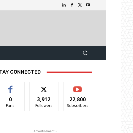
TAY CONNECTED
0
3,912
22,800
Fans
Followers
Subscribers
- Advertisement -