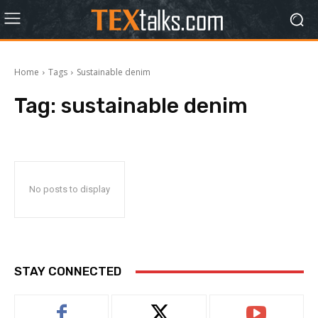
Home
Tags
Sustainable denim
Tag:
sustainable denim
No posts to display
STAY CONNECTED