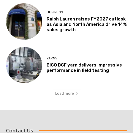
BUSINESS
Ralph Lauren raises FY2027 outlook
as Asia and North America drive 14%
sales growth
YARNS
BICO BCF yarn delivers impressive
performance in field testing
Load more
Contact Us