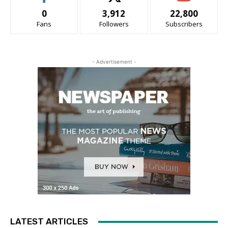
0
3,912
22,800
Fans
Followers
Subscribers
- Advertisement -
LATEST ARTICLES