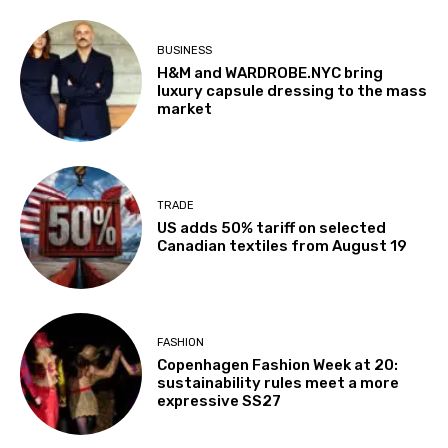
BUSINESS
H&M and WARDROBE.NYC bring
luxury capsule dressing to the mass
market
TRADE
US adds 50% tariff on selected
Canadian textiles from August 19
FASHION
Copenhagen Fashion Week at 20:
sustainability rules meet a more
expressive SS27