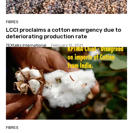
FIBRES
LCCI proclaims a cotton emergency due to
deteriorating production rate
TEXtalks International
-
February 12, 2021
FIBRES