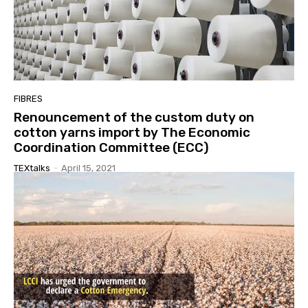
FIBRES
Renouncement of the custom duty on
cotton yarns import by The Economic
Coordination Committee (ECC)
TEXtalks
-
April 15, 2021