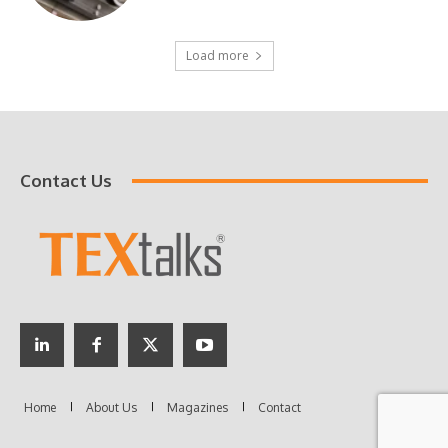
Load more
Contact Us
Home
About Us
Magazines
Contact