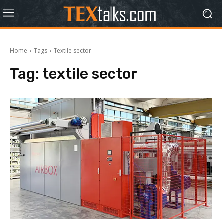
Home
Tags
Textile sector
Tag:
textile sector