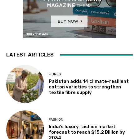
LATEST ARTICLES
FIBRES
Pakistan adds 14 climate-resilient
cotton varieties to strengthen
textile fibre supply
FASHION
India’s luxury fashion market
forecast to reach $15.2 Billion by
2034