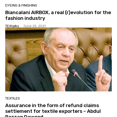
DYEING & FINISHING
Biancalani AIRBOX, a real (r)evolution for the
fashion industry
TEXtalks
-
June 25, 2021
TEXTILES
Assurance in the form of refund claims
settlement for textile exporters – Abdul
Razzaq Dawood