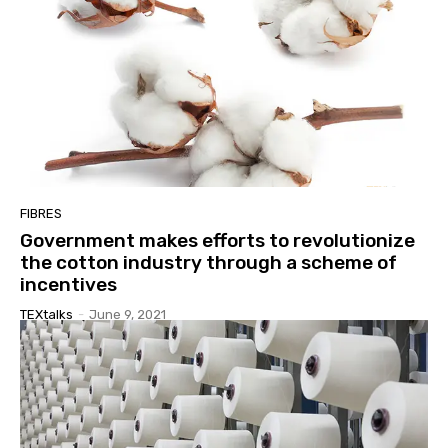
FIBRES
Government makes efforts to revolutionize
the cotton industry through a scheme of
incentives
TEXtalks
-
June 9, 2021