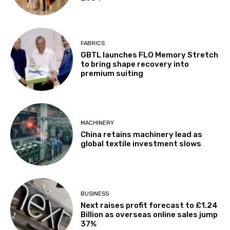
FABRICS
GBTL launches FLO Memory Stretch
to bring shape recovery into
premium suiting
MACHINERY
China retains machinery lead as
global textile investment slows
BUSINESS
Next raises profit forecast to £1.24
Billion as overseas online sales jump
37%