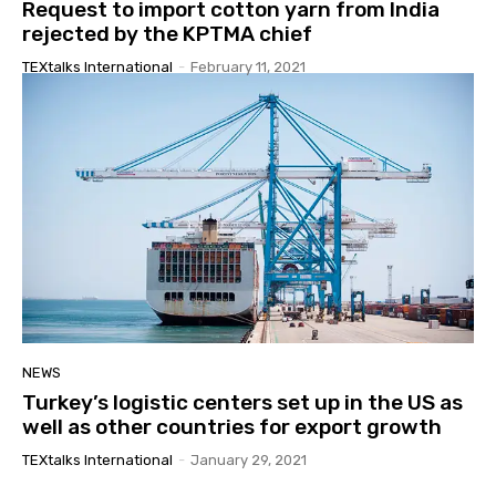
Request to import cotton yarn from India
rejected by the KPTMA chief
TEXtalks International
-
February 11, 2021
NEWS
Turkey’s logistic centers set up in the US as
well as other countries for export growth
TEXtalks International
-
January 29, 2021