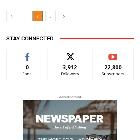
1
2
3
STAY CONNECTED
0
3,912
22,800
Fans
Followers
Subscribers
- Advertisement -