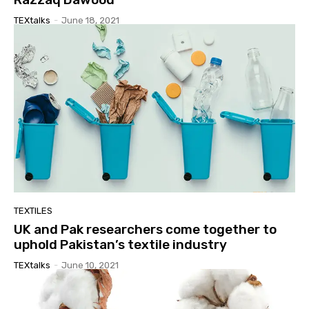
TEXtalks
-
June 18, 2021
TEXTILES
UK and Pak researchers come together to
uphold Pakistan’s textile industry
TEXtalks
-
June 10, 2021