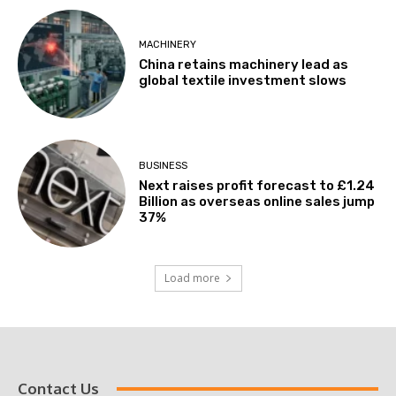
MACHINERY
China retains machinery lead as
global textile investment slows
BUSINESS
Next raises profit forecast to £1.24
Billion as overseas online sales jump
37%
Load more
Contact Us