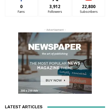
0
3,912
22,800
Fans
Followers
Subscribers
- Advertisement -
LATEST ARTICLES