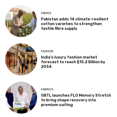
FIBRES
Pakistan adds 14 climate-resilient
cotton varieties to strengthen
textile fibre supply
FASHION
India’s luxury fashion market
forecast to reach $15.2 Billion by
2034
FABRICS
GBTL launches FLO Memory Stretch
to bring shape recovery into
premium suiting