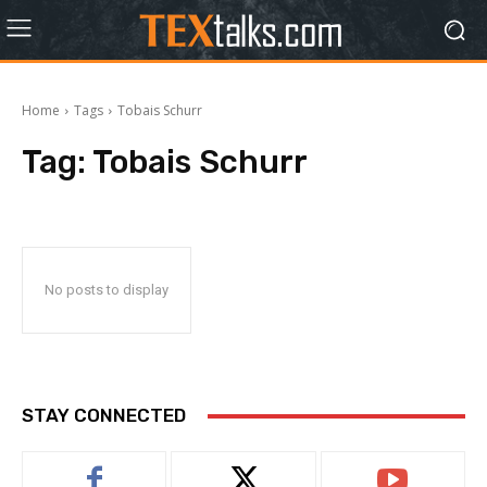
Home
Tags
Tobais Schurr
Tag:
Tobais Schurr
No posts to display
STAY CONNECTED