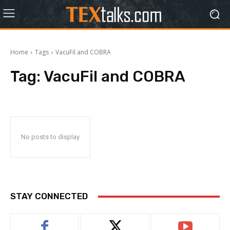
Home
Tags
VacuFil and COBRA
Tag:
VacuFil and COBRA
No posts to display
STAY CONNECTED