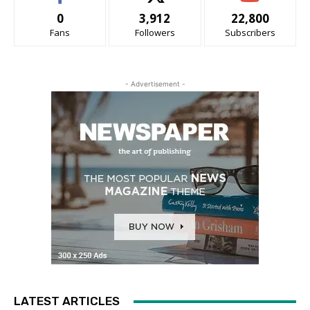
0
3,912
22,800
Fans
Followers
Subscribers
- Advertisement -
LATEST ARTICLES