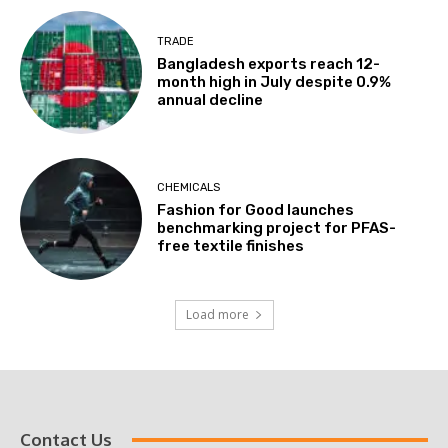
TRADE
Bangladesh exports reach 12-
month high in July despite 0.9%
annual decline
CHEMICALS
Fashion for Good launches
benchmarking project for PFAS-
free textile finishes
Load more
Contact Us