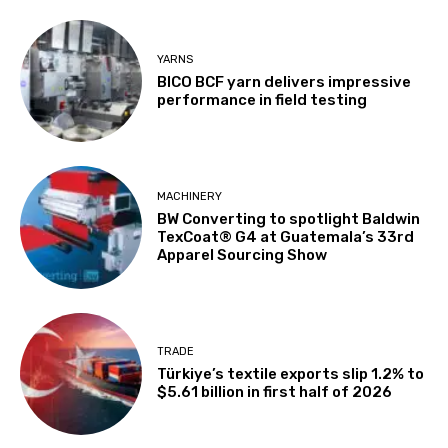
YARNS
BICO BCF yarn delivers impressive
performance in field testing
MACHINERY
BW Converting to spotlight Baldwin
TexCoat® G4 at Guatemala’s 33rd
Apparel Sourcing Show
TRADE
Türkiye’s textile exports slip 1.2% to
$5.61 billion in first half of 2026