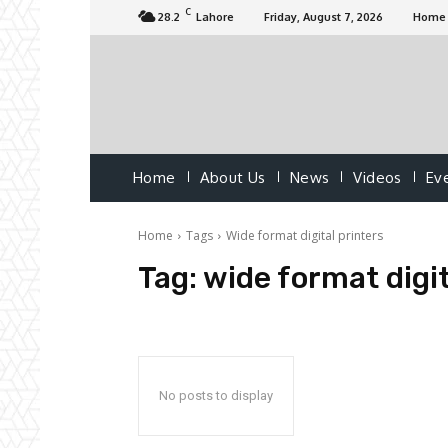
C
28.2
Lahore
Friday, August 7, 2026
Home
Home
About Us
News
Videos
Ev
Home
Tags
Wide format digital printers
Tag:
wide format digit
No posts to display