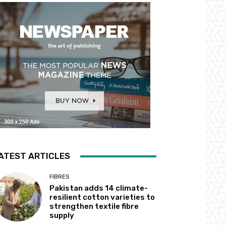
ATEST ARTICLES
FIBRES
Pakistan adds 14 climate-
resilient cotton varieties to
strengthen textile fibre
supply