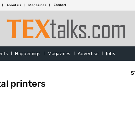
Contact
About us
Magazines
ents
Happenings
Magazines
Advertise
Jobs
S
al printers