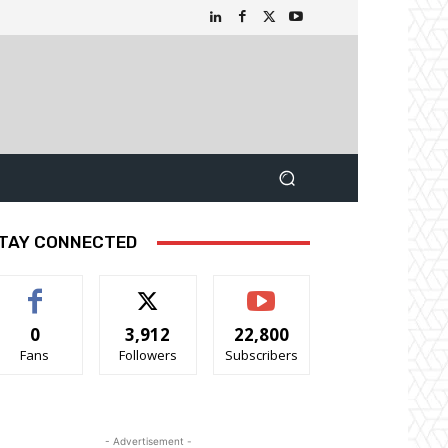
TAY CONNECTED
0
3,912
22,800
Fans
Followers
Subscribers
- Advertisement -