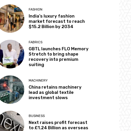
FASHION
India’s luxury fashion
market forecast to reach
$15.2 Billion by 2034
FABRICS
GBTL launches FLO Memory
Stretch to bring shape
recovery into premium
suiting
MACHINERY
China retains machinery
lead as global textile
investment slows
BUSINESS
Next raises profit forecast
to £1.24 Billion as overseas