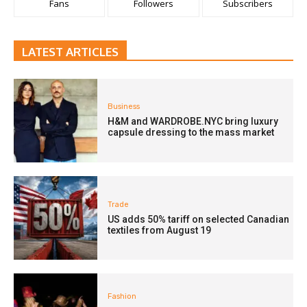
Fans
Followers
Subscribers
LATEST ARTICLES
Business
H&M and WARDROBE.NYC bring luxury
capsule dressing to the mass market
Trade
US adds 50% tariff on selected Canadian
textiles from August 19
Fashion