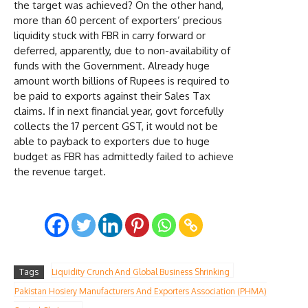
the target was achieved? On the other hand,
more than 60 percent of exporters’ precious
liquidity stuck with FBR in carry forward or
deferred, apparently, due to non-availability of
funds with the Government. Already huge
amount worth billions of Rupees is required to
be paid to exports against their Sales Tax
claims. If in next financial year, govt forcefully
collects the 17 percent GST, it would not be
able to payback to exporters due to huge
budget as FBR has admittedly failed to achieve
the revenue target.
Tags
Liquidity Crunch And Global Business Shrinking
Pakistan Hosiery Manufacturers And Exporters Association (PHMA)