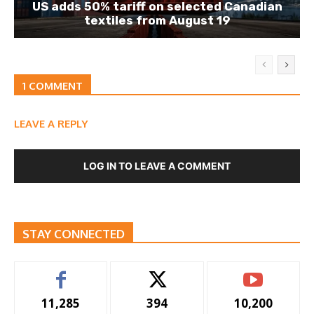
US adds 50% tariff on selected Canadian
textiles from August 19
1 COMMENT
LEAVE A REPLY
LOG IN TO LEAVE A COMMENT
STAY CONNECTED
11,285
394
10,200