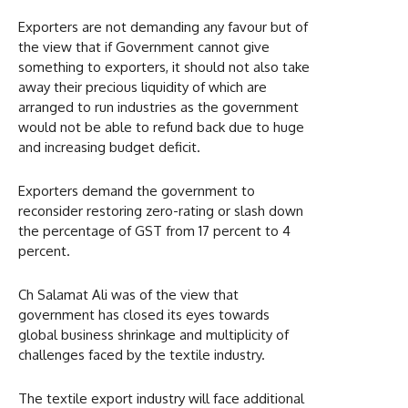
Exporters are not demanding any favour but of
the view that if Government cannot give
something to exporters, it should not also take
away their precious liquidity of which are
arranged to run industries as the government
would not be able to refund back due to huge
and increasing budget deficit.
Exporters demand the government to
reconsider restoring zero-rating or slash down
the percentage of GST from 17 percent to 4
percent.
Ch Salamat Ali was of the view that
government has closed its eyes towards
global business shrinkage and multiplicity of
challenges faced by the textile industry.
The textile export industry will face additional