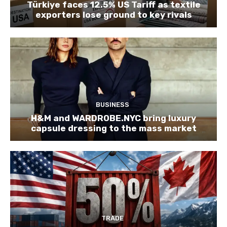
Türkiye faces 12.5% US Tariff as textile
exporters lose ground to key rivals
BUSINESS
H&M and WARDROBE.NYC bring luxury
capsule dressing to the mass market
TRADE