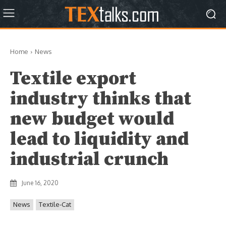
Home
News
Textile export
industry thinks that
new budget would
lead to liquidity and
industrial crunch
June 16, 2020
News
Textile-Cat