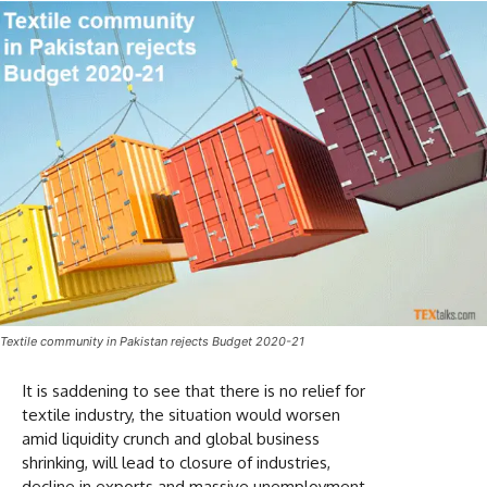
Textile community in Pakistan rejects Budget 2020-21
It is saddening to see that there is no relief for
textile industry, the situation would worsen
amid liquidity crunch and global business
shrinking, will lead to closure of industries,
decline in exports and massive unemployment.