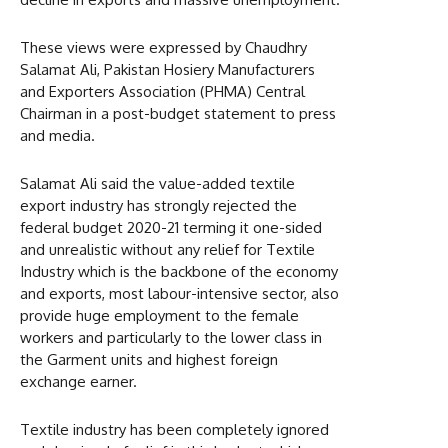
These views were expressed by Chaudhry
Salamat Ali, Pakistan Hosiery Manufacturers
and Exporters Association (PHMA) Central
Chairman in a post-budget statement to press
and media.
Salamat Ali said the value-added textile
export industry has strongly rejected the
federal budget 2020-21 terming it one-sided
and unrealistic without any relief for Textile
Industry which is the backbone of the economy
and exports, most labour-intensive sector, also
provide huge employment to the female
workers and particularly to the lower class in
the Garment units and highest foreign
exchange earner.
Textile industry has been completely ignored