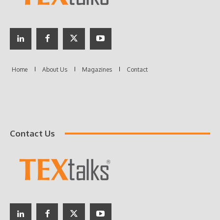
Contact Us