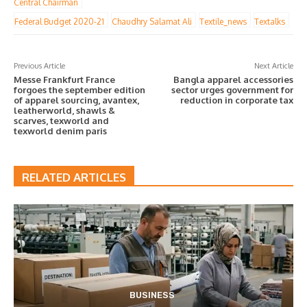
Central Chairman
Federal Budget 2020-21
Chaudhry Salamat Ali
Textile_news
Textalks
Previous Article
Next Article
Messe Frankfurt France
Bangla apparel accessories
forgoes the september edition
sector urges government for
of apparel sourcing, avantex,
reduction in corporate tax
leatherworld, shawls &
scarves, texworld and
texworld denim paris
RELATED ARTICLES
BUSINESS