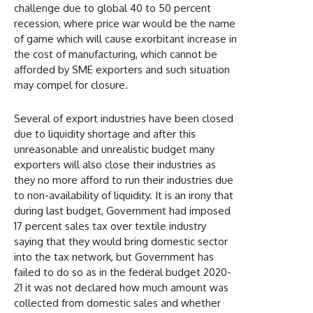
challenge due to global 40 to 50 percent
recession, where price war would be the name
of game which will cause exorbitant increase in
the cost of manufacturing, which cannot be
afforded by SME exporters and such situation
may compel for closure.
Several of export industries have been closed
due to liquidity shortage and after this
unreasonable and unrealistic budget many
exporters will also close their industries as
they no more afford to run their industries due
to non-availability of liquidity. It is an irony that
during last budget, Government had imposed
17 percent sales tax over textile industry
saying that they would bring domestic sector
into the tax network, but Government has
failed to do so as in the federal budget 2020-
21 it was not declared how much amount was
collected from domestic sales and whether