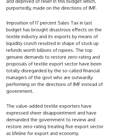
and deprived of relief in this budget which,
purportedly, made on the directions of IMF.
Imposition of 17 percent Sales Tax in last
budget has brought disastrous effects on the
textile industry and its exports by means of
liquidity crunch resulted in shape of stuck up
refunds worth billions of rupees. The top
genuine demands to restore zero-rating and
proposals of textile export sector have been
totally disregarded by the so-called financial
managers of the govt who are outwardly
performing on the directions of IMF instead of
government.
The value-added textile exporters have
expressed sheer disappointment and have
demanded the government to review and
restore zero-rating treating five export sector
as lifeline for export and economy.