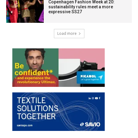
Copenhagen Fashion Week at 20:
sustainability rules meet a more
expressive SS27
Load more