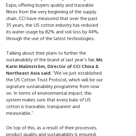
Expo, offering buyers quality and traceable
fibres from the very beginning of the supply
chain. CCI have measured that over the past
35 years, the US cotton industry has reduced
its water usage by 82% and soil loss by 44%,
through the use of the latest technologies.
Talking about their plans to further the
sustainability of the brand at last year’s fair,
Ms
Karin Malmström, Director of CCI China &
Northeast Asia
said
: “We’ve just established
the US Cotton Trust Protocol, which will be our
signature sustainability programme from now
on. In terms of environmental impact, this
system makes sure that every bale of US
cotton is traceable, transparent and
measurable.”
On top of this, as a result of their processes,
product quality and sustainability is ensured,