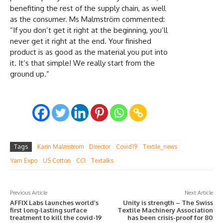
benefiting the rest of the supply chain, as well
as the consumer. Ms Malmström commented:
“If you don’t get it right at the beginning, you’ll
never get it right at the end. Your finished
product is as good as the material you put into
it. It’s that simple! We really start from the
ground up.”
Tags
Karin Malmstrom
Director
Covid19
Textile_news
Yarn Expo
US Cotton
CCI
Textalks
Previous Article
Next Article
AFFIX Labs launches world’s
Unity is strength – The Swiss
first long-lasting surface
Textile Machinery Association
treatment to kill the covid-19
has been crisis-proof for 80