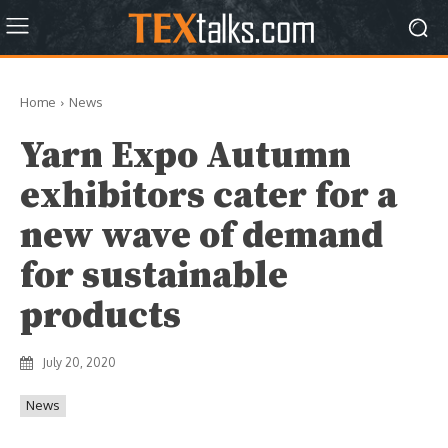
Home
News
Yarn Expo Autumn
exhibitors cater for a
new wave of demand
for sustainable
products
July 20, 2020
News