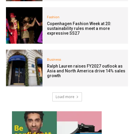
Fashion
Copenhagen Fashion Week at 20:
sustainability rules meet a more
expressive SS27
Business
Ralph Lauren raises FY2027 outlook as
Asia and North America drive 14% sales
growth
Load more