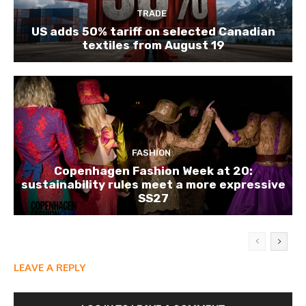
TRADE
US adds 50% tariff on selected Canadian
textiles from August 19
FASHION
Copenhagen Fashion Week at 20:
sustainability rules meet a more expressive
SS27
LEAVE A REPLY