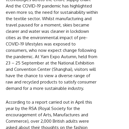
And the COVID-19 pandemic has highlighted
even more so, the need for sustainability within
the textile sector. Whilst manufacturing and
travel paused for a moment, skies became
clearer and water was cleaner in lockdown
cities as the environmental impact of pre-
COVID-19 lifestyles was exposed to
consumers, who now expect change following
the pandemic. At Yarn Expo Autumn, held from
23 – 25 September at the National Exhibition
and Convention Center (Shanghai), visitors will
have the chance to view a diverse range of
raw and recycled products to satisfy consumer
demand for a more sustainable industry.
According to a report carried out in April this
year by the RSA (Royal Society for the
encouragement of Arts, Manufactures and
Commerce), over 2,000 British adults were
asked about their thoughts on the fashion