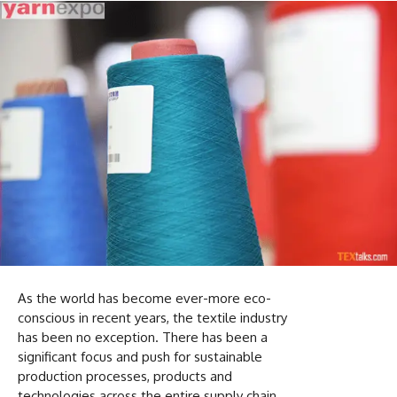
As the world has become ever-more eco-
conscious in recent years, the textile industry
has been no exception. There has been a
significant focus and push for sustainable
production processes, products and
technologies across the entire supply chain.