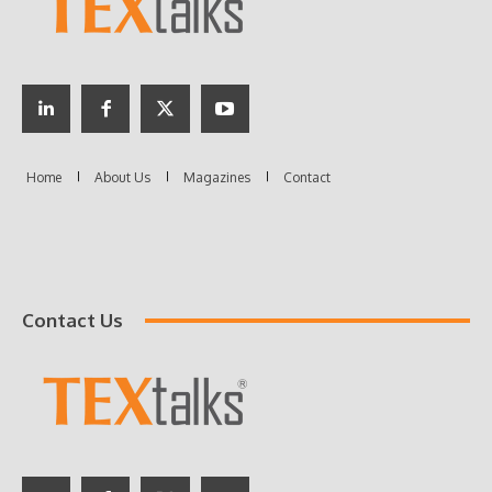
Contact Us