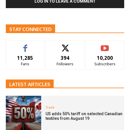
LOG IN TO LEAVE A COMMENT
STAY CONNECTED
11,285
394
10,200
Fans
Followers
Subscribers
LATEST ARTICLES
Trade
US adds 50% tariff on selected Canadian
textiles from August 19