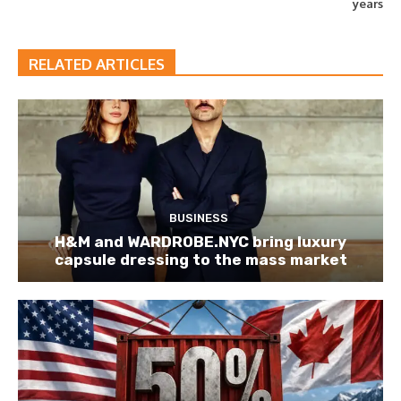
years
RELATED ARTICLES
BUSINESS
H&M and WARDROBE.NYC bring luxury
capsule dressing to the mass market