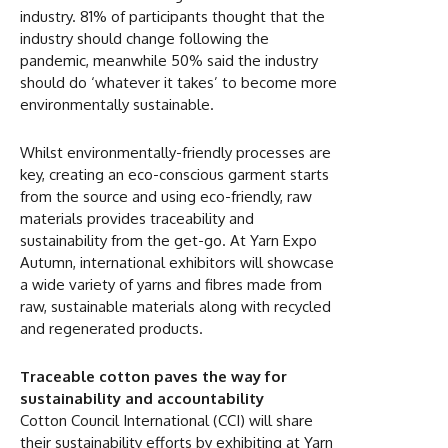
industry. 81% of participants thought that the
industry should change following the
pandemic, meanwhile 50% said the industry
should do ‘whatever it takes’ to become more
environmentally sustainable.
Whilst environmentally-friendly processes are
key, creating an eco-conscious garment starts
from the source and using eco-friendly, raw
materials provides traceability and
sustainability from the get-go. At Yarn Expo
Autumn, international exhibitors will showcase
a wide variety of yarns and fibres made from
raw, sustainable materials along with recycled
and regenerated products.
Traceable cotton paves the way for
sustainability and accountability
Cotton Council International (CCI) will share
their sustainability efforts by exhibiting at Yarn