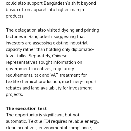
could also support Bangladesh’s shift beyond
basic cotton apparel into higher-margin
products.
The delegation also visited dyeing and printing
factories in Bangladesh, suggesting that
investors are assessing existing industrial
capacity rather than holding only diplomatic-
level talks. Separately, Chinese
representatives sought information on
government incentives, regulatory
requirements, tax and VAT treatment for
textile chemical production, machinery-import
rebates and land availability for investment
projects.
The execution test
The opportunity is significant, but not
automatic. Textile FDI requires reliable energy,
clear incentives, environmental compliance,