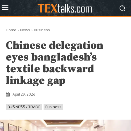
Home
News
Business
Chinese delegation
eyes bangladesh’s
textile backward
linkage gap
April 29, 2026
BUSINESS / TRADE
Business