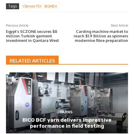
Tags
Chinese FDI
BGMEA
Previous Article
Next Article
Egypt’s SCZONE secures $8
Carding machine market to
million Turkish garment
reach $1.9 Billion as spinners
investment in Qantara West
modernise fibre preparation
RELATED ARTICLES
YARNS
BICO BCF yarn delivers impressive
performance in field testing