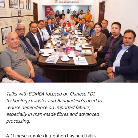
Talks with BGMEA focused on Chinese FDI,
technology transfer and Bangladesh’s need to
reduce dependence on imported fabrics,
especially in man-made fibres and advanced
processing.
A Chinese textile delegation has held talks