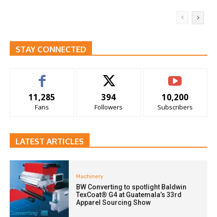
STAY CONNECTED
11,285
394
10,200
Fans
Followers
Subscribers
LATEST ARTICLES
Machinery
BW Converting to spotlight Baldwin
TexCoat® G4 at Guatemala’s 33rd
Apparel Sourcing Show