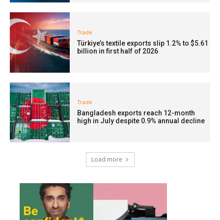
Trade
Türkiye’s textile exports slip 1.2% to $5.61
billion in first half of 2026
Trade
Bangladesh exports reach 12-month
high in July despite 0.9% annual decline
Load more