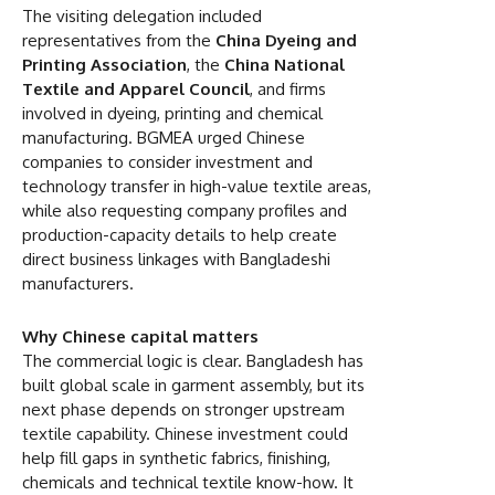
The visiting delegation included
representatives from the
China Dyeing and
Printing Association
, the
China National
Textile and Apparel Council
, and firms
involved in dyeing, printing and chemical
manufacturing. BGMEA urged Chinese
companies to consider investment and
technology transfer in high-value textile areas,
while also requesting company profiles and
production-capacity details to help create
direct business linkages with Bangladeshi
manufacturers.
Why Chinese capital matters
The commercial logic is clear. Bangladesh has
built global scale in garment assembly, but its
next phase depends on stronger upstream
textile capability. Chinese investment could
help fill gaps in synthetic fabrics, finishing,
chemicals and technical textile know-how. It