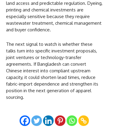
land access and predictable regulation. Dyeing,
printing and chemical investments are
especially sensitive because they require
wastewater treatment, chemical management
and buyer confidence.
The next signal to watch is whether these
talks turn into specific investment proposals,
joint ventures or technology-transfer
agreements. If Bangladesh can convert
Chinese interest into compliant upstream
capacity, it could shorten lead times, reduce
fabric-import dependence and strengthen its
position in the next generation of apparel
sourcing.