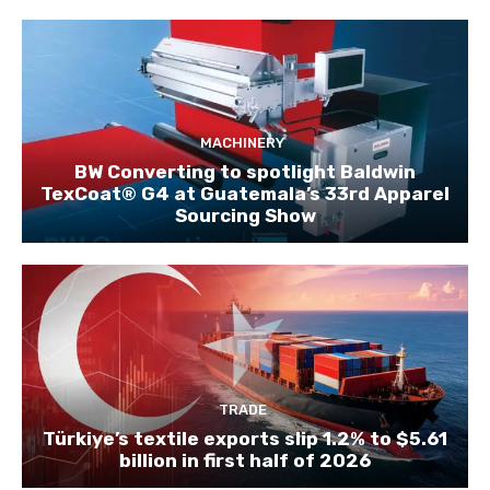
MACHINERY
BW Converting to spotlight Baldwin
TexCoat® G4 at Guatemala’s 33rd Apparel
Sourcing Show
TRADE
Türkiye’s textile exports slip 1.2% to $5.61
billion in first half of 2026