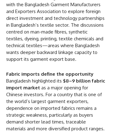
with the Bangladesh Garment Manufacturers
and Exporters Association to explore foreign
direct investment and technology partnerships
in Bangladesh’s textile sector. The discussions
centred on man-made fibres, synthetic
textiles, dyeing, printing, textile chemicals and
technical textiles—areas where Bangladesh
wants deeper backward linkage capacity to
support its garment export base.
Fabric imports define the opportunity
Bangladesh highlighted its
$8–9 billion fabric
import market
as a major opening for
Chinese investors. For a country that is one of
the world’s largest garment exporters,
dependence on imported fabrics remains a
strategic weakness, particularly as buyers
demand shorter lead times, traceable
materials and more diversified product ranges.