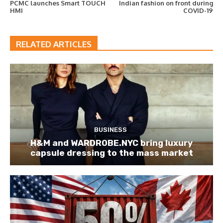
PCMC launches Smart TOUCH
Indian fashion on front during
HMI
COVID-19
RELATED ARTICLES
BUSINESS
H&M and WARDROBE.NYC bring luxury
capsule dressing to the mass market