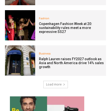
Fashion
Copenhagen Fashion Week at 20:
sustainability rules meet a more
expressive SS27
Business
Ralph Lauren raises FY2027 outlook as
Asia and North America drive 14% sales
growth
Load more