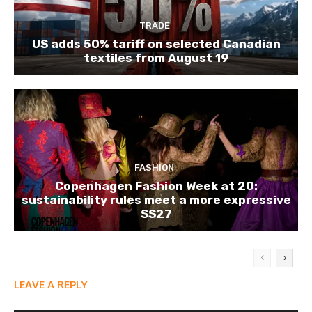
TRADE
US adds 50% tariff on selected Canadian
textiles from August 19
FASHION
Copenhagen Fashion Week at 20:
sustainability rules meet a more expressive
SS27
LEAVE A REPLY