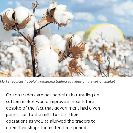
Market sources hopefully regarding trading activities on the cotton market
Cotton traders are not hopeful that trading on
cotton market would improve in near future
despite of the fact that government had given
permission to the mills to start their
operations as well as allowed the traders to
open their shops for limited time period.