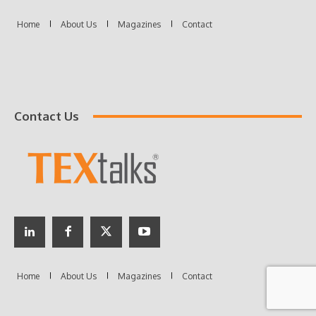
Contact Us
Home
About Us
Magazines
Contact