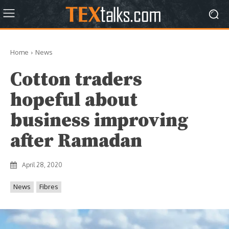
Home
News
Cotton traders
hopeful about
business improving
after Ramadan
April 28, 2020
News
Fibres