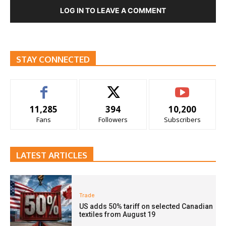
LOG IN TO LEAVE A COMMENT
STAY CONNECTED
11,285
394
10,200
Fans
Followers
Subscribers
LATEST ARTICLES
Trade
US adds 50% tariff on selected Canadian
textiles from August 19