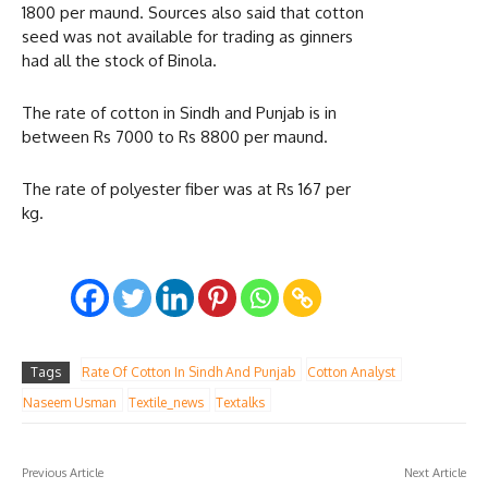
1800 per maund. Sources also said that cotton
seed was not available for trading as ginners
had all the stock of Binola.
The rate of cotton in Sindh and Punjab is in
between Rs 7000 to Rs 8800 per maund.
The rate of polyester fiber was at Rs 167 per
kg.
Tags
Rate Of Cotton In Sindh And Punjab
Cotton Analyst
Naseem Usman
Textile_news
Textalks
Previous Article
Next Article