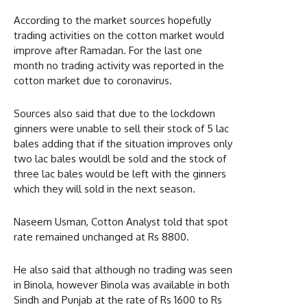
According to the market sources hopefully
trading activities on the cotton market would
improve after Ramadan. For the last one
month no trading activity was reported in the
cotton market due to coronavirus.
Sources also said that due to the lockdown
ginners were unable to sell their stock of 5 lac
bales adding that if the situation improves only
two lac bales wouldl be sold and the stock of
three lac bales would be left with the ginners
which they will sold in the next season.
Naseem Usman, Cotton Analyst told that spot
rate remained unchanged at Rs 8800.
He also said that although no trading was seen
in Binola, however Binola was available in both
Sindh and Punjab at the rate of Rs 1600 to Rs