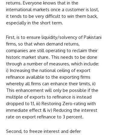
returns. Everyone knows that in the
international markets once a customer is lost,
it tends to be very difficult to win them back,
especially in the short term.
First, is to ensure liquidity/solvency of Pakistani
firms, so that when demand returns,
companies are still operating to reclaim their
historic market share. This needs to be done
through a number of measures, which include:
i) Increasing the national ceiling of export
refinance available to the exporting firms
whereby all firms can enhance their limits, ii)
This enhancement will only be possible if the
multiple of exports to refinance is instead
dropped to 1:1, iii) Restoring Zero-rating with
immediate effect & iv) Reducing the interest
rate on export refinance to 3 percent.
Second, to freeze interest and defer