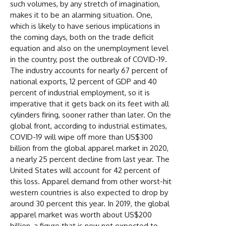
such volumes, by any stretch of imagination,
makes it to be an alarming situation. One,
which is likely to have serious implications in
the coming days, both on the trade deficit
equation and also on the unemployment level
in the country, post the outbreak of COVID-19.
The industry accounts for nearly 67 percent of
national exports, 12 percent of GDP and 40
percent of industrial employment, so it is
imperative that it gets back on its feet with all
cylinders firing, sooner rather than later. On the
global front, according to industrial estimates,
COVID-19 will wipe off more than US$300
billion from the global apparel market in 2020,
a nearly 25 percent decline from last year. The
United States will account for 42 percent of
this loss. Apparel demand from other worst-hit
western countries is also expected to drop by
around 30 percent this year. In 2019, the global
apparel market was worth about US$200
billion, a figure that is now not expected to