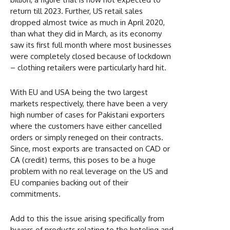
return till 2023. Further, US retail sales
dropped almost twice as much in April 2020,
than what they did in March, as its economy
saw its first full month where most businesses
were completely closed because of lockdown
– clothing retailers were particularly hard hit.
With EU and USA being the two largest
markets respectively, there have been a very
high number of cases for Pakistani exporters
where the customers have either cancelled
orders or simply reneged on their contracts.
Since, most exports are transacted on CAD or
CA (credit) terms, this poses to be a huge
problem with no real leverage on the US and
EU companies backing out of their
commitments.
Add to this the issue arising specifically from
buyers of products relating to the hoteling and