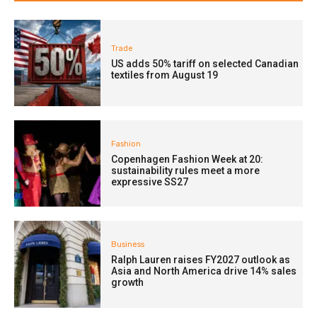
Trade
US adds 50% tariff on selected Canadian
textiles from August 19
Fashion
Copenhagen Fashion Week at 20:
sustainability rules meet a more
expressive SS27
Business
Ralph Lauren raises FY2027 outlook as
Asia and North America drive 14% sales
growth