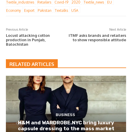
Textile_industries
Retailers
Covid-19
2020
Textile_news
EU
Economy
Export
Pakistan
Textalks
USA
Previous Article
Next Article
Locust attacking cotton
ITMF asks brands and retailers
production in Punjab,
to show responsible attitude
Balochistan
RELATED ARTICLES
BUSINESS
H&M and WARDROBE.NYC bring luxury
capsule dressing to the mass market