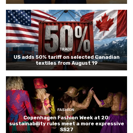
TRADE
US adds 50% tariff on selected Canadian
textiles from August 19
FASHION
Copenhagen Fashion Week at 20:
sustainability rules meet a more expressive
SS27