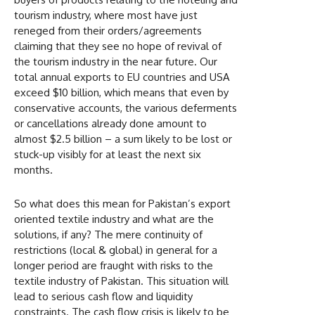
tourism industry, where most have just
reneged from their orders/agreements
claiming that they see no hope of revival of
the tourism industry in the near future. Our
total annual exports to EU countries and USA
exceed $10 billion, which means that even by
conservative accounts, the various deferments
or cancellations already done amount to
almost $2.5 billion – a sum likely to be lost or
stuck-up visibly for at least the next six
months.
So what does this mean for Pakistan’s export
oriented textile industry and what are the
solutions, if any? The mere continuity of
restrictions (local & global) in general for a
longer period are fraught with risks to the
textile industry of Pakistan. This situation will
lead to serious cash flow and liquidity
constraints. The cash flow crisis is likely to be