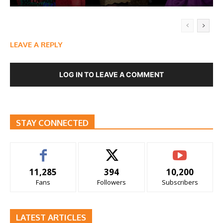
LEAVE A REPLY
LOG IN TO LEAVE A COMMENT
STAY CONNECTED
11,285
394
10,200
Fans
Followers
Subscribers
LATEST ARTICLES