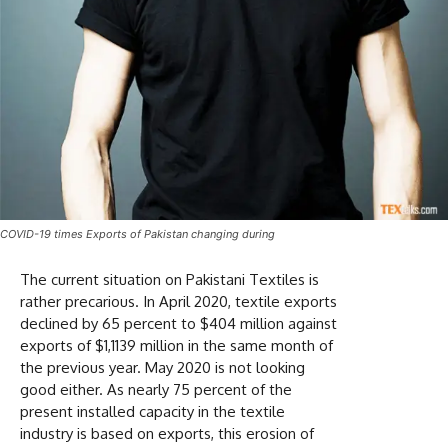
COVID-19 times Exports of Pakistan changing during
The current situation on Pakistani Textiles is
rather precarious. In April 2020, textile exports
declined by 65 percent to $404 million against
exports of $1,1139 million in the same month of
the previous year. May 2020 is not looking
good either. As nearly 75 percent of the
present installed capacity in the textile
industry is based on exports, this erosion of