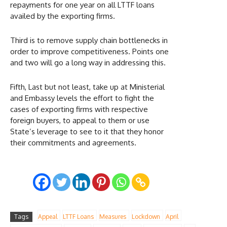
repayments for one year on all LTTF loans
availed by the exporting firms.
Third is to remove supply chain bottlenecks in
order to improve competitiveness. Points one
and two will go a long way in addressing this.
Fifth, Last but not least, take up at Ministerial
and Embassy levels the effort to fight the
cases of exporting firms with respective
foreign buyers, to appeal to them or use
State’s leverage to see to it that they honor
their commitments and agreements.
Tags
Appeal
LTTF Loans
Measures
Lockdown
April