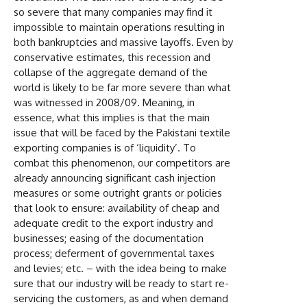
so severe that many companies may find it
impossible to maintain operations resulting in
both bankruptcies and massive layoffs. Even by
conservative estimates, this recession and
collapse of the aggregate demand of the
world is likely to be far more severe than what
was witnessed in 2008/09. Meaning, in
essence, what this implies is that the main
issue that will be faced by the Pakistani textile
exporting companies is of ‘liquidity’. To
combat this phenomenon, our competitors are
already announcing significant cash injection
measures or some outright grants or policies
that look to ensure: availability of cheap and
adequate credit to the export industry and
businesses; easing of the documentation
process; deferment of governmental taxes
and levies; etc. – with the idea being to make
sure that our industry will be ready to start re-
servicing the customers, as and when demand