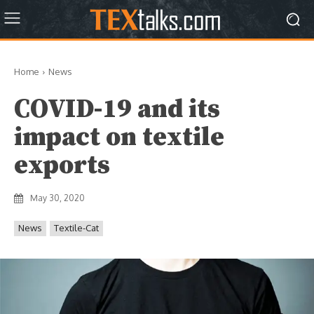
Home
News
COVID-19 and its
impact on textile
exports
May 30, 2020
News
Textile-Cat