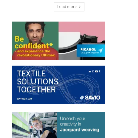
Load more