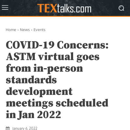
Home
News
Events
COVID-19 Concerns:
ASTM virtual goes
from in-person
standards
development
meetings scheduled
in Jan 2022
January 6, 2022