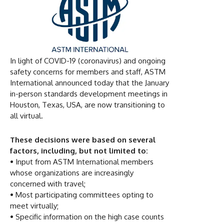
In light of COVID-19 (coronavirus) and ongoing
safety concerns for members and staff, ASTM
International announced today that the January
in-person standards development meetings in
Houston, Texas, USA, are now transitioning to
all virtual.
These decisions were based on several
factors, including, but not limited to:
•
Input from ASTM International members
whose organizations are increasingly
concerned with travel;
•
Most participating committees opting to
meet virtually;
•
Specific information on the high case counts