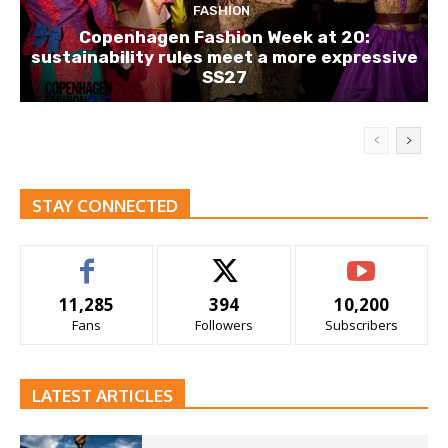
FASHION
Copenhagen Fashion Week at 20:
sustainability rules meet a more expressive
SS27
STAY CONNECTED
11,285
394
10,200
Fans
Followers
Subscribers
LATEST ARTICLES