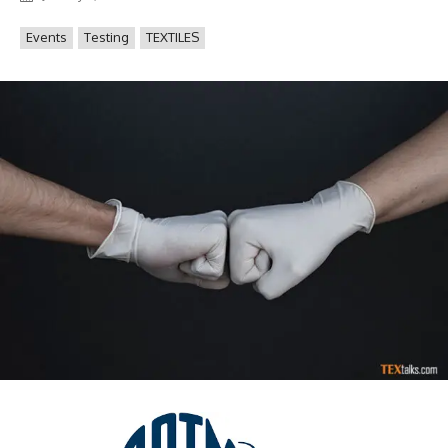
Events
Testing
TEXTILES