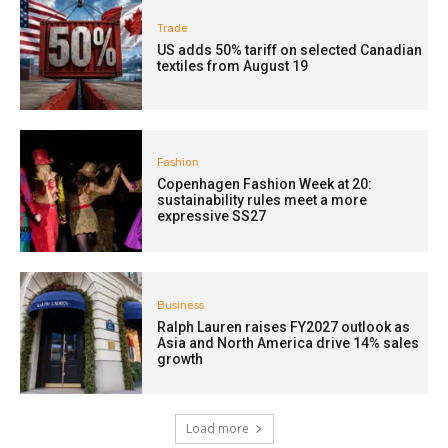
Trade
US adds 50% tariff on selected Canadian
textiles from August 19
Fashion
Copenhagen Fashion Week at 20:
sustainability rules meet a more
expressive SS27
Business
Ralph Lauren raises FY2027 outlook as
Asia and North America drive 14% sales
growth
Load more