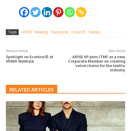
Tags
ASTM
Meeting
Standards
Covid-19
Textiles
Previous Article
Next Article
Spotlight on Econtrol® at
ARISE IIP joins ITMF as a new
VDMA Webtalk
Corporate Member on creating
value chains for the textile
industry
RELATED ARTICLES