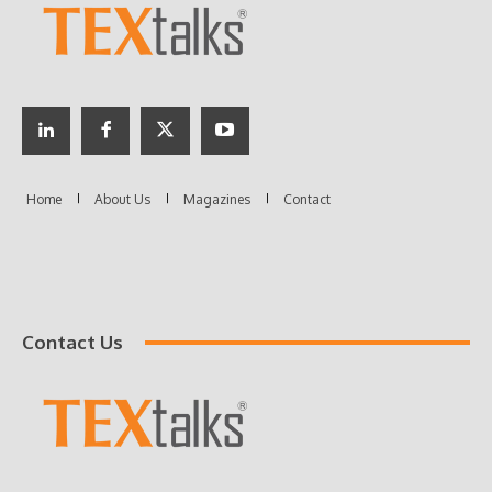
Contact Us