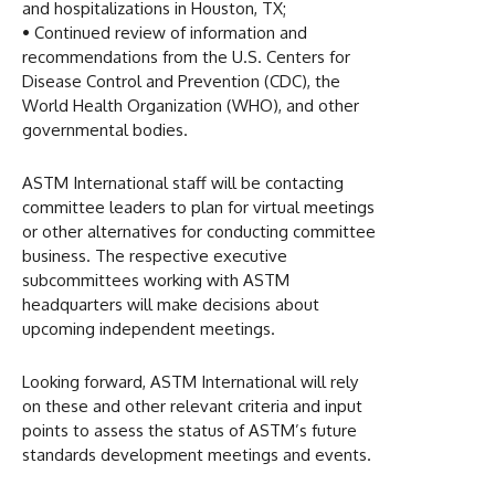
and hospitalizations in Houston, TX;
•
Continued review of information and
recommendations from the U.S. Centers for
Disease Control and Prevention (CDC), the
World Health Organization (WHO), and other
governmental bodies.
ASTM International staff will be contacting
committee leaders to plan for virtual meetings
or other alternatives for conducting committee
business. The respective executive
subcommittees working with ASTM
headquarters will make decisions about
upcoming independent meetings.
Looking forward, ASTM International will rely
on these and other relevant criteria and input
points to assess the status of ASTM’s future
standards development meetings and events.