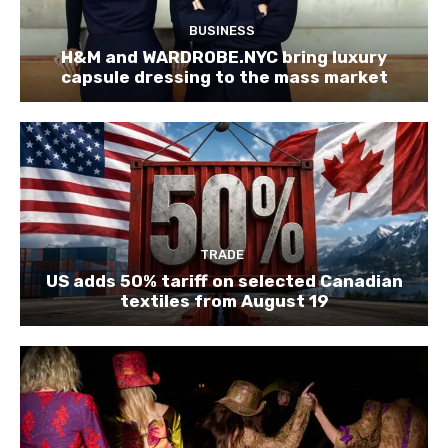
BUSINESS
H&M and WARDROBE.NYC bring luxury
capsule dressing to the mass market
TRADE
US adds 50% tariff on selected Canadian
textiles from August 19