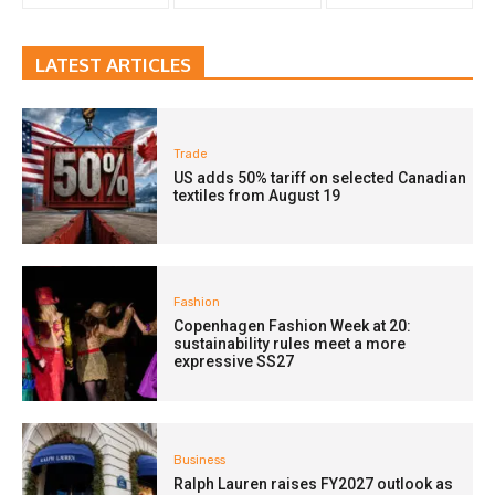
LATEST ARTICLES
Trade
US adds 50% tariff on selected Canadian
textiles from August 19
Fashion
Copenhagen Fashion Week at 20:
sustainability rules meet a more
expressive SS27
Business
Ralph Lauren raises FY2027 outlook as