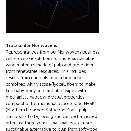
Trützschler Nonwovens
Representatives from our Nonwovens business
will showcase solutions for more sustainable
wipe materials made of pulp and other fibers
from renewable resources. This includes
results from our trials of bamboo pulp
combined with viscose/lyocell fibers to make
fine baby, body and flushable wipes with
mechanical, haptic and visual properties
comparable to traditional paper-grade NBSK
(Northern Bleached Softwood Kraft) pulp.
Bamboo is fast-growing and can be harvested
after just three years. That makes it a more
sustainable alternative to pulp from softwood