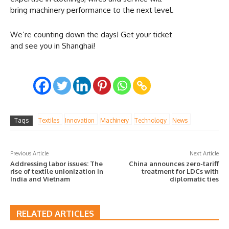
bring machinery performance to the next level.
We’re counting down the days! Get your ticket
and see you in Shanghai!
Tags
Textiles
Innovation
Machinery
Technology
News
Previous Article
Next Article
Addressing labor issues: The
China announces zero-tariff
rise of textile unionization in
treatment for LDCs with
India and Vietnam
diplomatic ties
RELATED ARTICLES