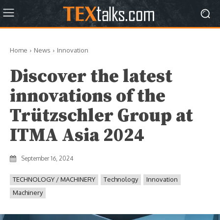
Home
News
Innovation
Discover the latest
innovations of the
Trützschler Group at
ITMA Asia 2024
September 16, 2024
TECHNOLOGY / MACHINERY
Technology
Innovation
Machinery