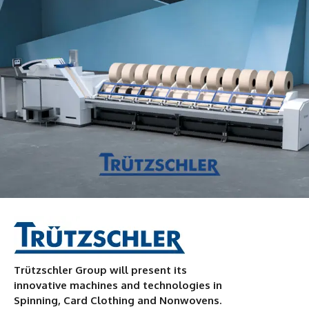
Trützschler Group will present its
innovative machines and technologies in
Spinning, Card Clothing and Nonwovens.