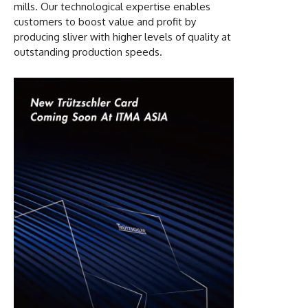
mills. Our technological expertise enables
customers to boost value and profit by
producing sliver with higher levels of quality at
outstanding production speeds.