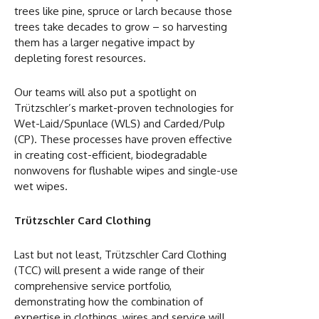
trees like pine, spruce or larch because those
trees take decades to grow – so harvesting
them has a larger negative impact by
depleting forest resources.
Our teams will also put a spotlight on
Trützschler’s market-proven technologies for
Wet-Laid/Spunlace (WLS) and Carded/Pulp
(CP). These processes have proven effective
in creating cost-efficient, biodegradable
nonwovens for flushable wipes and single-use
wet wipes.
Trützschler Card Clothing
Last but not least, Trützschler Card Clothing
(TCC) will present a wide range of their
comprehensive service portfolio,
demonstrating how the combination of
expertise in clothings, wires and service will