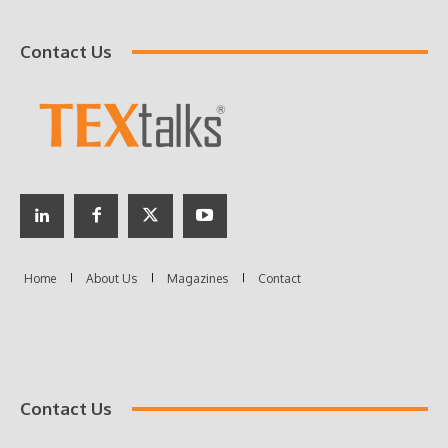
Contact Us