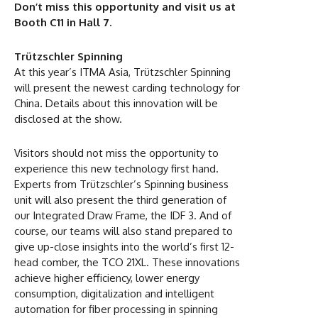
Don’t miss this opportunity and visit us at
Booth C11 in Hall 7.
Trützschler Spinning
At this year’s ITMA Asia, Trützschler Spinning
will present the newest carding technology for
China. Details about this innovation will be
disclosed at the show.
Visitors should not miss the opportunity to
experience this new technology first hand.
Experts from Trützschler’s Spinning business
unit will also present the third generation of
our Integrated Draw Frame, the IDF 3. And of
course, our teams will also stand prepared to
give up-close insights into the world’s first 12-
head comber, the TCO 21XL. These innovations
achieve higher efficiency, lower energy
consumption, digitalization and intelligent
automation for fiber processing in spinning