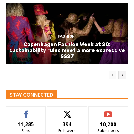
FASHION
Copenhagen Fashion Week at 20:
sustainability rules meet a more expressive
SS27
STAY CONNECTED
11,285
394
10,200
Fans
Followers
Subscribers