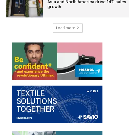
Asia and North America drive 14% sales
growth
Load more