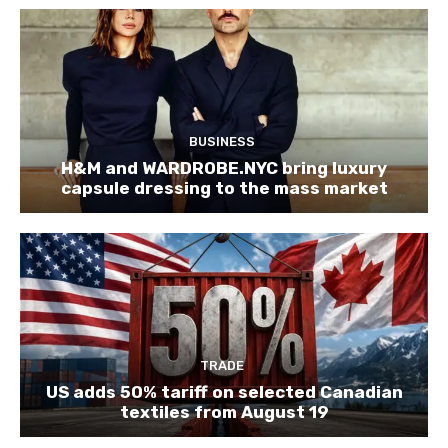
BUSINESS
H&M and WARDROBE.NYC bring luxury
capsule dressing to the mass market
TRADE
US adds 50% tariff on selected Canadian
textiles from August 19