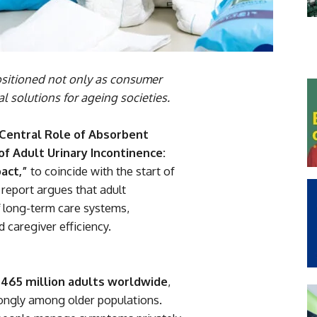
sitioned not only as consumer
 solutions for ageing societies.
Central Role of Absorbent
 Adult Urinary Incontinence:
act,”
to coincide with the start of
 report argues that adult
of long-term care systems,
d caregiver efficiency.
d
465 million adults worldwide
,
rongly among older populations.