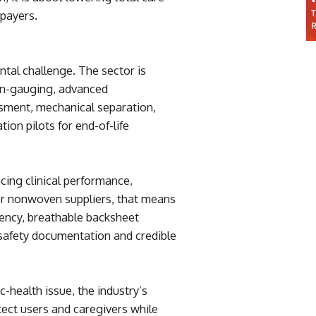
 payers.
al challenge. The sector is
wn-gauging, advanced
ssment, mechanical separation,
ion pilots for end-of-life
ncing clinical performance,
or nonwoven suppliers, that means
ciency, breathable backsheet
 safety documentation and credible
-health issue, the industry’s
tect users and caregivers while