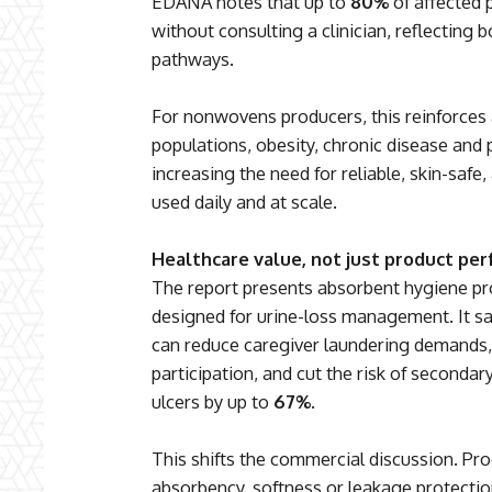
EDANA notes that up to
80%
of affected
without consulting a clinician, reflecting 
pathways.
For nonwovens producers, this reinforces 
populations, obesity, chronic disease and
increasing the need for reliable, skin-safe
used daily and at scale.
Healthcare value, not just product pe
The report presents absorbent hygiene pr
designed for urine-loss management. It s
can reduce caregiver laundering demands
participation, and cut the risk of seconda
ulcers by up to
67%
.
This shifts the commercial discussion. Pro
absorbency, softness or leakage protection