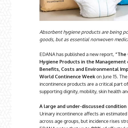
Absorbent hygiene products are being po
goods, but as essential nonwoven medical
EDANA has published a new report,
“The 
Hygiene Products in the Management of
Benefits, Costs and Environmental Imp
World Continence Week
on June 15. The
incontinence products are a critical part 
supporting dignity, mobility, skin health an
A large and under-discussed condition
Urinary incontinence affects an estimate
across age groups, but incidence rises st