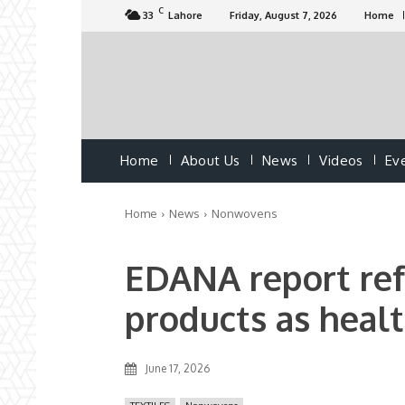
C
33
Lahore
Friday, August 7, 2026
Home
Home
About Us
News
Videos
Ev
Home
News
Nonwovens
EDANA report re
products as healt
June 17, 2026