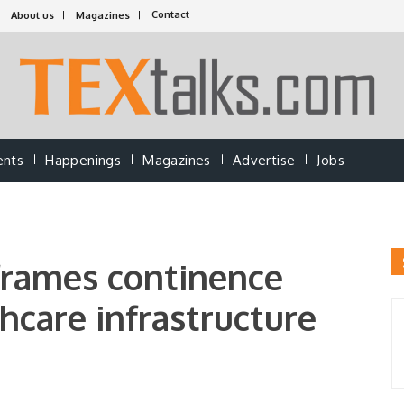
Contact
About us
Magazines
ents
Happenings
Magazines
Advertise
Jobs
frames continence
hcare infrastructure