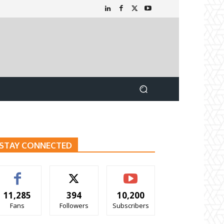
STAY CONNECTED
11,285
394
10,200
Fans
Followers
Subscribers