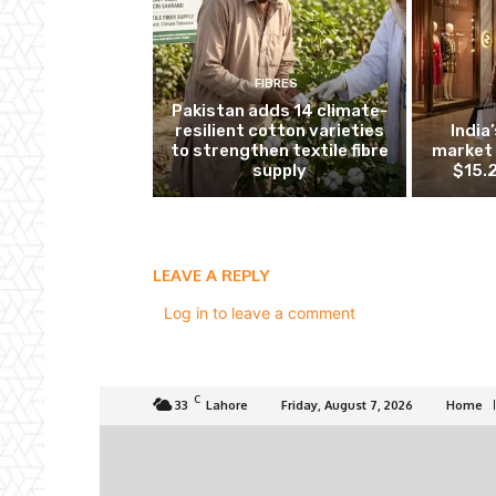
FIBRES
Pakistan adds 14 climate-
resilient cotton varieties
India
to strengthen textile fibre
market 
supply
$15.2
LEAVE A REPLY
Log in to leave a comment