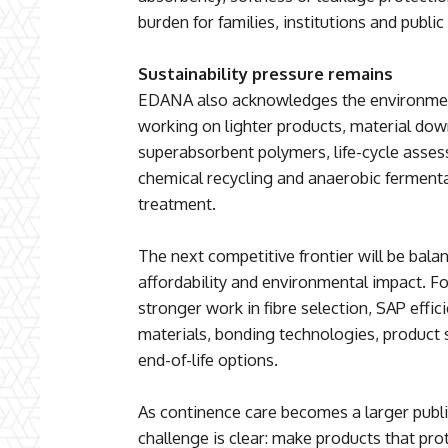
burden for families, institutions and public
Sustainability pressure remains
EDANA also acknowledges the environment
working on lighter products, material do
superabsorbent polymers, life-cycle asse
chemical recycling and anaerobic fermentat
treatment.
The next competitive frontier will be bala
affordability and environmental impact. F
stronger work in fibre selection, SAP effi
materials, bonding technologies, product
end-of-life options.
As continence care becomes a larger public
challenge is clear: make products that pro