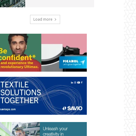
Load more