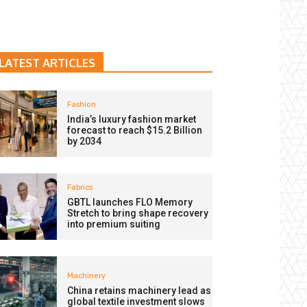
LATEST ARTICLES
Fashion
India’s luxury fashion market
forecast to reach $15.2 Billion
by 2034
Fabrics
GBTL launches FLO Memory
Stretch to bring shape recovery
into premium suiting
Machinery
China retains machinery lead as
global textile investment slows