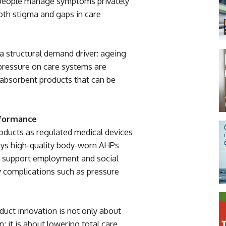
 people manage symptoms privately
both stigma and gaps in care
a structural demand driver: ageing
 pressure on care systems are
, absorbent products that can be
rformance
oducts as regulated medical devices
ays high-quality body-worn AHPs
, support employment and social
ry complications such as pressure
duct innovation is not only about
; it is about lowering total care