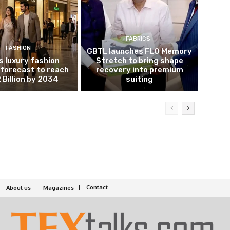
FABRICS
FASHION
GBTL launches FLO Memory
’s luxury fashion
Stretch to bring shape
forecast to reach
recovery into premium
 Billion by 2034
suiting