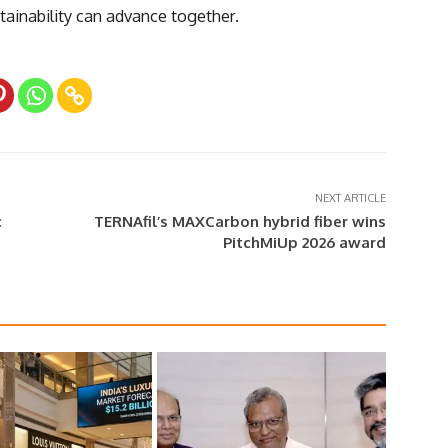
ainability can advance together.
NEXT ARTICLE
c
TERNAfil’s MAXCarbon hybrid fiber wins
PitchMiUp 2026 award