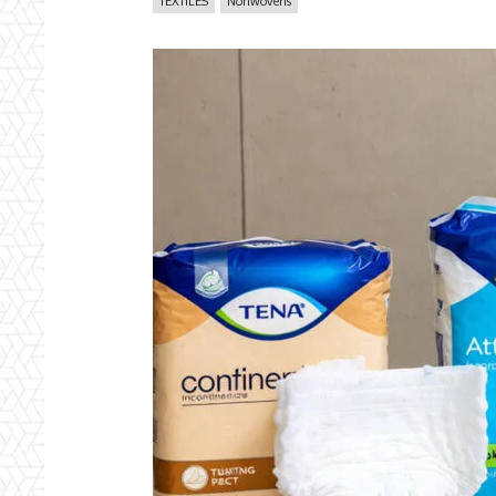
TEXTILES
Nonwovens