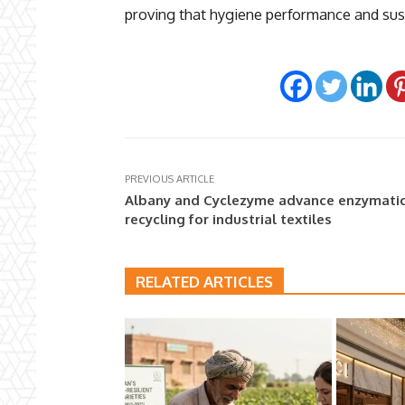
proving that hygiene performance and sust
PREVIOUS ARTICLE
Albany and Cyclezyme advance enzymati
recycling for industrial textiles
RELATED ARTICLES