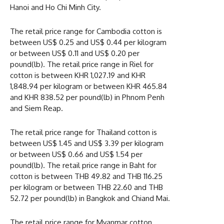
Hanoi and Ho Chi Minh City.
The retail price range for Cambodia cotton is
between US$ 0.25 and US$ 0.44 per kilogram
or between US$ 0.11 and US$ 0.20 per
pound(lb). The retail price range in Riel for
cotton is between KHR 1,027.19 and KHR
1,848.94 per kilogram or between KHR 465.84
and KHR 838.52 per pound(lb) in Phnom Penh
and Siem Reap.
The retail price range for Thailand cotton is
between US$ 1.45 and US$ 3.39 per kilogram
or between US$ 0.66 and US$ 1.54 per
pound(lb). The retail price range in Baht for
cotton is between THB 49.82 and THB 116.25
per kilogram or between THB 22.60 and THB
52.72 per pound(lb) in Bangkok and Chiand Mai.
The retail price range for Myanmar cotton