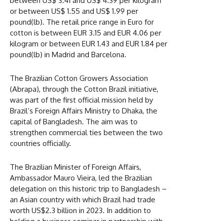
between US$ 3.41 and US$ 4.39 per kilogram
or between US$ 1.55 and US$ 1.99 per
pound(lb). The retail price range in Euro for
cotton is between EUR 3.15 and EUR 4.06 per
kilogram or between EUR 1.43 and EUR 1.84 per
pound(lb) in Madrid and Barcelona.
The Brazilian Cotton Growers Association
(Abrapa), through the Cotton Brazil initiative,
was part of the first official mission held by
Brazil’s Foreign Affairs Ministry to Dhaka, the
capital of Bangladesh. The aim was to
strengthen commercial ties between the two
countries officially.
The Brazilian Minister of Foreign Affairs,
Ambassador Mauro Vieira, led the Brazilian
delegation on this historic trip to Bangladesh –
an Asian country with which Brazil had trade
worth US$2.3 billion in 2023. In addition to