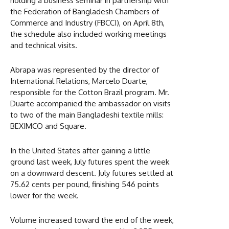
holding a business seminar in partnership with
the Federation of Bangladesh Chambers of
Commerce and Industry (FBCCI), on April 8th,
the schedule also included working meetings
and technical visits.
Abrapa was represented by the director of
International Relations, Marcelo Duarte,
responsible for the Cotton Brazil program. Mr.
Duarte accompanied the ambassador on visits
to two of the main Bangladeshi textile mills:
BEXIMCO and Square.
In the United States after gaining a little
ground last week, July futures spent the week
on a downward descent. July futures settled at
75.62 cents per pound, finishing 546 points
lower for the week.
Volume increased toward the end of the week,