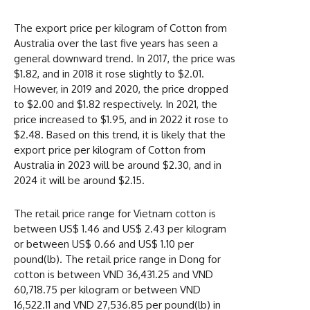
The export price per kilogram of Cotton from
Australia over the last five years has seen a
general downward trend. In 2017, the price was
$1.82, and in 2018 it rose slightly to $2.01.
However, in 2019 and 2020, the price dropped
to $2.00 and $1.82 respectively. In 2021, the
price increased to $1.95, and in 2022 it rose to
$2.48. Based on this trend, it is likely that the
export price per kilogram of Cotton from
Australia in 2023 will be around $2.30, and in
2024 it will be around $2.15.
The retail price range for Vietnam cotton is
between US$ 1.46 and US$ 2.43 per kilogram
or between US$ 0.66 and US$ 1.10 per
pound(lb). The retail price range in Dong for
cotton is between VND 36,431.25 and VND
60,718.75 per kilogram or between VND
16,522.11 and VND 27,536.85 per pound(lb) in