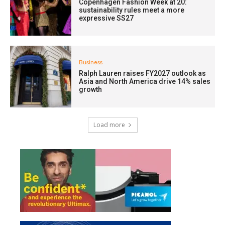
Copenhagen Fashion Week at 20:
sustainability rules meet a more
expressive SS27
Business
Ralph Lauren raises FY2027 outlook as
Asia and North America drive 14% sales
growth
Load more