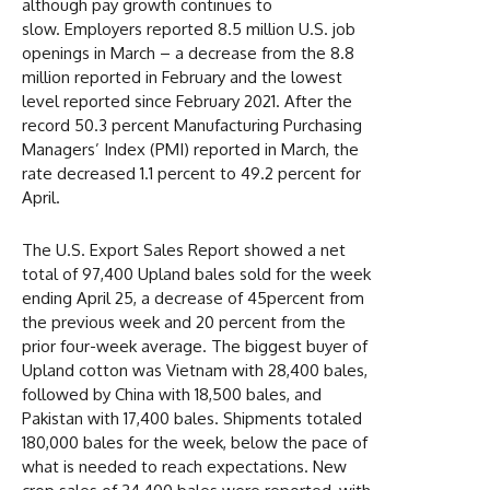
although pay growth continues to
slow. Employers reported 8.5 million U.S. job
openings in March – a decrease from the 8.8
million reported in February and the lowest
level reported since February 2021. After the
record 50.3 percent Manufacturing Purchasing
Managers’ Index (PMI) reported in March, the
rate decreased 1.1 percent to 49.2 percent for
April.
The U.S. Export Sales Report showed a net
total of 97,400 Upland bales sold for the week
ending April 25, a decrease of 45percent from
the previous week and 20 percent from the
prior four-week average. The biggest buyer of
Upland cotton was Vietnam with 28,400 bales,
followed by China with 18,500 bales, and
Pakistan with 17,400 bales. Shipments totaled
180,000 bales for the week, below the pace of
what is needed to reach expectations. New