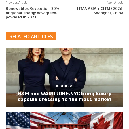
Previous Article
Next Article
Renewables Revolution: 30%
ITMA ASIA + CITME 2026,
of global energy now green-
Shanghai, China
powered in 2023
RELATED ARTICLES
BUSINESS
H&M and WARDROBE.NYC bring luxury
capsule dressing to the mass market