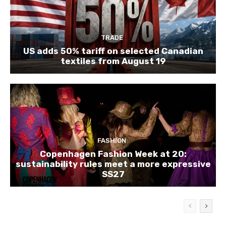
TRADE
US adds 50% tariff on selected Canadian
textiles from August 19
FASHION
Copenhagen Fashion Week at 20:
sustainability rules meet a more expressive
SS27