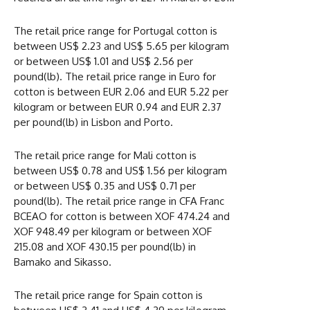
The retail price range for Portugal cotton is
between US$ 2.23 and US$ 5.65 per kilogram
or between US$ 1.01 and US$ 2.56 per
pound(lb). The retail price range in Euro for
cotton is between EUR 2.06 and EUR 5.22 per
kilogram or between EUR 0.94 and EUR 2.37
per pound(lb) in Lisbon and Porto.
The retail price range for Mali cotton is
between US$ 0.78 and US$ 1.56 per kilogram
or between US$ 0.35 and US$ 0.71 per
pound(lb). The retail price range in CFA Franc
BCEAO for cotton is between XOF 474.24 and
XOF 948.49 per kilogram or between XOF
215.08 and XOF 430.15 per pound(lb) in
Bamako and Sikasso.
The retail price range for Spain cotton is