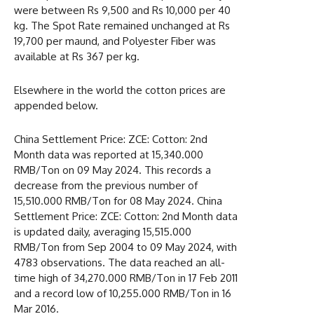
were between Rs 9,500 and Rs 10,000 per 40
kg. The Spot Rate remained unchanged at Rs
19,700 per maund, and Polyester Fiber was
available at Rs 367 per kg.
Elsewhere in the world the cotton prices are
appended below.
China Settlement Price: ZCE: Cotton: 2nd
Month data was reported at 15,340.000
RMB/Ton on 09 May 2024. This records a
decrease from the previous number of
15,510.000 RMB/Ton for 08 May 2024. China
Settlement Price: ZCE: Cotton: 2nd Month data
is updated daily, averaging 15,515.000
RMB/Ton from Sep 2004 to 09 May 2024, with
4783 observations. The data reached an all-
time high of 34,270.000 RMB/Ton in 17 Feb 2011
and a record low of 10,255.000 RMB/Ton in 16
Mar 2016.