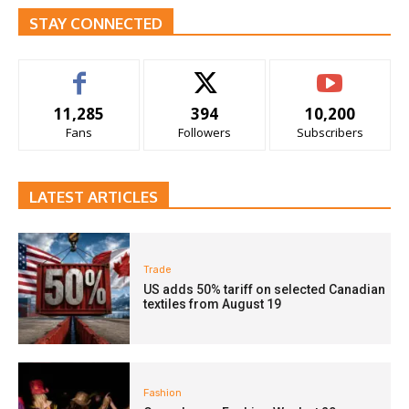
STAY CONNECTED
11,285
394
10,200
Fans
Followers
Subscribers
LATEST ARTICLES
Trade
US adds 50% tariff on selected Canadian
textiles from August 19
Fashion