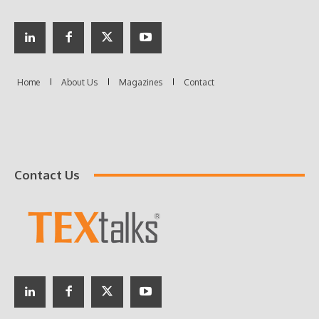
Contact Us