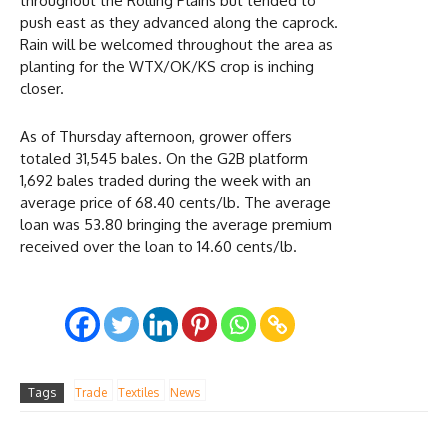
throughout the Rolling Plains but tended to
push east as they advanced along the caprock.
Rain will be welcomed throughout the area as
planting for the WTX/OK/KS crop is inching
closer.
As of Thursday afternoon, grower offers
totaled 31,545 bales. On the G2B platform
1,692 bales traded during the week with an
average price of 68.40 cents/lb. The average
loan was 53.80 bringing the average premium
received over the loan to 14.60 cents/lb.
Tags
Trade
Textiles
News