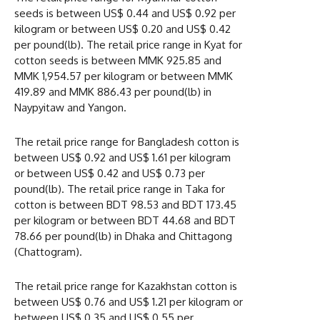
seeds is between US$ 0.44 and US$ 0.92 per
kilogram or between US$ 0.20 and US$ 0.42
per pound(lb). The retail price range in Kyat for
cotton seeds is between MMK 925.85 and
MMK 1,954.57 per kilogram or between MMK
419.89 and MMK 886.43 per pound(lb) in
Naypyitaw and Yangon.
The retail price range for Bangladesh cotton is
between US$ 0.92 and US$ 1.61 per kilogram
or between US$ 0.42 and US$ 0.73 per
pound(lb). The retail price range in Taka for
cotton is between BDT 98.53 and BDT 173.45
per kilogram or between BDT 44.68 and BDT
78.66 per pound(lb) in Dhaka and Chittagong
(Chattogram).
The retail price range for Kazakhstan cotton is
between US$ 0.76 and US$ 1.21 per kilogram or
between US$ 0.35 and US$ 0.55 per