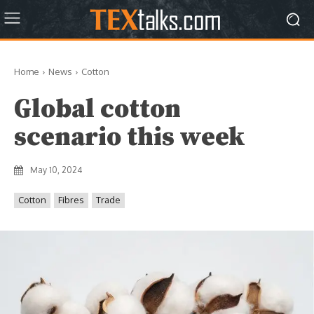
Home
News
Cotton
Global cotton
scenario this week
May 10, 2024
Cotton
Fibres
Trade