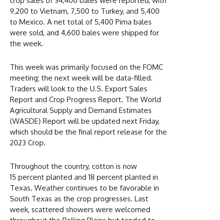
crop sales of 34,400 bales were reported, with
9,200 to Vietnam, 7,500 to Turkey, and 5,400
to Mexico. A net total of 5,400 Pima bales
were sold, and 4,600 bales were shipped for
the week.
This week was primarily focused on the FOMC
meeting; the next week will be data-filled.
Traders will look to the U.S. Export Sales
Report and Crop Progress Report. The World
Agricultural Supply and Demand Estimates
(WASDE) Report will be updated next Friday,
which should be the final report release for the
2023 Crop.
Throughout the country, cotton is now
15 percent planted and 18 percent planted in
Texas. Weather continues to be favorable in
South Texas as the crop progresses. Last
week, scattered showers were welcomed