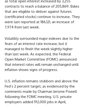
as total open interest increased by 3,255
contracts to reach a balance of 205,869. Bales
that are eligible to deliver against futures
(certificated stocks) continue to increase. They
were last reported at 186,121, an increase of
7,974 from last week.
Volatility surrounded major indexes due to the
fears of an interest rate increase, but it
managed to finish the week slightly higher
than last week. As expected, the Federal
Open Market Committee (FOMC) announced
that interest rates will remain unchanged until
inflation shows signs of progress.
U.S. inflation remains stubborn and above the
Fed’s 2 percent target, as evidenced by the
comments made by Chairman Jerome Powell
following the FOMC meeting. U.S. private
employers added 192,000 jobs in April,