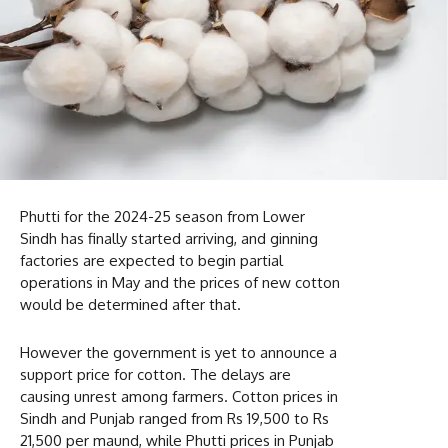
Phutti for the 2024-25 season from Lower
Sindh has finally started arriving, and ginning
factories are expected to begin partial
operations in May and the prices of new cotton
would be determined after that.
However the government is yet to announce a
support price for cotton. The delays are
causing unrest among farmers. Cotton prices in
Sindh and Punjab ranged from Rs 19,500 to Rs
21,500 per maund, while Phutti prices in Punjab