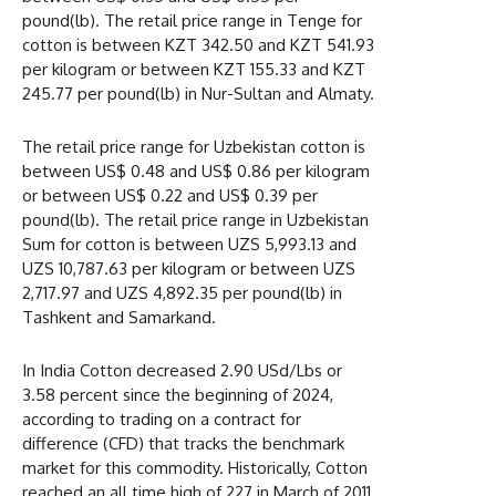
pound(lb). The retail price range in Tenge for
cotton is between KZT 342.50 and KZT 541.93
per kilogram or between KZT 155.33 and KZT
245.77 per pound(lb) in Nur-Sultan and Almaty.
The retail price range for Uzbekistan cotton is
between US$ 0.48 and US$ 0.86 per kilogram
or between US$ 0.22 and US$ 0.39 per
pound(lb). The retail price range in Uzbekistan
Sum for cotton is between UZS 5,993.13 and
UZS 10,787.63 per kilogram or between UZS
2,717.97 and UZS 4,892.35 per pound(lb) in
Tashkent and Samarkand.
In India Cotton decreased 2.90 USd/Lbs or
3.58 percent since the beginning of 2024,
according to trading on a contract for
difference (CFD) that tracks the benchmark
market for this commodity. Historically, Cotton
reached an all time high of 227 in March of 2011.