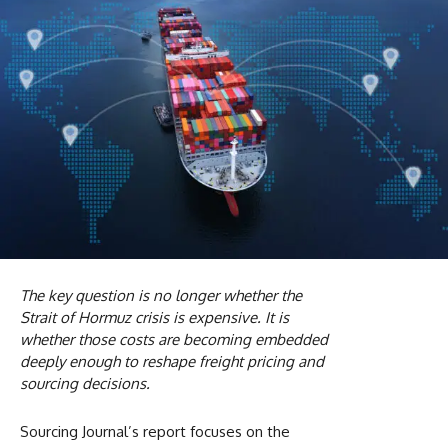
The key question is no longer whether the
Strait of Hormuz crisis is expensive. It is
whether those costs are becoming embedded
deeply enough to reshape freight pricing and
sourcing decisions.
Sourcing Journal’s report focuses on the