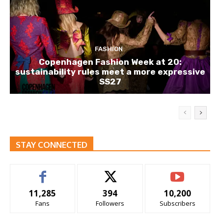
FASHION
Copenhagen Fashion Week at 20:
sustainability rules meet a more expressive
SS27
STAY CONNECTED
11,285
394
10,200
Fans
Followers
Subscribers