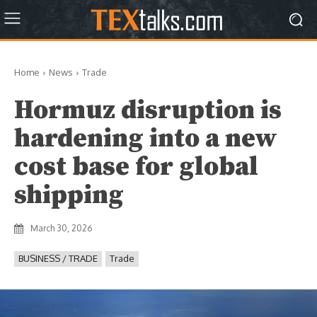
Home
News
Trade
Hormuz disruption is
hardening into a new
cost base for global
shipping
March 30, 2026
BUSINESS / TRADE
Trade