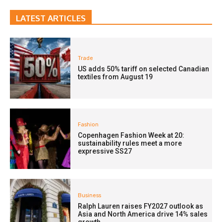
LATEST ARTICLES
Trade
US adds 50% tariff on selected Canadian
textiles from August 19
Fashion
Copenhagen Fashion Week at 20:
sustainability rules meet a more
expressive SS27
Business
Ralph Lauren raises FY2027 outlook as
Asia and North America drive 14% sales
growth