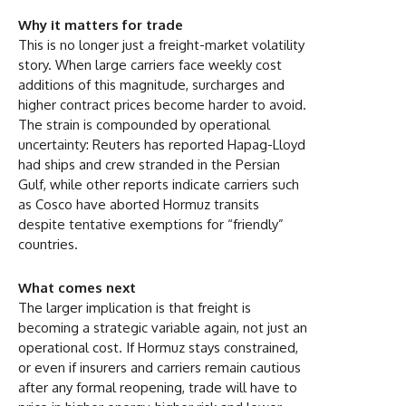
Why it matters for trade
This is no longer just a freight-market volatility
story. When large carriers face weekly cost
additions of this magnitude, surcharges and
higher contract prices become harder to avoid.
The strain is compounded by operational
uncertainty: Reuters has reported Hapag-Lloyd
had ships and crew stranded in the Persian
Gulf, while other reports indicate carriers such
as Cosco have aborted Hormuz transits
despite tentative exemptions for “friendly”
countries.
What comes next
The larger implication is that freight is
becoming a strategic variable again, not just an
operational cost. If Hormuz stays constrained,
or even if insurers and carriers remain cautious
after any formal reopening, trade will have to