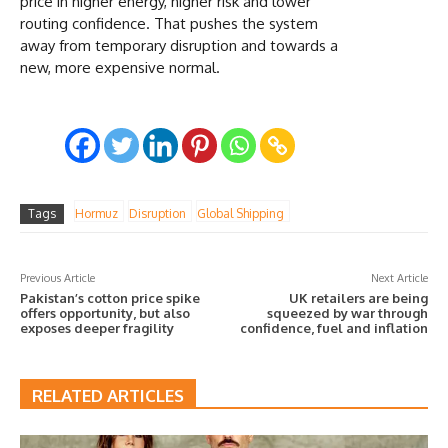
price in higher energy, higher risk and lower
routing confidence. That pushes the system
away from temporary disruption and towards a
new, more expensive normal.
Tags
Hormuz
Disruption
Global Shipping
Previous Article
Next Article
Pakistan’s cotton price spike
UK retailers are being
offers opportunity, but also
squeezed by war through
exposes deeper fragility
confidence, fuel and inflation
RELATED ARTICLES