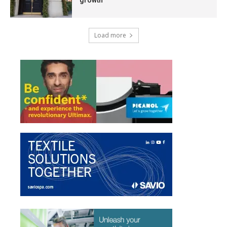
Load more