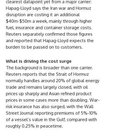
clearest datapoint yet from a major carrier:
Hapag-Lloyd says the Iran war and Hormuz
disruption are costing it an additional
$40m-$50m a week, mainly through higher
fuel, insurance and container storage costs.
Reuters separately confirmed those figures
and reported that Hapag-Lloyd expects the
burden to be passed on to customers.
What is driving the cost surge
The background is broader than one carrier.
Reuters reports that the Strait of Hormuz
normally handles around 20% of global energy
trade and remains largely closed, with oil
prices up sharply and Asian refined product
prices in some cases more than doubling. War-
risk insurance has also surged, with the Wall
Street Journal reporting premiums of 5%-10%
of a vessel’s value in the Gulf, compared with
roughly 0.25% in peacetime.