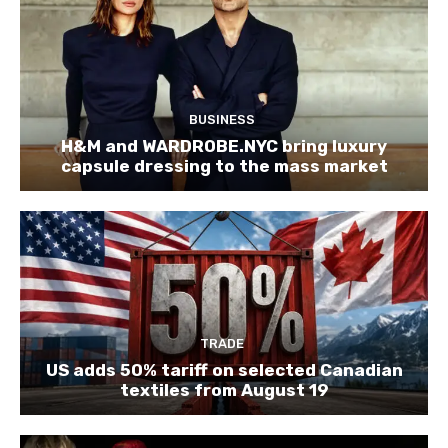
BUSINESS
H&M and WARDROBE.NYC bring luxury
capsule dressing to the mass market
TRADE
US adds 50% tariff on selected Canadian
textiles from August 19