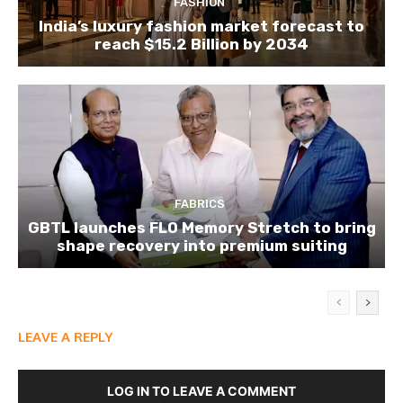
FASHION
India’s luxury fashion market forecast to
reach $15.2 Billion by 2034
FABRICS
GBTL launches FLO Memory Stretch to bring
shape recovery into premium suiting
LEAVE A REPLY
LOG IN TO LEAVE A COMMENT