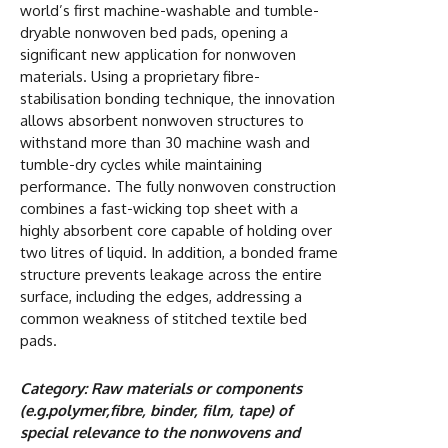
world’s first machine-washable and tumble-
dryable nonwoven bed pads, opening a
significant new application for nonwoven
materials. Using a proprietary fibre-
stabilisation bonding technique, the innovation
allows absorbent nonwoven structures to
withstand more than 30 machine wash and
tumble-dry cycles while maintaining
performance. The fully nonwoven construction
combines a fast-wicking top sheet with a
highly absorbent core capable of holding over
two litres of liquid. In addition, a bonded frame
structure prevents leakage across the entire
surface, including the edges, addressing a
common weakness of stitched textile bed
pads.
Category: Raw materials or components
(e.g.polymer,fibre, binder, film, tape) of
special relevance to the nonwovens and