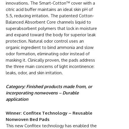
innovations. The Smart-Cotton™ cover with a
citric acid buffer maintains an ideal skin pH of
5.5, reducing irritation. The patented Cotton-
Balanced Absorbent Core channels liquid to
superabsorbent polymers that lock in moisture
and expand toward the body for superior leak
protection. Natural odor control uses an
organic ingredient to bind ammonia and slow
odor formation, eliminating odor instead of
masking it. Clinically proven, the pads address
the three main concerns of light incontinence:
leaks, odor, and skin irritation.
Category: Finished products made from, or
incorporating nonwovens – Durable
application
Winner: Confitex Technology – Reusable
Nonwoven Bed Pads
This new Confitex technology has enabled the