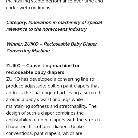
maintaining stable performance over time and
under wet conditions.
Category: Innovation in machinery of special
relevance to the nonwovens industry
Winner: ZUIKO – Recloseable Baby Diaper
Converting Machine
ZUIKO – Converting machine for
recloseable baby diapers
ZUIKO has developed a converting line to
produce adjustable pull on pant diapers that
address the challenge of achieving a secure fit
around a baby’s waist and legs while
maintaining softness and stretchability. The
design of such a diaper combines the
adjustability of open diapers with the stretch
characteristics of pant diapers. Unlike
conventional pant diapers, which are