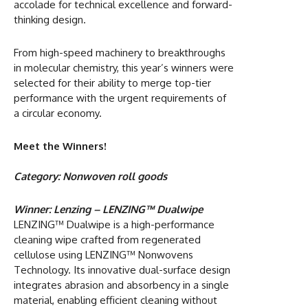
accolade for technical excellence and forward-
thinking design.
From high-speed machinery to breakthroughs
in molecular chemistry, this year’s winners were
selected for their ability to merge top-tier
performance with the urgent requirements of
a circular economy.
Meet the Winners!
Category: Nonwoven roll goods
Winner: Lenzing – LENZING™ Dualwipe
LENZING™ Dualwipe is a high-performance
cleaning wipe crafted from regenerated
cellulose using LENZING™ Nonwovens
Technology. Its innovative dual-surface design
integrates abrasion and absorbency in a single
material, enabling efficient cleaning without