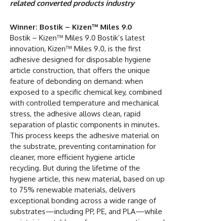
related converted products industry
Winner: Bostik – Kizen™ Miles 9.0
Bostik – Kizen™ Miles 9.0 Bostik’s latest
innovation, Kizen™ Miles 9.0, is the first
adhesive designed for disposable hygiene
article construction, that offers the unique
feature of debonding on demand: when
exposed to a specific chemical key, combined
with controlled temperature and mechanical
stress, the adhesive allows clean, rapid
separation of plastic components in minutes.
This process keeps the adhesive material on
the substrate, preventing contamination for
cleaner, more efficient hygiene article
recycling. But during the lifetime of the
hygiene article, this new material, based on up
to 75% renewable materials, delivers
exceptional bonding across a wide range of
substrates—including PP, PE, and PLA—while