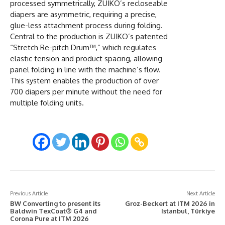
processed symmetrically, ZUIKO’s recloseable
diapers are asymmetric, requiring a precise,
glue-less attachment process during folding.
Central to the production is ZUIKO’s patented
“Stretch Re-pitch Drum™,” which regulates
elastic tension and product spacing, allowing
panel folding in line with the machine’s flow.
This system enables the production of over
700 diapers per minute without the need for
multiple folding units.
Previous Article
Next Article
BW Converting to present its
Groz-Beckert at ITM 2026 in
Baldwin TexCoat® G4 and
Istanbul, Türkiye
Corona Pure at ITM 2026