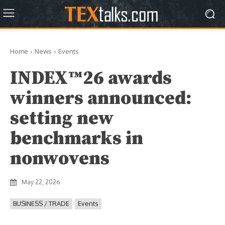
Home
News
Events
INDEX™26 awards
winners announced:
setting new
benchmarks in
nonwovens
May 22, 2026
BUSINESS / TRADE
Events