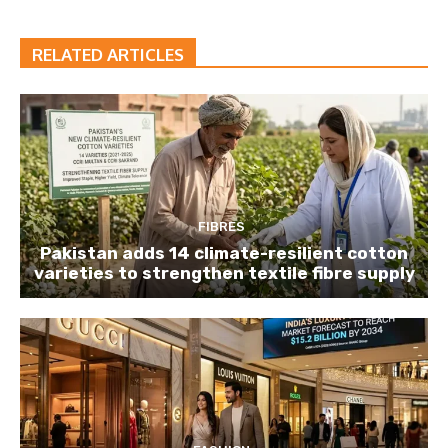
RELATED ARTICLES
FIBRES
Pakistan adds 14 climate-resilient cotton
varieties to strengthen textile fibre supply