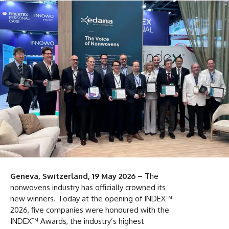
Geneva, Switzerland, 19 May 2026
– The
nonwovens industry has officially crowned its
new winners. Today at the opening of INDEX™
2026, five companies were honoured with the
INDEX™ Awards, the industry’s highest