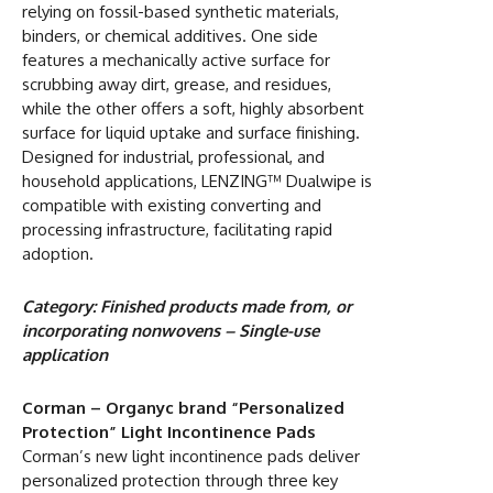
relying on fossil-based synthetic materials,
binders, or chemical additives. One side
features a mechanically active surface for
scrubbing away dirt, grease, and residues,
while the other offers a soft, highly absorbent
surface for liquid uptake and surface finishing.
Designed for industrial, professional, and
household applications, LENZING™ Dualwipe is
compatible with existing converting and
processing infrastructure, facilitating rapid
adoption.
Category: Finished products made from, or
incorporating nonwovens – Single-use
application
Corman – Organyc brand “Personalized
Protection” Light Incontinence Pads
Corman’s new light incontinence pads deliver
personalized protection through three key