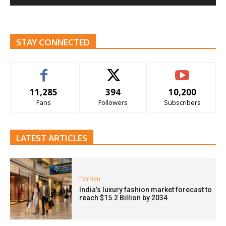
STAY CONNECTED
11,285
394
10,200
Fans
Followers
Subscribers
LATEST ARTICLES
Fashion
India’s luxury fashion market forecast to
reach $15.2 Billion by 2034