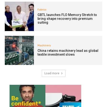
Fabrics
GBTL launches FLO Memory Stretch to
bring shape recovery into premium
suiting
Machinery
China retains machinery lead as global
textile investment slows
Load more