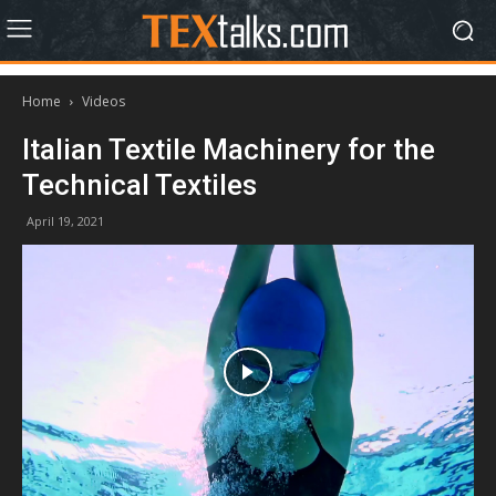
Home
Videos
Italian Textile Machinery for the
Technical Textiles
April 19, 2021