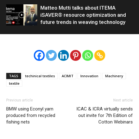
Matteo Mutti talks about ITEMA
iSAVER® resource optimization and
future trends in weaving technology
TAGS
techinical textiles
ACIMIT
Innovation
Machinery
textile
Previous article
Next article
BMW using Econyl yarn
ICAC & ICRA virtually sends
produced from recycled
out invite for 7th Edition of
fishing nets
Cotton Webinars