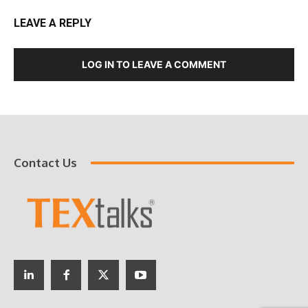
LEAVE A REPLY
LOG IN TO LEAVE A COMMENT
Contact Us