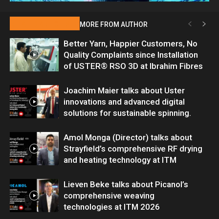
RELATED ARTICLES
MORE FROM AUTHOR
Better Yarn, Happier Customers, No
Quality Complaints since Installation
of USTER® RSO 3D at Ibrahim Fibres
Joachim Maier talks about Uster
innovations and advanced digital
solutions for sustainable spinning.
Amol Monga (Director) talks about
Strayfield’s comprehensive RF drying
and heating technology at ITM
Lieven Beke talks about Picanol’s
comprehensive weaving
technologies at ITM 2026